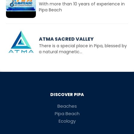
With more than 10 years of experience in
Pipa Beach
ATMA SACRED VALLEY
There is a special place in Pipa, blessed by
a natural magnetic...
DISCOVER PIPA
Beaches
Pipa Beach
Ecology