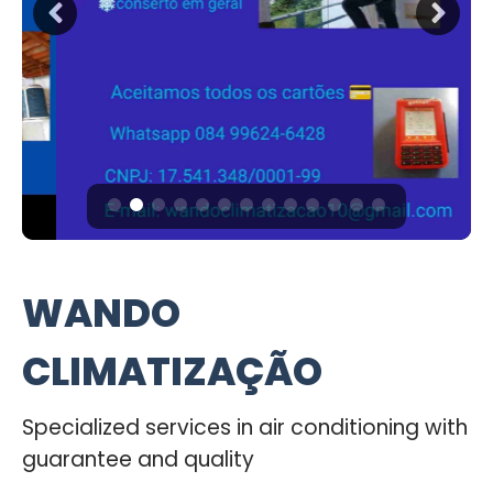
WANDO
CLIMATIZAÇÃO
Specialized services in air conditioning with
guarantee and quality