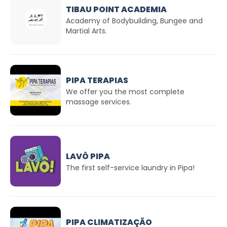
TIBAU POINT ACADEMIA
Academy of Bodybuilding, Bungee and
Martial Arts.
PIPA TERAPIAS
We offer you the most complete
massage services.
LAVÔ PIPA
The first self-service laundry in Pipa!
PIPA CLIMATIZAÇÃO