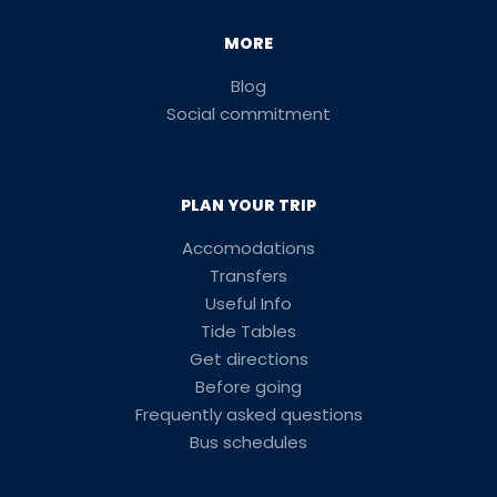
MORE
Blog
Social commitment
PLAN YOUR TRIP
Accomodations
Transfers
Useful Info
Tide Tables
Get directions
Before going
Frequently asked questions
Bus schedules