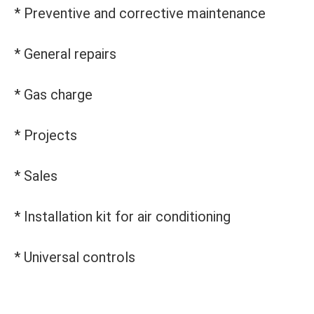
* Preventive and corrective maintenance
* General repairs
* Gas charge
* Projects
* Sales
* Installation kit for air conditioning
* Universal controls