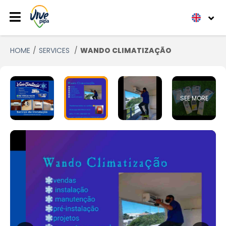
HOME
SERVICES
WANDO CLIMATIZAÇÃO
SEE MORE