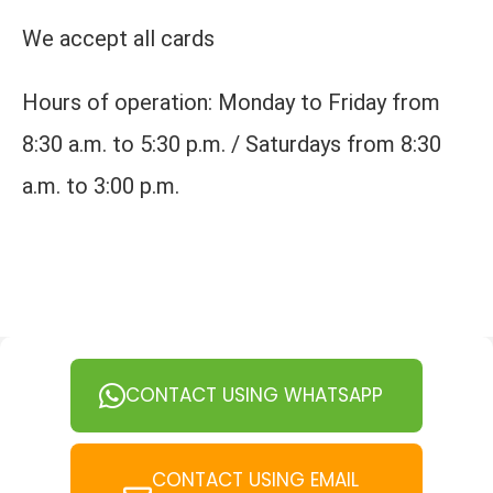
We accept all cards
Hours of operation: Monday to Friday from
8:30 a.m. to 5:30 p.m. / Saturdays from 8:30
a.m. to 3:00 p.m.
CONTACT USING WHATSAPP
CONTACT USING EMAIL