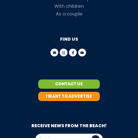
With children
As a couple
FIND US
CONTACT US
I WANT TO ADVERTISE
RECEIVE NEWS FROM THE BEACH!