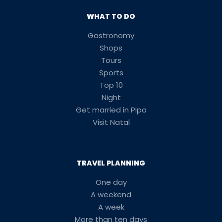
WHAT TO DO
Gastronomy
Shops
Tours
Sports
Top 10
Night
Get married in Pipa
Visit Natal
TRAVEL PLANNING
One day
A weekend
A week
More than ten days