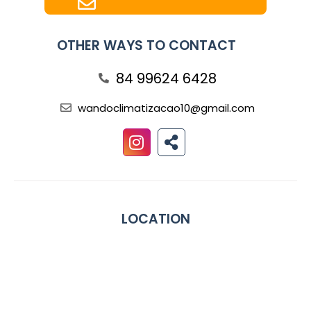
OTHER WAYS TO CONTACT
84 99624 6428
wandoclimatizacao10@gmail.com
LOCATION