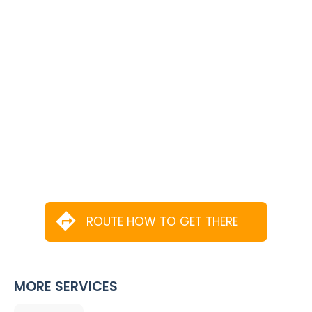
ROUTE HOW TO GET THERE
MORE SERVICES