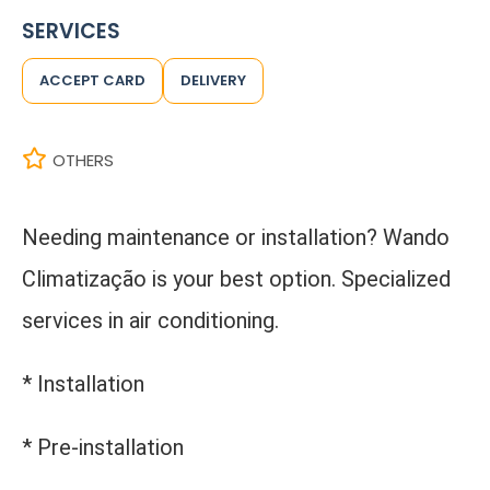
SERVICES
ACCEPT CARD
DELIVERY
OTHERS
Needing maintenance or installation? Wando
Climatização is your best option. Specialized
services in air conditioning.
* Installation
* Pre-installation