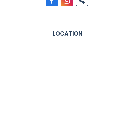
LOCATION