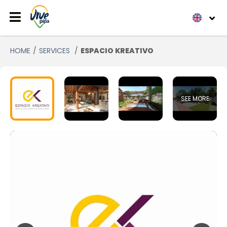
HOME
SERVICES
ESPACIO KREATIVO
SEE MORE