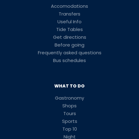
Accomodations
Transfers
Useful Info
Tide Tables
Get directions
Before going
Frequently asked questions
Bus schedules
WHAT TO DO
Gastronomy
Shops
Tours
Sports
Top 10
Night