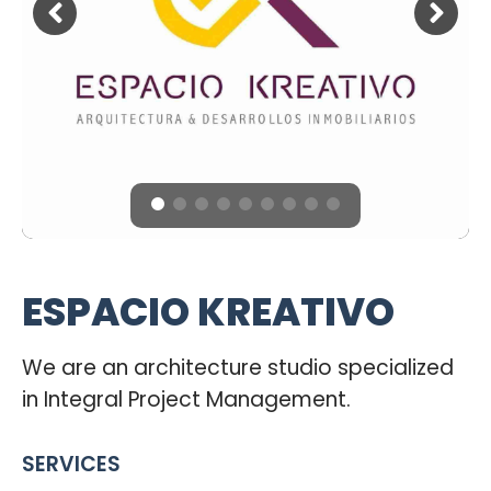
ESPACIO KREATIVO
We are an architecture studio specialized
in Integral Project Management.
SERVICES