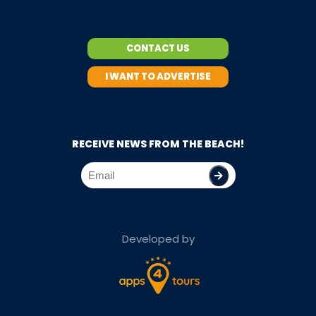
CONTACT US
I WANT TO ADVERTISE
RECEIVE NEWS FROM THE BEACH!
Developed by