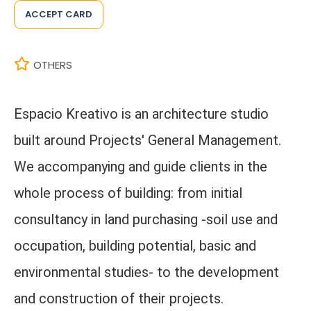
ACCEPT CARD
OTHERS
Espacio Kreativo is an architecture studio
built around Projects' General Management.
We accompanying and guide clients in the
whole process of building: from initial
consultancy in land purchasing -soil use and
occupation, building potential, basic and
environmental studies- to the development
and construction of their projects.