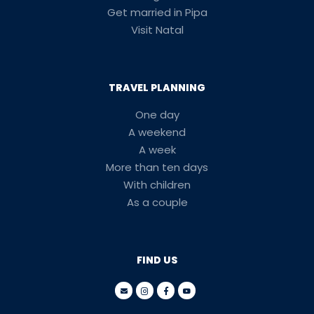
Get married in Pipa
Visit Natal
TRAVEL PLANNING
One day
A weekend
A week
More than ten days
With children
As a couple
FIND US