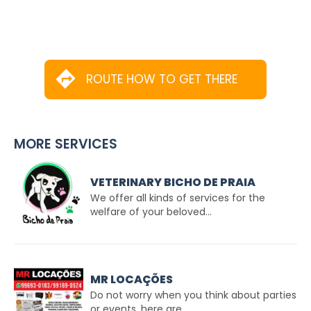
ROUTE HOW TO GET THERE
MORE SERVICES
VETERINARY BICHO DE PRAIA
We offer all kinds of services for the
welfare of your beloved...
MR LOCAÇÕES
Do not worry when you think about parties
or events, here are...