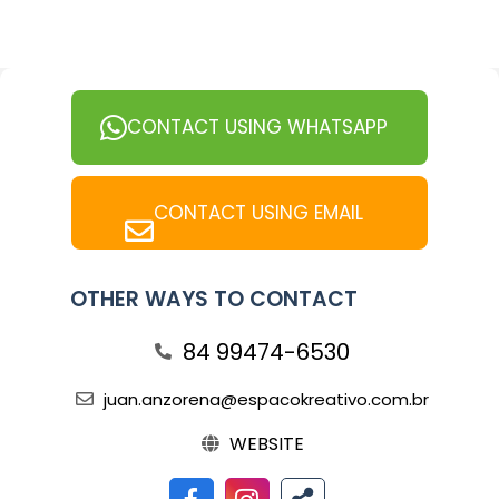
CONTACT USING WHATSAPP
CONTACT USING EMAIL
OTHER WAYS TO CONTACT
84 99474-6530
juan.anzorena@espacokreativo.com.br
WEBSITE