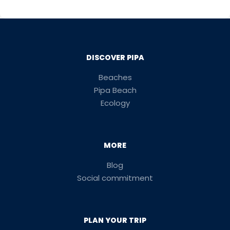
DISCOVER PIPA
Beaches
Pipa Beach
Ecology
MORE
Blog
Social commitment
PLAN YOUR TRIP