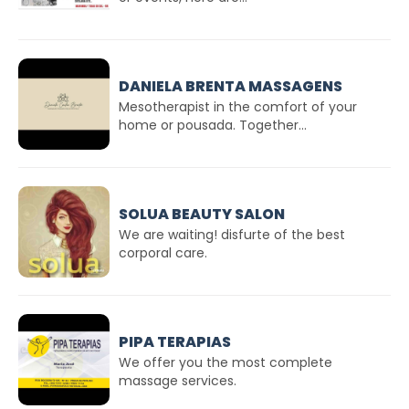
DANIELA BRENTA MASSAGENS
Mesotherapist in the comfort of your
home or pousada. Together...
SOLUA BEAUTY SALON
We are waiting! disfurte of the best
corporal care.
PIPA TERAPIAS
We offer you the most complete
massage services.