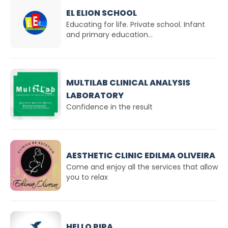
EL ELION SCHOOL
Educating for life. Private school. Infant
and primary education...
MULTILAB CLINICAL ANALYSIS
LABORATORY
Confidence in the result
AESTHETIC CLINIC EDILMA OLIVEIRA
Come and enjoy all the services that allow
you to relax
HELLO PIPA