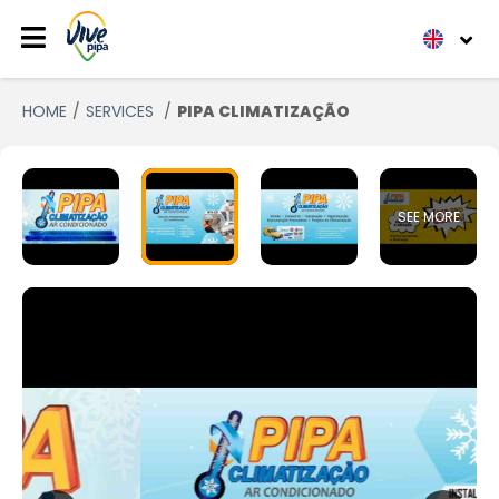
HOME
SERVICES
PIPA CLIMATIZAÇÃO
SEE MORE