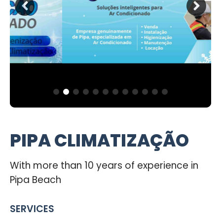
PIPA CLIMATIZAÇÃO
With more than 10 years of experience in
Pipa Beach
SERVICES