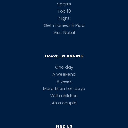
Sports
Top 10
Night
Get married in Pipa
Visit Natal
TRAVEL PLANNING
One day
A weekend
A week
More than ten days
With children
As a couple
FIND US