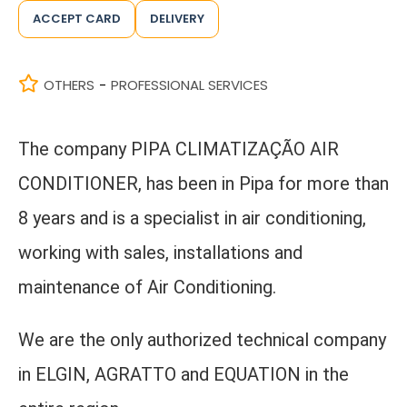
ACCEPT CARD
DELIVERY
OTHERS
PROFESSIONAL SERVICES
-
The company PIPA CLIMATIZAÇÃO AIR
CONDITIONER, has been in Pipa for more than
8 years and is a specialist in air conditioning,
working with sales, installations and
maintenance of Air Conditioning.
We are the only authorized technical company
in ELGIN, AGRATTO and EQUATION in the