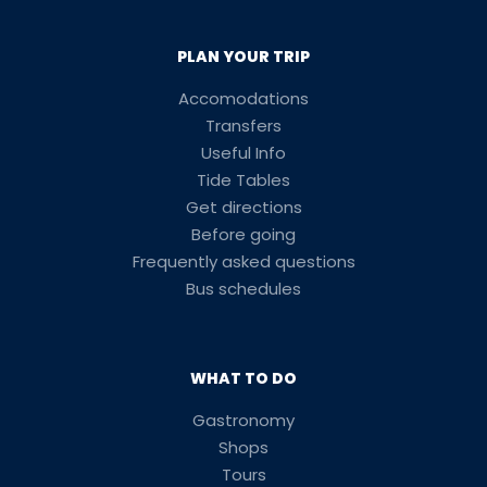
PLAN YOUR TRIP
Accomodations
Transfers
Useful Info
Tide Tables
Get directions
Before going
Frequently asked questions
Bus schedules
WHAT TO DO
Gastronomy
Shops
Tours