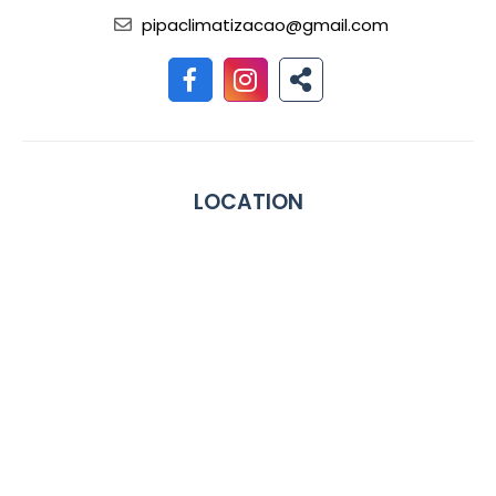
pipaclimatizacao@gmail.com
LOCATION