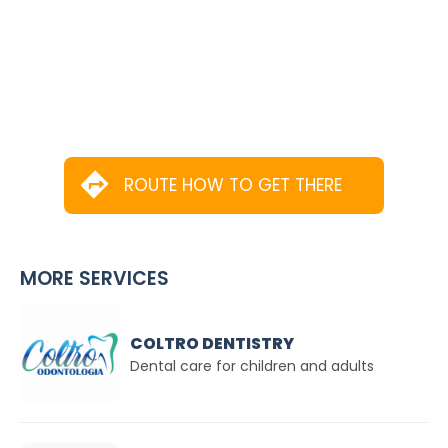
ROUTE HOW TO GET THERE
MORE SERVICES
COLTRO DENTISTRY
Dental care for children and adults