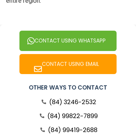
entire region.
CONTACT USING WHATSAPP
CONTACT USING EMAIL
OTHER WAYS TO CONTACT
(84) 3246-2532
(84) 99822-7899
(84) 99419-2688