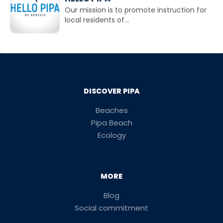
Our mission is to promote instruction for
local residents of...
DISCOVER PIPA
Beaches
Pipa Beach
Ecology
MORE
Blog
Social commitment