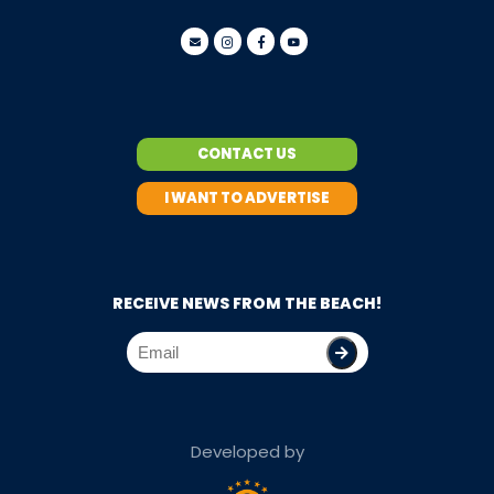
CONTACT US
I WANT TO ADVERTISE
RECEIVE NEWS FROM THE BEACH!
Developed by