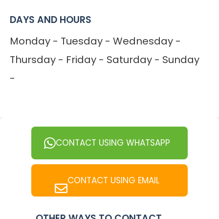
DAYS AND HOURS
Monday - Tuesday - Wednesday -
Thursday - Friday - Saturday - Sunday
-
CONTACT USING WHATSAPP
CONTACT USING EMAIL
OTHER WAYS TO CONTACT