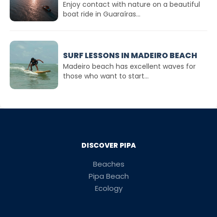
Enjoy contact with nature on a beautiful
boat ride in Guaraíras...
SURF LESSONS IN MADEIRO BEACH
Madeiro beach has excellent waves for
those who want to start...
DISCOVER PIPA
Beaches
Pipa Beach
Ecology