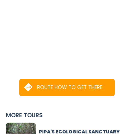
ROUTE HOW TO GET THERE
MORE TOURS
PIPA'S ECOLOGICAL SANCTUARY