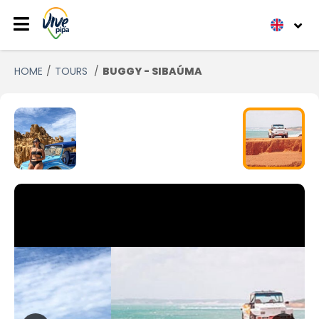
HOME
TOURS
BUGGY - SIBAÚMA