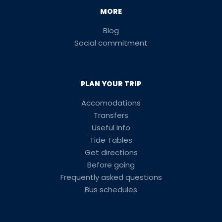
MORE
Blog
Social commitment
PLAN YOUR TRIP
Accomodations
Transfers
Useful Info
Tide Tables
Get directions
Before going
Frequently asked questions
Bus schedules