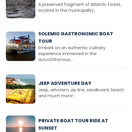
A preserved fragment of Atlantic Forest,
located in the municipality...
SOLEMIO GASTRONOMIC BOAT
TOUR
Embark on an authentic culinary
experience immersed in the
autochthonous...
JEEP ADVENTURE DAY
Jeep, arborism, zip line, sandboard, beach
and much more!
PRIVATE BOAT TOUR RIDE AT
SUNSET