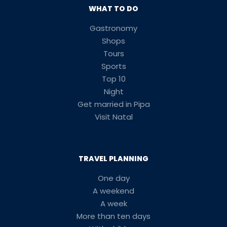
WHAT TO DO
Gastronomy
Shops
Tours
Sports
Top 10
Night
Get married in Pipa
Visit Natal
TRAVEL PLANNING
One day
A weekend
A week
More than ten days