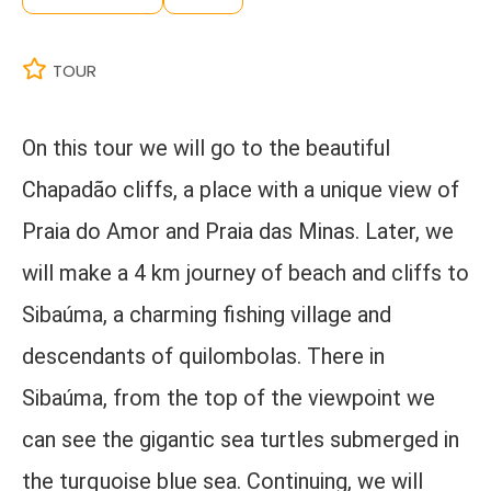
TOUR
On this tour we will go to the beautiful
Chapadão cliffs, a place with a unique view of
Praia do Amor and Praia das Minas. Later, we
will make a 4 km journey of beach and cliffs to
Sibaúma, a charming fishing village and
descendants of quilombolas. There in
Sibaúma, from the top of the viewpoint we
can see the gigantic sea turtles submerged in
the turquoise blue sea. Continuing, we will