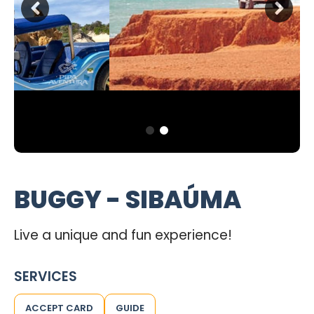
BUGGY - SIBAÚMA
Live a unique and fun experience!
SERVICES
ACCEPT CARD
GUIDE