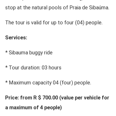
stop at the natural pools of Praia de Sibaúma.
The tour is valid for up to four (04) people.
Services:
* Sibauma buggy ride
* Tour duration: 03 hours
* Maximum capacity 04 (four) people.
Price: from R $ 700.00 (value per vehicle for
a maximum of 4 people)