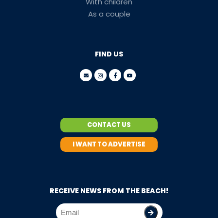
With children
As a couple
FIND US
CONTACT US
I WANT TO ADVERTISE
RECEIVE NEWS FROM THE BEACH!