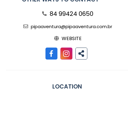
84 99424 0650
pipaaventura@pipaaventura.com.br
WEBSITE
LOCATION