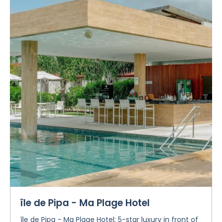
île de Pipa - Ma Plage Hotel
île de Pipa - Ma Plage Hotel: 5-star luxury in front of