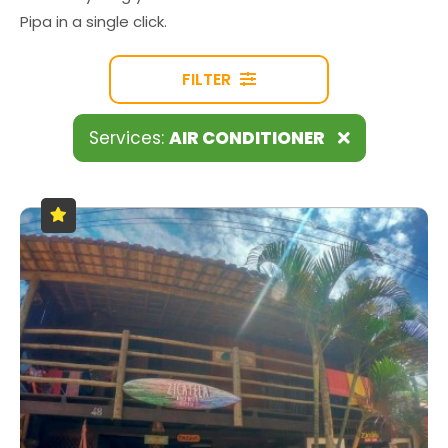
Pipa in a single click.
FILTER
Services:
AIR CONDITIONER