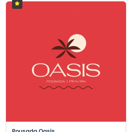
Pousada Oasis