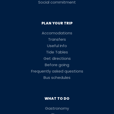
Social commitment
PLAN YOUR TRIP
Accomodations
Transfers
Useful Info
Tide Tables
Get directions
Before going
Frequently asked questions
Bus schedules
WHAT TO DO
Gastronomy