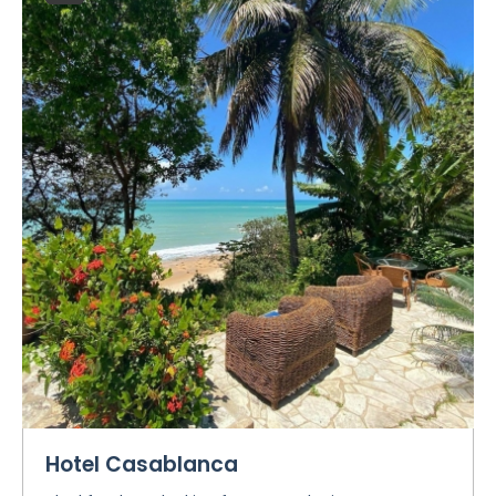
Hotel Casablanca