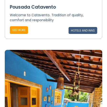
Pousada Catavento
Welcome to Catavento. Tradition of quality,
comfort and responsibility
SEE MORE
HOTELS AND INNS