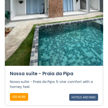
Nossa suíte - Praia da Pipa
Nossa suíte - Praia da Pipa: 5-star comfort with a
homey feel.
SEE MORE
HOTELS AND INNS