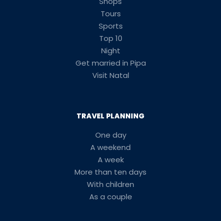
Shops
Tours
Sports
Top 10
Night
Get married in Pipa
Visit Natal
TRAVEL PLANNING
One day
A weekend
A week
More than ten days
With children
As a couple