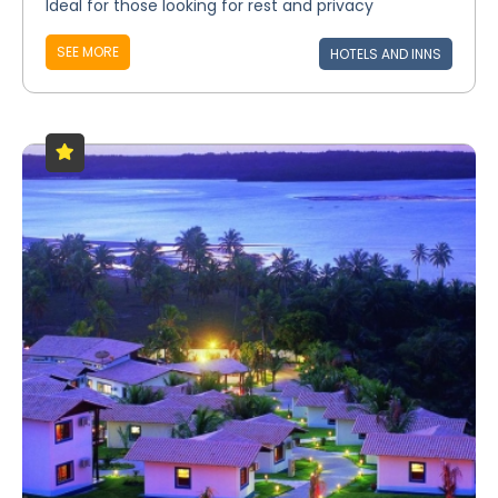
Ideal for those looking for rest and privacy
SEE MORE
HOTELS AND INNS