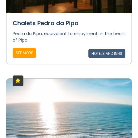
Chalets Pedra da Pipa
Pedra da Pipa, equivalent to enjoyment, in the heart
of Pipa.
SEE MORE
HOTELS AND INNS