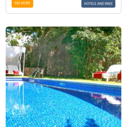
SEE MORE
HOTELS AND INNS