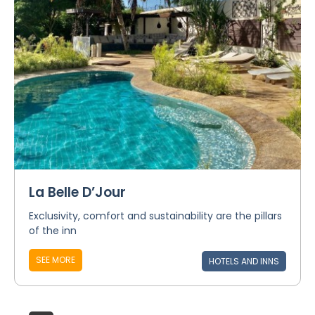
La Belle D’Jour
Exclusivity, comfort and sustainability are the pillars
of the inn
SEE MORE
HOTELS AND INNS