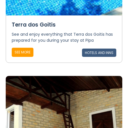
Terra dos Goitis
See and enjoy everything that Terra dos Goitis has
prepared for you during your stay at Pipa
SEE MORE
HOTELS AND INNS