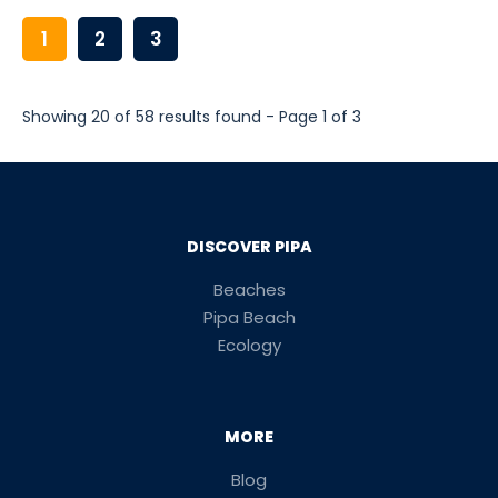
1
2
3
Showing 20 of 58 results found - Page 1 of 3
DISCOVER PIPA
Beaches
Pipa Beach
Ecology
MORE
Blog