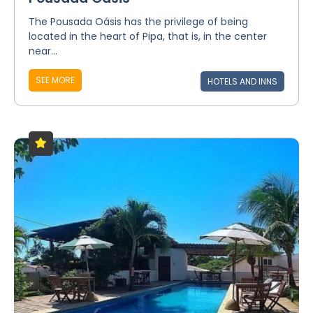
The Pousada Oásis has the privilege of being
located in the heart of Pipa, that is, in the center
near...
SEE MORE
HOTELS AND INNS