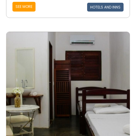
SEE MORE
HOTELS AND INNS