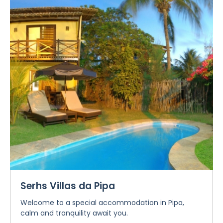
Serhs Villas da Pipa
Welcome to a special accommodation in Pipa,
calm and tranquility await you.