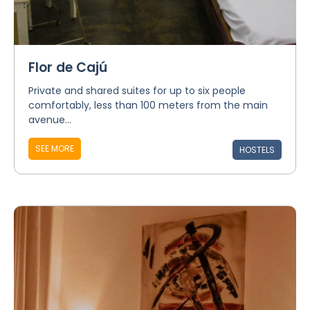
Flor de Cajú
Private and shared suites for up to six people
comfortably, less than 100 meters from the main
avenue...
SEE MORE
HOSTELS