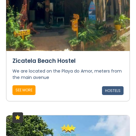
Zicatela Beach Hostel
We are located on the Playa do Amor, meters from
the main avenue
SEE MORE
HOSTELS