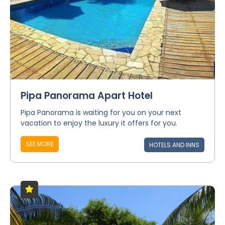
Pipa Panorama Apart Hotel
Pipa Panorama is waiting for you on your next
vacation to enjoy the luxury it offers for you.
SEE MORE
HOTELS AND INNS