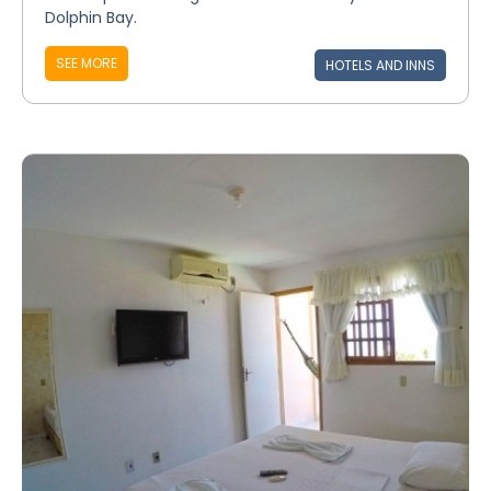
Dolphin Bay.
SEE MORE
HOTELS AND INNS