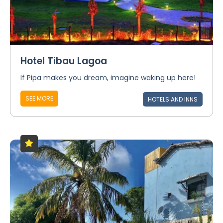
Hotel Tibau Lagoa
If Pipa makes you dream, imagine waking up here!
SEE MORE
HOTELS AND INNS