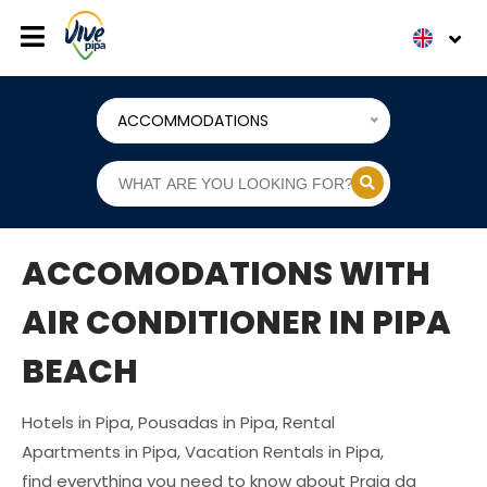
ACCOMMODATIONS
ACCOMODATIONS WITH
AIR CONDITIONER IN PIPA
BEACH
Hotels in Pipa, Pousadas in Pipa, Rental
Apartments in Pipa, Vacation Rentals in Pipa,
find everything you need to know about Praia da