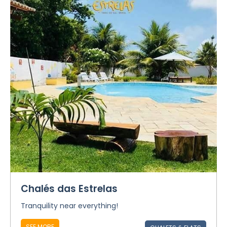
Chalés das Estrelas
Tranquility near everything!
SEE MORE