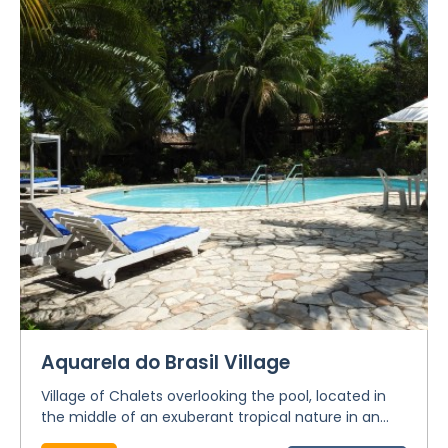
Aquarela do Brasil Village
Village of Chalets overlooking the pool, located in
the middle of an exuberant tropical nature in an...