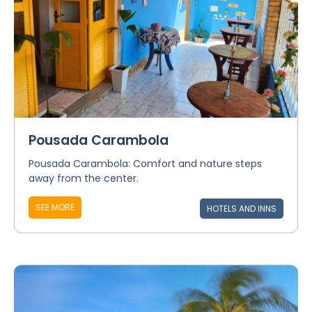
Pousada Carambola
Pousada Carambola: Comfort and nature steps
away from the center.
SEE MORE
HOTELS AND INNS