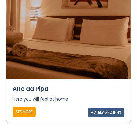
Alto da Pipa
Here you will feel at home
SEE MORE
HOTELS AND INNS