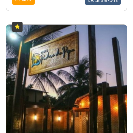
CHALETS & FLATS