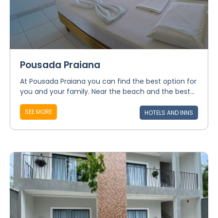
Pousada Praiana
At Pousada Praiana you can find the best option for
you and your family. Near the beach and the best...
SEE MORE
HOTELS AND INNS