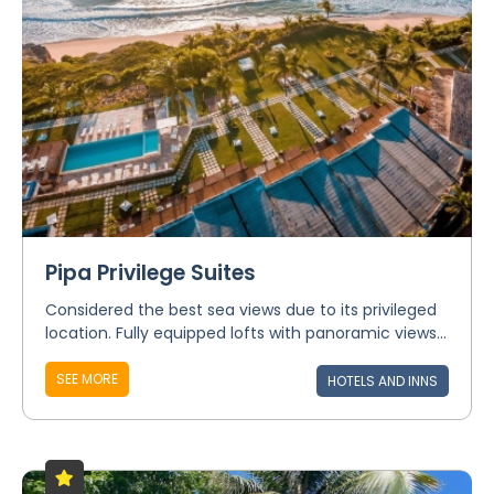
Pipa Privilege Suites
Considered the best sea views due to its privileged
location. Fully equipped lofts with panoramic views...
SEE MORE
HOTELS AND INNS