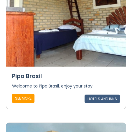
Pipa Brasil
Welcome to Pipa Brasil, enjoy your stay
SEE MORE
HOTELS AND INNS