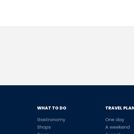
WHAT TO DO
TRAVEL PLA
Gastronomy
One day
Shops
A weekend