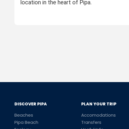
location in the heart of Pipa.
DISCOVER PIPA
PLAN YOUR TRIP
Beaches
Accomodations
Pipa Beach
Transfers