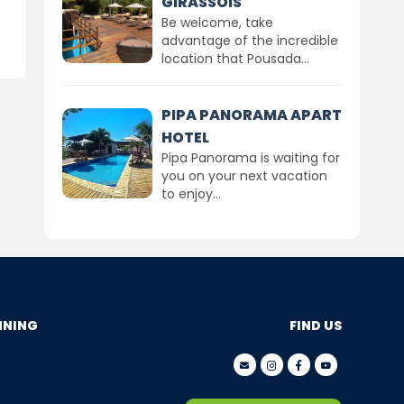
GIRASSÓIS
Be welcome, take
advantage of the incredible
location that Pousada...
PIPA PANORAMA APART
HOTEL
Pipa Panorama is waiting for
you on your next vacation
to enjoy...
NNING
FIND US