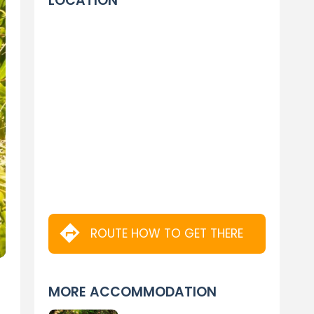
LOCATION
ROUTE HOW TO GET THERE
MORE ACCOMMODATION