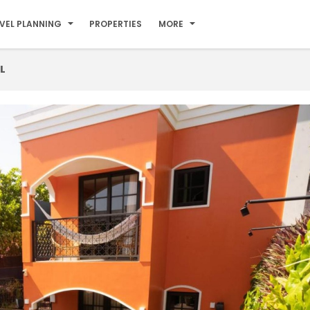
VEL PLANNING
PROPERTIES
MORE
L