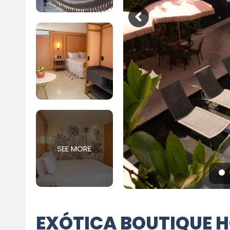
SEE MORE
EXÓTICA BOUTIQUE H