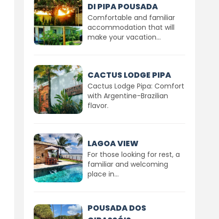
DI PIPA POUSADA
Comfortable and familiar
accommodation that will
make your vacation...
CACTUS LODGE PIPA
Cactus Lodge Pipa: Comfort
with Argentine-Brazilian
flavor.
LAGOA VIEW
For those looking for rest, a
familiar and welcoming
place in...
POUSADA DOS