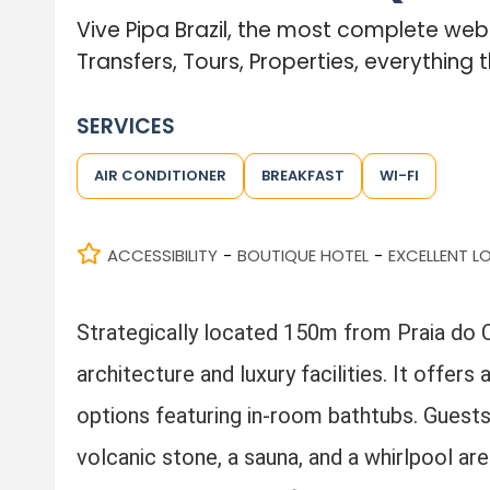
Vive Pipa Brazil, the most complete we
Transfers, Tours, Properties, everything t
SERVICES
AIR CONDITIONER
BREAKFAST
WI-FI
ACCESSIBILITY
BOUTIQUE HOTEL
EXCELLENT L
-
-
Strategically located 150m from Praia do Ce
architecture and luxury facilities. It offer
options featuring in-room bathtubs. Guests 
volcanic stone, a sauna, and a whirlpool ar