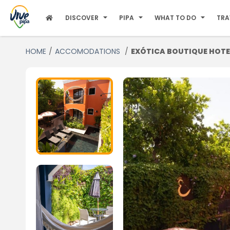
DISCOVER
PIPA
WHAT TO DO
TRA
HOME
ACCOMODATIONS
EXÓTICA BOUTIQUE HOTE