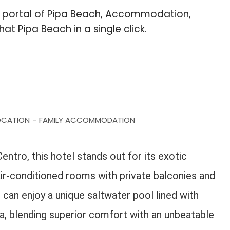
b portal of Pipa Beach, Accommodation,
hat Pipa Beach in a single click.
OCATION
FAMILY ACCOMMODATION
-
ntro, this hotel stands out for its exotic
s air-conditioned rooms with private balconies and
can enjoy a unique saltwater pool lined with
ea, blending superior comfort with an unbeatable