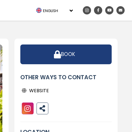
ENGLISH
BOOK
OTHER WAYS TO CONTACT
WEBSITE