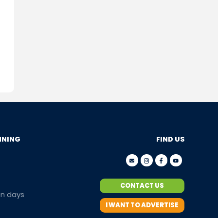
NNING
FIND US
CONTACT US
en days
I WANT TO ADVERTISE