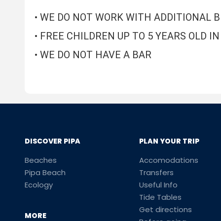
• WE DO NOT WORK WITH ADDITIONAL 
• FREE CHILDREN UP TO 5 YEARS OLD 
• WE DO NOT HAVE A BAR
DISCOVER PIPA
PLAN YOUR TRIP
Beaches
Accomodations
Pipa Beach
Transfers
Ecology
Useful Info
Tide Tables
Get directions
MORE