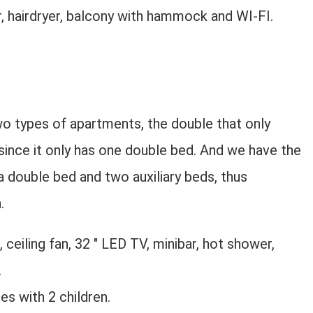
er, hairdryer, balcony with hammock and WI-FI.
o types of apartments, the double that only
ince it only has one double bed. And we have the
 double bed and two auxiliary beds, thus
.
 ceiling fan, 32 ″ LED TV, minibar, hot shower,
.
s with 2 children.