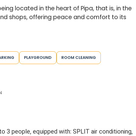
ing located in the heart of Pipa, that is, in the
and shops, offering peace and comfort to its
ARKING
PLAYGROUND
ROOM CLEANING
N
to 3 people, equipped with: SPLIT air conditioning,