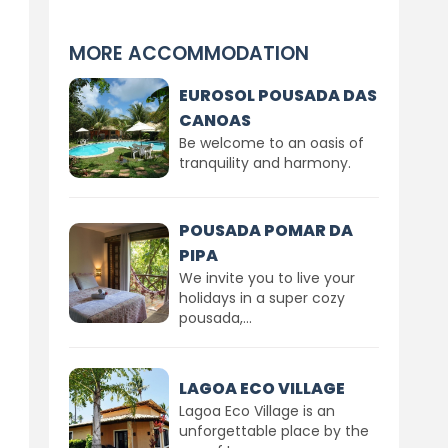
MORE ACCOMMODATION
EUROSOL POUSADA DAS
CANOAS
Be welcome to an oasis of
tranquility and harmony.
POUSADA POMAR DA
PIPA
We invite you to live your
holidays in a super cozy
pousada,...
LAGOA ECO VILLAGE
Lagoa Eco Village is an
unforgettable place by the