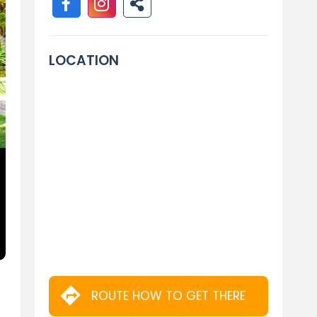
LOCATION
ROUTE HOW TO GET THERE