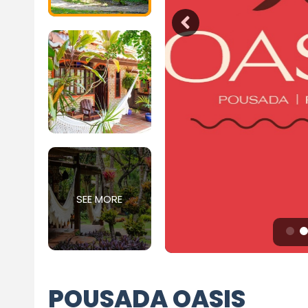
SEE MORE
POUSADA OASIS