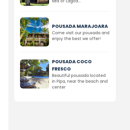
sea of Lagoa...
POUSADA MARAJOARA
Come visit our pousada and
enjoy the best we offer!
POUSADA COCO
FRESCO
Beautiful pousada located
in Pipa, near the beach and
center