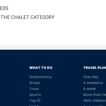
BEDS
IN THE CHALET CATEGORY
WHAT TO DO
TRAVEL PLA
Gastronomy
One day
Shops
A weekend
Tours
A week
Sports
More than t
Top 10
With children