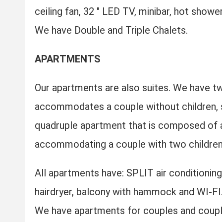
ceiling fan, 32 ″ LED TV, minibar, hot show
We have Double and Triple Chalets.
APARTMENTS
Our apartments are also suites. We have tw
accommodates a couple without children, s
quadruple apartment that is composed of a
accommodating a couple with two children
All apartments have: SPLIT air conditioning,
hairdryer, balcony with hammock and WI-FI
We have apartments for couples and couple