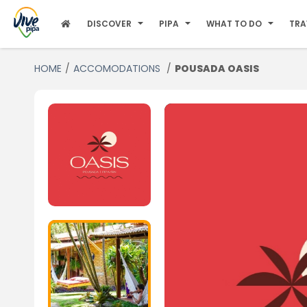
DISCOVER
PIPA
WHAT TO DO
TRA
HOME
ACCOMODATIONS
POUSADA OASIS