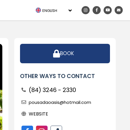
ENGLISH
BOOK
OTHER WAYS TO CONTACT
(84) 3246 - 2330
pousadaoasis@hotmail.com
WEBSITE