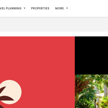
VEL PLANNING
PROPERTIES
MORE