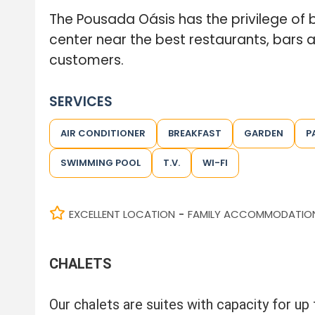
The Pousada Oásis has the privilege of be
center near the best restaurants, bars 
customers.
SERVICES
AIR CONDITIONER
BREAKFAST
GARDEN
P
SWIMMING POOL
T.V.
WI-FI
EXCELLENT LOCATION
FAMILY ACCOMMODATIO
-
CHALETS
Our chalets are suites with capacity for up 