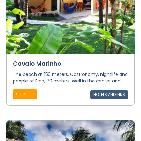
Cavalo Marinho
The beach at 150 meters. Gastronomy, nightlife and
people of Pipa, 70 meters. Well in the center and...
SEE MORE
HOTELS AND INNS