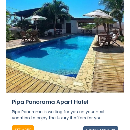
Pipa Panorama Apart Hotel
Pipa Panorama is waiting for you on your next
vacation to enjoy the luxury it offers for you.
SEE MORE