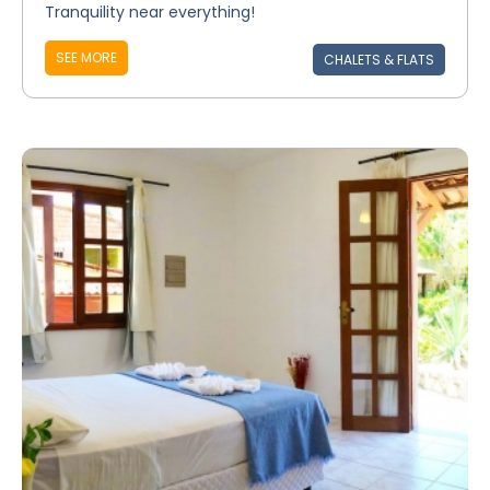
Tranquility near everything!
SEE MORE
CHALETS & FLATS