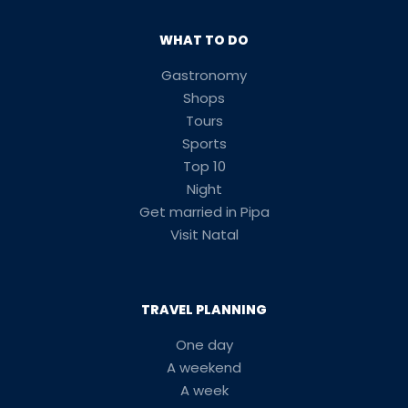
WHAT TO DO
Gastronomy
Shops
Tours
Sports
Top 10
Night
Get married in Pipa
Visit Natal
TRAVEL PLANNING
One day
A weekend
A week