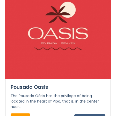
Pousada Oasis
The Pousada Oásis has the privilege of being
located in the heart of Pipa, that is, in the center
near...