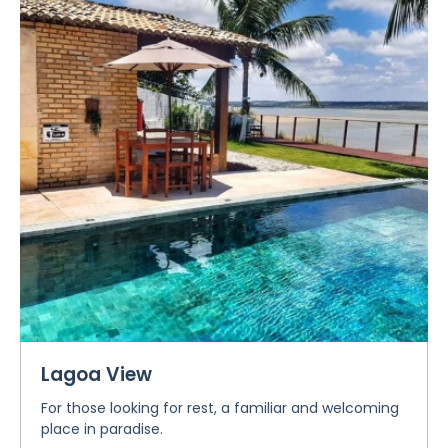
Lagoa View
For those looking for rest, a familiar and welcoming
place in paradise.