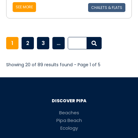
SEE MORE
CHALETS & FLATS
1
2
3
...
Showing 20 of 89 results found - Page 1 of 5
DISCOVER PIPA
Beaches
Pipa Beach
Ecology