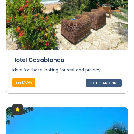
Hotel Casablanca
Ideal for those looking for rest and privacy
SEE MORE
HOTELS AND INNS