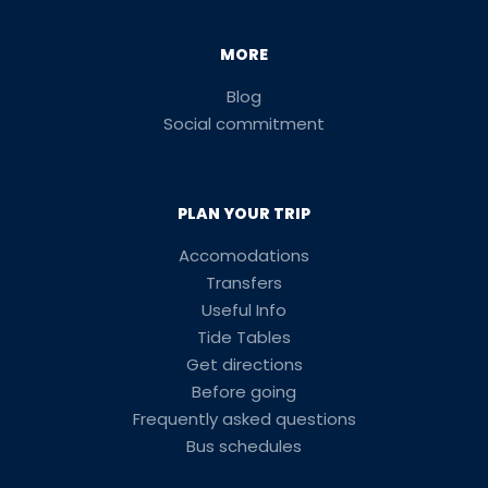
MORE
Blog
Social commitment
PLAN YOUR TRIP
Accomodations
Transfers
Useful Info
Tide Tables
Get directions
Before going
Frequently asked questions
Bus schedules