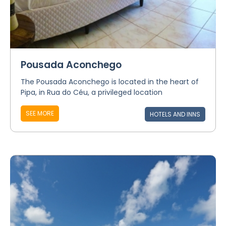
Pousada Aconchego
The Pousada Aconchego is located in the heart of
Pipa, in Rua do Céu, a privileged location
SEE MORE
HOTELS AND INNS