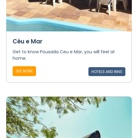
Céu e Mar
Get to know Pousada Ceu e Mar, you will feel at
home.
SEE MORE
HOTELS AND INNS