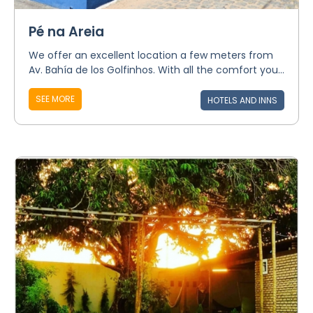
Pé na Areia
We offer an excellent location a few meters from
Av. Bahía de los Golfinhos. With all the comfort you...
SEE MORE
HOTELS AND INNS