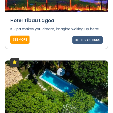
Hotel Tibau Lagoa
If Pipa makes you dream, imagine waking up here!
SEE MORE
HOTELS AND INNS