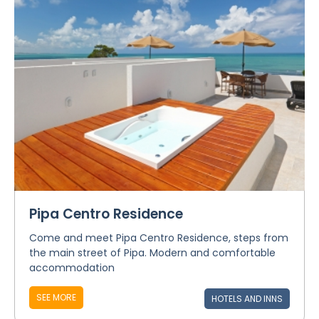
Pipa Centro Residence
Come and meet Pipa Centro Residence, steps from
the main street of Pipa. Modern and comfortable
accommodation
SEE MORE
HOTELS AND INNS