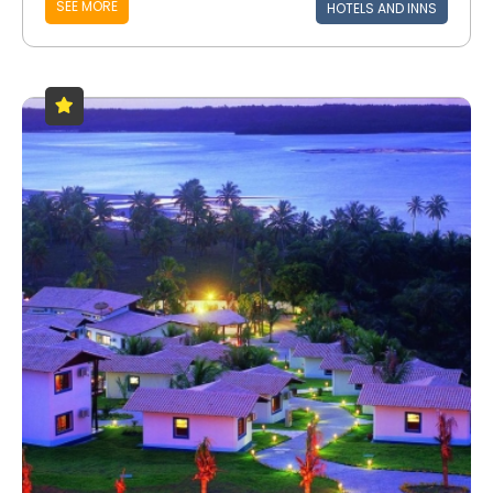
SEE MORE
HOTELS AND INNS