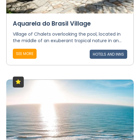
Aquarela do Brasil Village
Village of Chalets overlooking the pool, located in
the middle of an exuberant tropical nature in an...
SEE MORE
HOTELS AND INNS