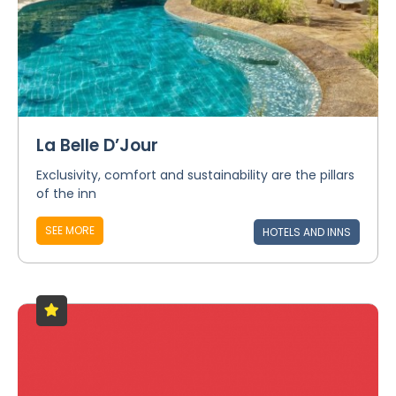
La Belle D’Jour
Exclusivity, comfort and sustainability are the pillars
of the inn
SEE MORE
HOTELS AND INNS