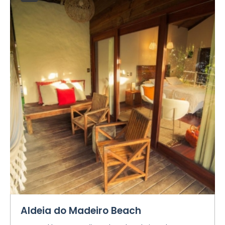
Aldeia do Madeiro Beach