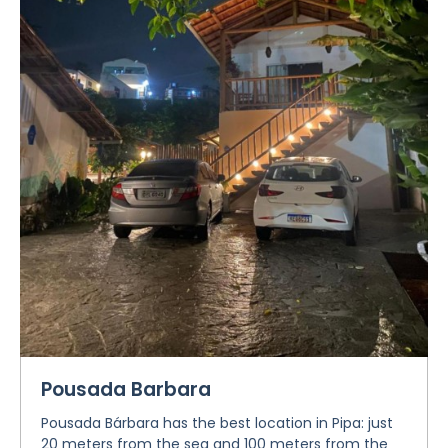
Pousada Barbara
Pousada Bárbara has the best location in Pipa: just
20 meters from the sea and 100 meters from the