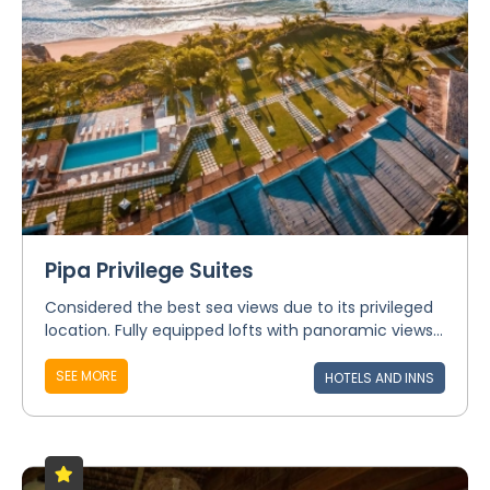
Pipa Privilege Suites
Considered the best sea views due to its privileged
location. Fully equipped lofts with panoramic views...
SEE MORE
HOTELS AND INNS