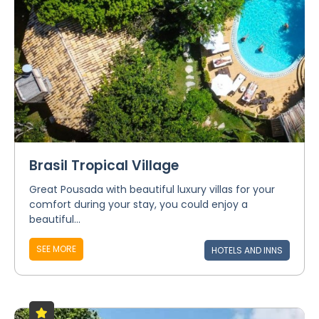
Brasil Tropical Village
Great Pousada with beautiful luxury villas for your
comfort during your stay, you could enjoy a
beautiful...
SEE MORE
HOTELS AND INNS