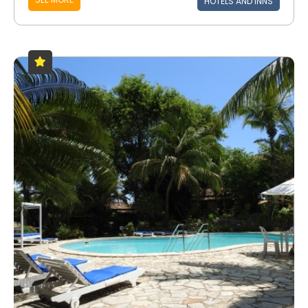
HOTELS AND INNS