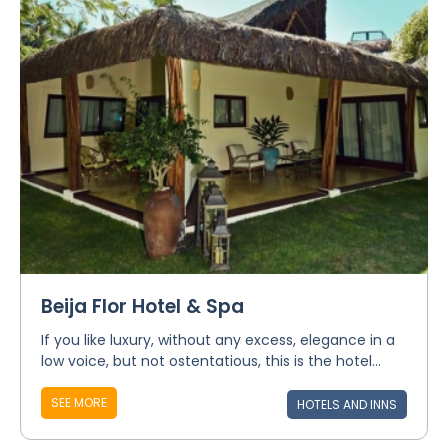
Beija Flor Hotel & Spa
If you like luxury, without any excess, elegance in a
low voice, but not ostentatious, this is the hotel...
SEE MORE
HOTELS AND INNS