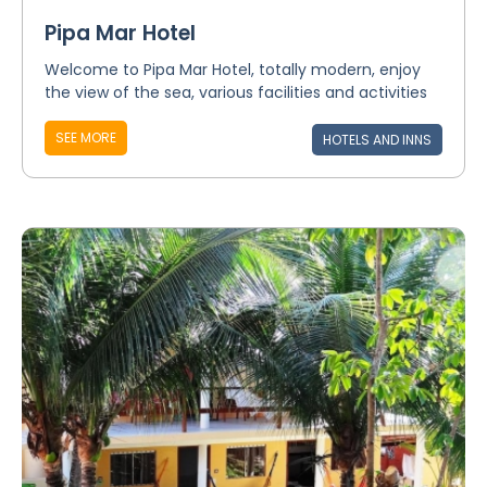
Pipa Mar Hotel
Welcome to Pipa Mar Hotel, totally modern, enjoy
the view of the sea, various facilities and activities
SEE MORE
HOTELS AND INNS