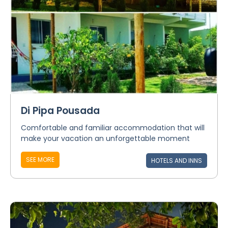
Di Pipa Pousada
Comfortable and familiar accommodation that will
make your vacation an unforgettable moment
SEE MORE
HOTELS AND INNS