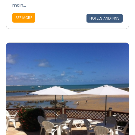
main...
SEE MORE
HOTELS AND INNS