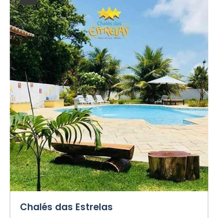
Chalés das Estrelas