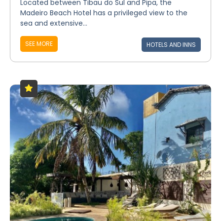
Located between Tibau do Sul and Pipa, the
Madeiro Beach Hotel has a privileged view to the
sea and extensive...
SEE MORE
HOTELS AND INNS