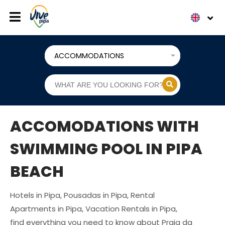
ACCOMMODATIONS
ACCOMODATIONS WITH
SWIMMING POOL IN PIPA
BEACH
Hotels in Pipa, Pousadas in Pipa, Rental
Apartments in Pipa, Vacation Rentals in Pipa,
find everything you need to know about Praia da