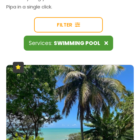
Pipa in a single click.
FILTER
Services:
SWIMMING POOL