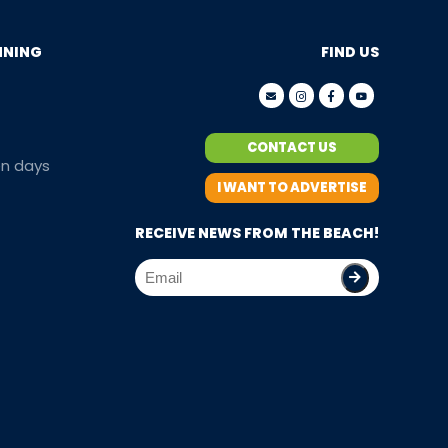
NNING
FIND US
CONTACT US
en days
I WANT TO ADVERTISE
RECEIVE NEWS FROM THE BEACH!