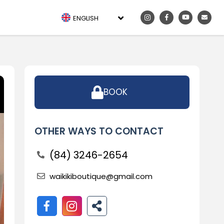
ENGLISH
BOOK
OTHER WAYS TO CONTACT
(84) 3246-2654
waikikiboutique@gmail.com