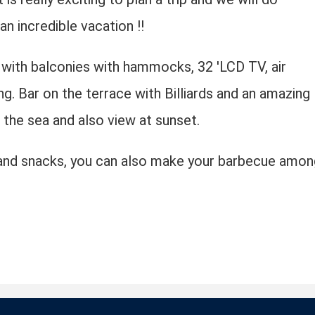
n incredible vacation !!
with balconies with hammocks, 32 'LCD TV, air
ng. Bar on the terrace with Billiards and an amazing
the sea and also view at sunset.
s and snacks, you can also make your barbecue amon