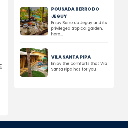
POUSADA BERRO DO
JEGUY
Enjoy Berro do Jeguy and its
privileged tropical garden,
here...
VILA SANTA PIPA
Enjoy the comforts that Vila
g
Santa Pipa has for you