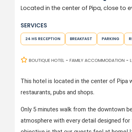
Located in the center of Pipa, close to 
SERVICES
24 HS RECEPTION
BREAKFAST
PARKING
R
BOUTIQUE HOTEL
FAMILY ACCOMMODATION
-
-
This hotel is located in the center of Pipa 
restaurants, pubs and shops.
Only 5 minutes walk from the downtown be
atmosphere with every detail designed for
objective is that our guests feel at home! It 