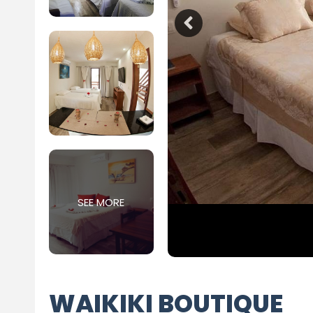
SEE MORE
WAIKIKI BOUTIQUE