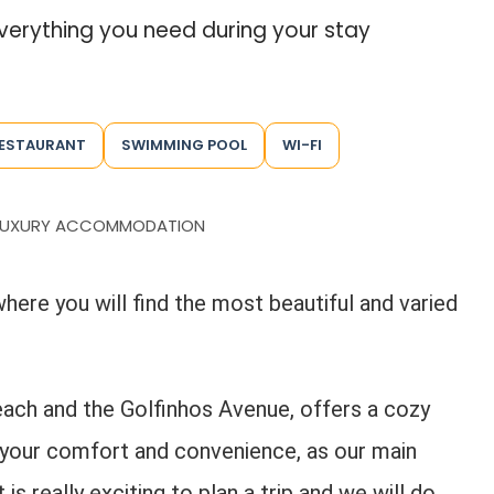
everything you need during your stay
ESTAURANT
SWIMMING POOL
WI-FI
LUXURY ACCOMMODATION
where you will find the most beautiful and varied
ach and the Golfinhos Avenue, offers a cozy
 your comfort and convenience, as our main
is really exciting to plan a trip and we will do