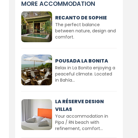
MORE ACCOMMODATION
RECANTO DE SOPHIE
The perfect balance
between nature, design and
comfort.
POUSADA LA BONITA
Relax in La Bonita enjoying a
peaceful climate. Located
in Bahía...
LA RÉSERVE DESIGN
VILLAS
Your accommodation in
Pipa / RN beach with
refinement, comfort...