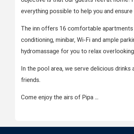
everything possible to help you and ensure a
The inn offers 16 comfortable apartments 
conditioning, minibar, Wi-Fi and ample parki
hydromassage for you to relax overlooking 
In the pool area, we serve delicious drink
friends.
Come enjoy the airs of Pipa ...