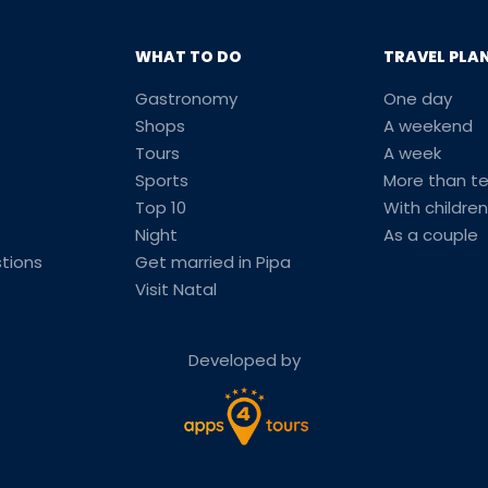
WHAT TO DO
TRAVEL PLA
Gastronomy
One day
Shops
A weekend
Tours
A week
Sports
More than t
Top 10
With children
Night
As a couple
tions
Get married in Pipa
Visit Natal
Developed by