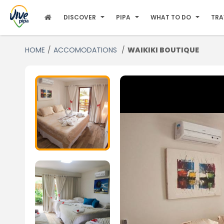
DISCOVER
PIPA
WHAT TO DO
TRA
HOME
ACCOMODATIONS
WAIKIKI BOUTIQUE