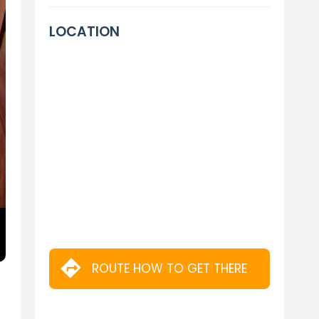
LOCATION
ROUTE HOW TO GET THERE