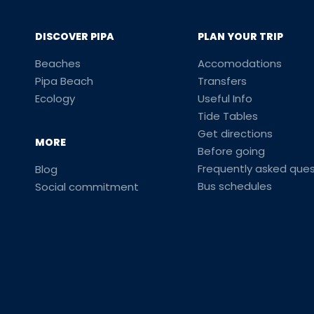
DISCOVER PIPA
PLAN YOUR TRIP
Beaches
Accomodations
Pipa Beach
Transfers
Ecology
Useful Info
Tide Tables
Get directions
MORE
Before going
Frequently asked ques
Blog
Bus schedules
Social commitment