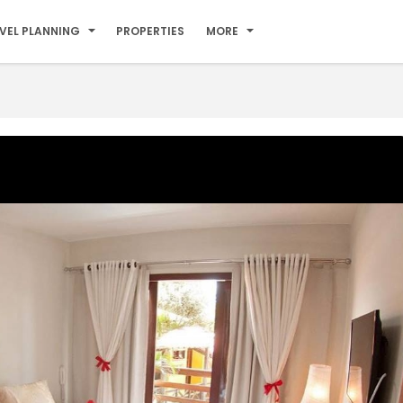
VEL PLANNING
PROPERTIES
MORE