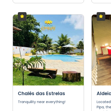
Chalés das Estrelas
Aldei
Tranquility near everything!
Located
Pipa, th