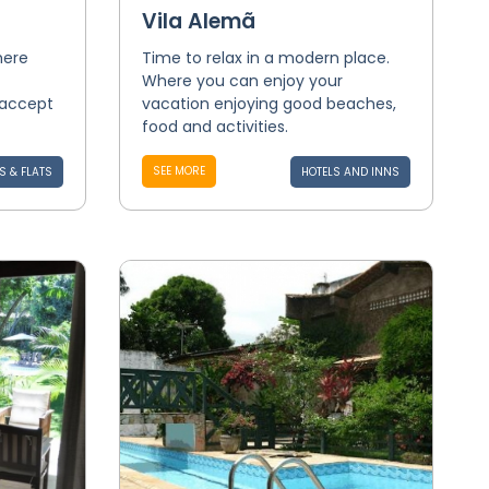
Vila Alemã
here
Time to relax in a modern place.
Where you can enjoy your
 accept
vacation enjoying good beaches,
food and activities.
SEE MORE
S & FLATS
HOTELS AND INNS