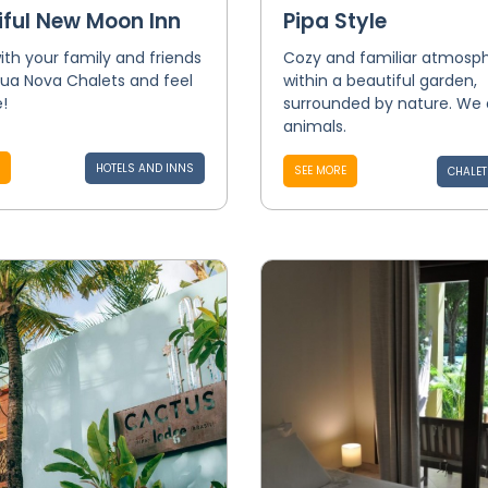
iful New Moon Inn
Pipa Style
th your family and friends
Cozy and familiar atmosp
Lua Nova Chalets and feel
within a beautiful garden,
!
surrounded by nature. We
animals.
HOTELS AND INNS
SEE MORE
CHALET