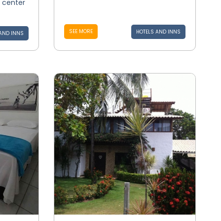
e center
SEE MORE
HOTELS AND INNS
AND INNS