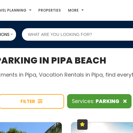
VEL PLANNING
PROPERTIES
MORE
IONS
RKING IN PIPA BEACH
rtments in Pipa, Vacation Rentals in Pipa, find eve
Services:
PARKING
FILTER