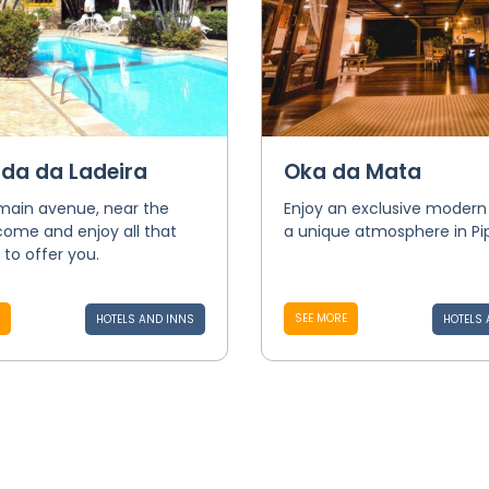
da da Ladeira
Oka da Mata
main avenue, near the
Enjoy an exclusive modern 
come and enjoy all that
a unique atmosphere in Pi
 to offer you.
SEE MORE
HOTELS AND INNS
HOTELS 