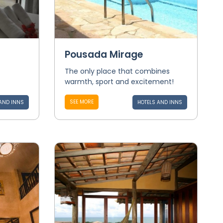
Pousada Mirage
The only place that combines
warmth, sport and excitement!
SEE MORE
AND INNS
HOTELS AND INNS