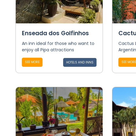
Enseada dos Golfinhos
Cactu
An inn ideal for those who want to
Cactus 
enjoy all Pipa attractions
Argentin
SEE MORE
SEE MORE
HOTELS AND INNS