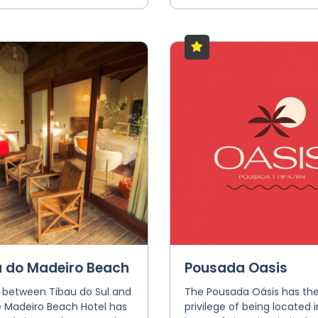
a do Madeiro Beach
Pousada Oasis
 between Tibau do Sul and
The Pousada Oásis has th
e Madeiro Beach Hotel has
privilege of being located i