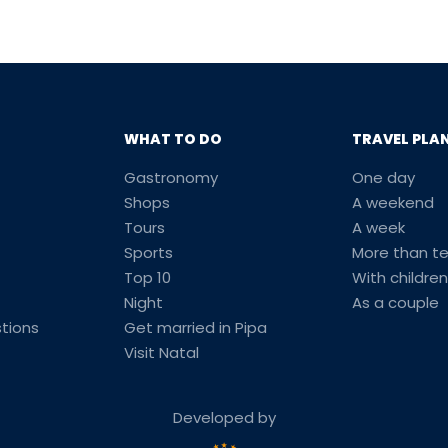
WHAT TO DO
TRAVEL PLA
Gastronomy
One day
Shops
A weekend
Tours
A week
Sports
More than t
Top 10
With children
Night
As a couple
tions
Get married in Pipa
Visit Natal
Developed by