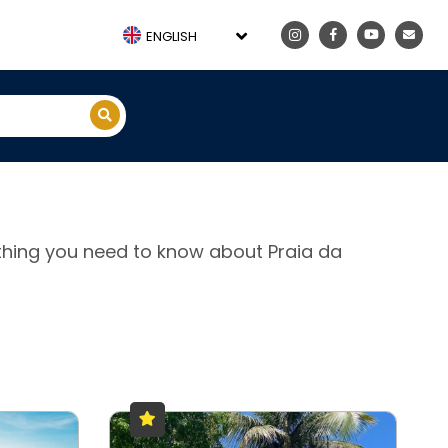
ENGLISH
rything you need to know about Praia da