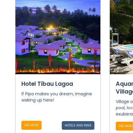
Hotel Tibau Lagoa
Aquar
Villag
If Pipa makes you dream, imagine
waking up here!
Village 
pool, lo
exuberan
SEE MORE
HOTELS AND INNS
SEE MORE