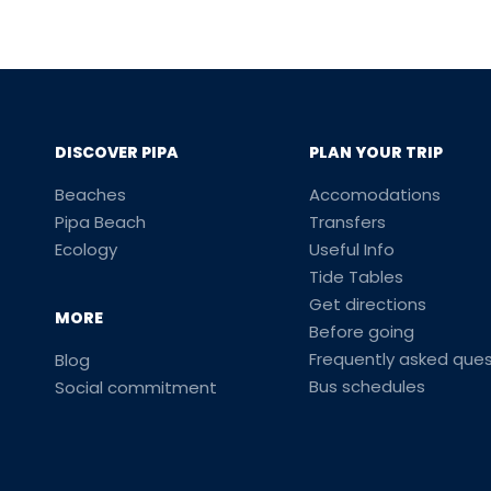
DISCOVER PIPA
PLAN YOUR TRIP
Beaches
Accomodations
Pipa Beach
Transfers
Ecology
Useful Info
Tide Tables
Get directions
MORE
Before going
Frequently asked ques
Blog
Bus schedules
Social commitment