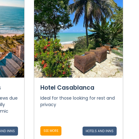
s
Hotel Casablanca
iews due
Ideal for those looking for rest and
lly
privacy
amic
SEE MORE
AND INNS
HOTELS AND INNS