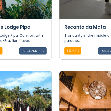
s Lodge Pipa
Recanto da Mata
Lodge Pipa: Comfort with
Tranquility in the middle of
e-Brazilian flavor.
paradise.
SEE MORE
HOTELS AND INNS
HOTELS 