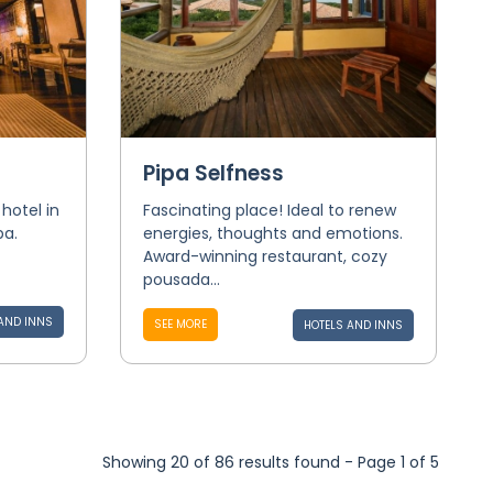
Pipa Selfness
hotel in
Fascinating place! Ideal to renew
pa.
energies, thoughts and emotions.
Award-winning restaurant, cozy
pousada...
AND INNS
SEE MORE
HOTELS AND INNS
Showing 20 of 86 results found - Page 1 of 5