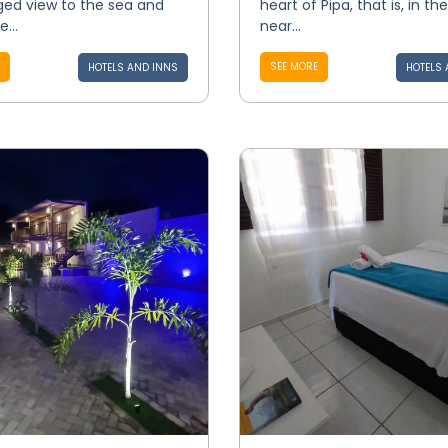
eged view to the sea and
heart of Pipa, that is, in th
...
near...
SEE MORE
HOTELS AND INNS
HOTELS 