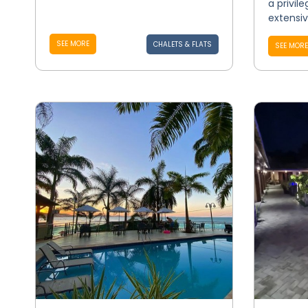
a privil
extensive
SEE MORE
CHALETS & FLATS
SEE MORE