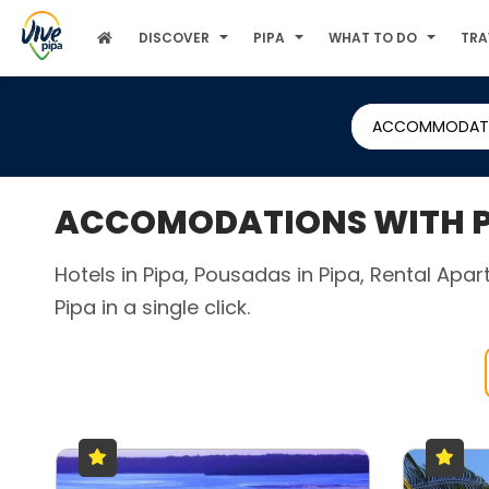
DISCOVER
PIPA
WHAT TO DO
TRA
ACCOMMODAT
ACCOMODATIONS WITH PA
Hotels in Pipa, Pousadas in Pipa, Rental Apa
Pipa in a single click.