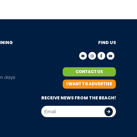
NNING
FIND US
CONTACT US
en days
I WANT TO ADVERTISE
RECEIVE NEWS FROM THE BEACH!