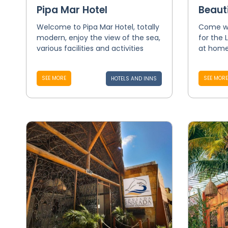
Pipa Mar Hotel
Beaut
Welcome to Pipa Mar Hotel, totally
Come wi
modern, enjoy the view of the sea,
for the 
various facilities and activities
at home
SEE MORE
SEE MORE
HOTELS AND INNS