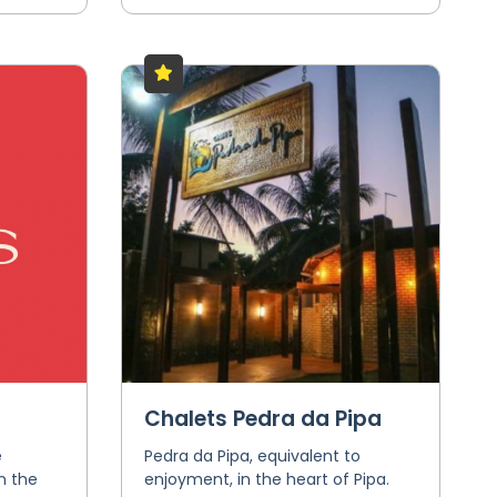
Chalets Pedra da Pipa
e
Pedra da Pipa, equivalent to
n the
enjoyment, in the heart of Pipa.