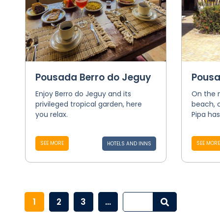
Pousada Berro do Jeguy
Pousa
Enjoy Berro do Jeguy and its
On the 
privileged tropical garden, here
beach, 
you relax.
Pipa has
SEE MORE
SEE MORE
HOTELS AND INNS
1
2
3
...