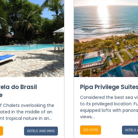
ela do Brasil
Pipa Privilege Suite
e
Considered the best sea v
to its privileged location. Fu
of Chalets overlooking the
equipped lofts with panor
cated in the middle of an
views...
t tropical nature in an...
SEE MORE
HOTELS 
HOTELS AND INNS