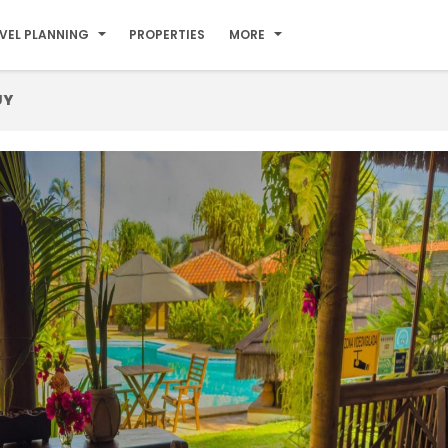
VEL PLANNING
PROPERTIES
MORE
UY