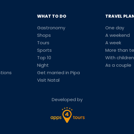
WHAT TO DO
TRAVEL PLA
Gastronomy
One day
Shops
A weekend
Tours
A week
Sports
More than t
Top 10
With children
Night
As a couple
tions
Get married in Pipa
Visit Natal
Developed by