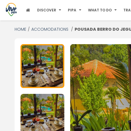
DISCOVER
PIPA
WHAT TO DO
TRA
HOME
ACCOMODATIONS
POUSADA BERRO DO JEG