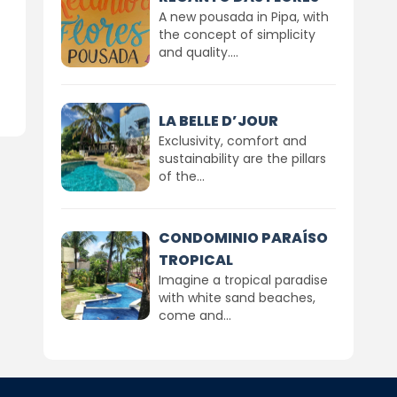
A new pousada in Pipa, with
the concept of simplicity
and quality....
LA BELLE D’JOUR
Exclusivity, comfort and
sustainability are the pillars
of the...
CONDOMINIO PARAÍSO
TROPICAL
Imagine a tropical paradise
with white sand beaches,
come and...