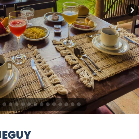
JEGUY