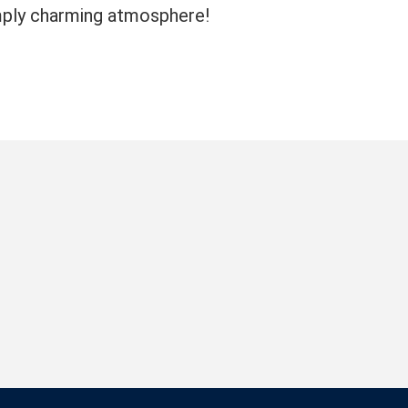
imply charming atmosphere!