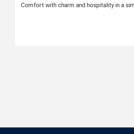
Comfort with charm and hospitality in a s