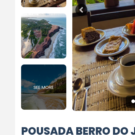
SEE MORE
POUSADA BERRO DO 