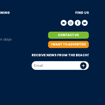
NNING
FIND US
CONTACT US
en days
I WANT TO ADVERTISE
RECEIVE NEWS FROM THE BEACH!