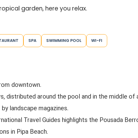
ropical garden, here you relax.
TAURANT
SPA
SWIMMING POOL
WI-FI
from downtown.
 distributed around the pool and in the middle of 
d by landscape magazines.
national Travel Guides highlights the Pousada Berr
ns in Pipa Beach.