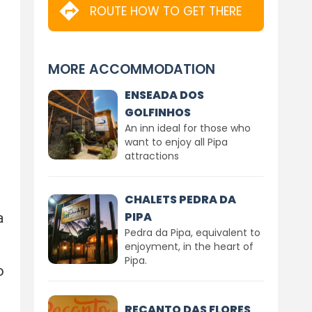
ROUTE HOW TO GET THERE
MORE ACCOMMODATION
ENSEADA DOS
GOLFINHOS
An inn ideal for those who
want to enjoy all Pipa
attractions
CHALETS PEDRA DA
PIPA
a
Pedra da Pipa, equivalent to
enjoyment, in the heart of
Pipa.
o
RECANTO DAS FLORES