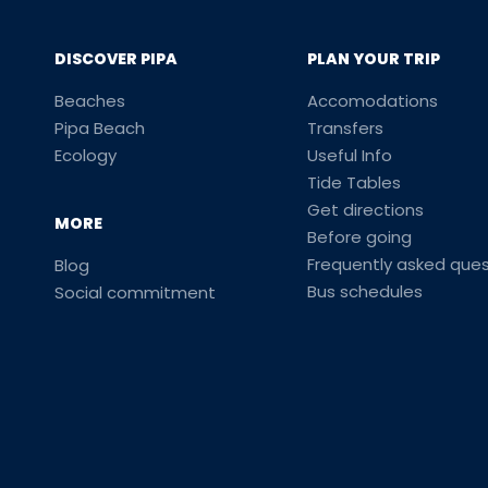
DISCOVER PIPA
PLAN YOUR TRIP
Beaches
Accomodations
Pipa Beach
Transfers
Ecology
Useful Info
Tide Tables
Get directions
MORE
Before going
Frequently asked ques
Blog
Bus schedules
Social commitment