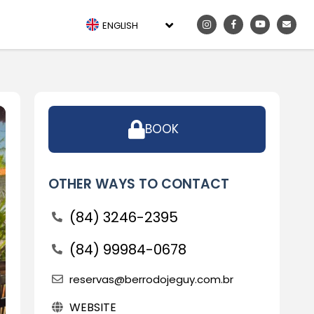
ENGLISH
BOOK
OTHER WAYS TO CONTACT
(84) 3246-2395
(84) 99984-0678
reservas@berrodojeguy.com.br
WEBSITE