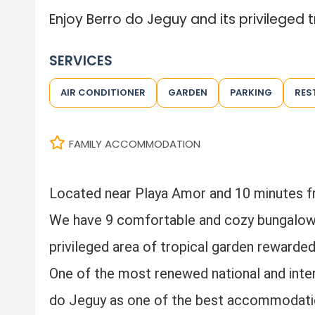
Enjoy Berro do Jeguy and its privileged t
SERVICES
AIR CONDITIONER
GARDEN
PARKING
RES
FAMILY ACCOMMODATION
Located near Playa Amor and 10 minutes 
We have 9 comfortable and cozy bungalows,
privileged area of tropical garden rewarde
One of the most renewed national and inter
do Jeguy as one of the best accommodatio