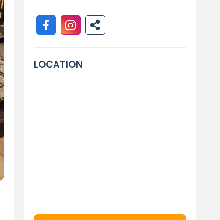
LOCATION