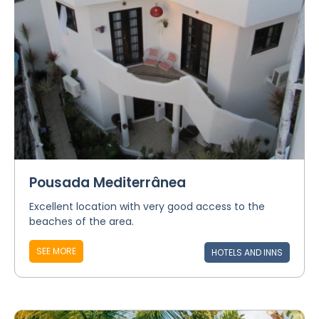
Pousada Mediterrânea
Excellent location with very good access to the
beaches of the area.
SEE MORE
HOTELS AND INNS