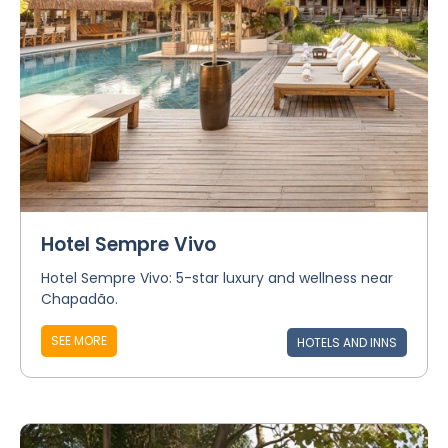
Hotel Sempre Vivo
Hotel Sempre Vivo: 5-star luxury and wellness near
Chapadão.
SEE MORE
HOTELS AND INNS