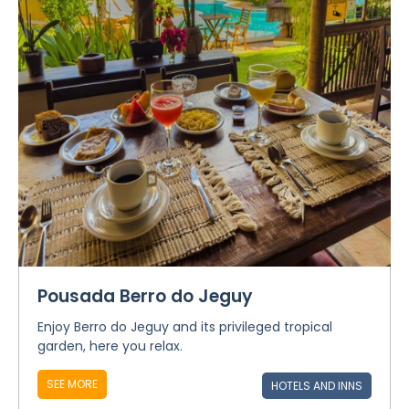
Pousada Berro do Jeguy
Enjoy Berro do Jeguy and its privileged tropical
garden, here you relax.
SEE MORE
HOTELS AND INNS