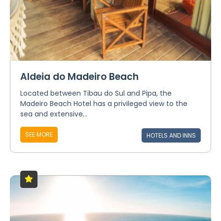
Aldeia do Madeiro Beach
Located between Tibau do Sul and Pipa, the
Madeiro Beach Hotel has a privileged view to the
sea and extensive...
SEE MORE
HOTELS AND INNS