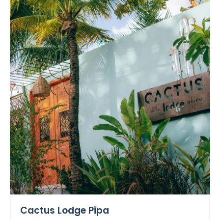
Cactus Lodge Pipa