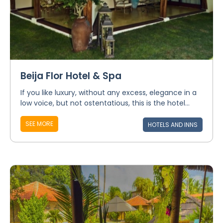
Beija Flor Hotel & Spa
If you like luxury, without any excess, elegance in a
low voice, but not ostentatious, this is the hotel...
SEE MORE
HOTELS AND INNS