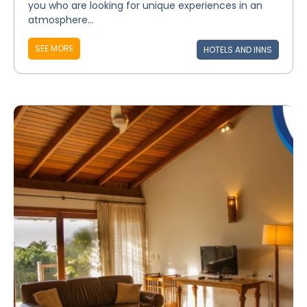
you who are looking for unique experiences in an
atmosphere...
SEE MORE
HOTELS AND INNS