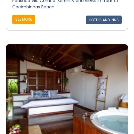
Pousada Vila Corada: Serenity and views in front of
Cacimbinhas Beach.
SEE MORE
HOTELS AND INNS