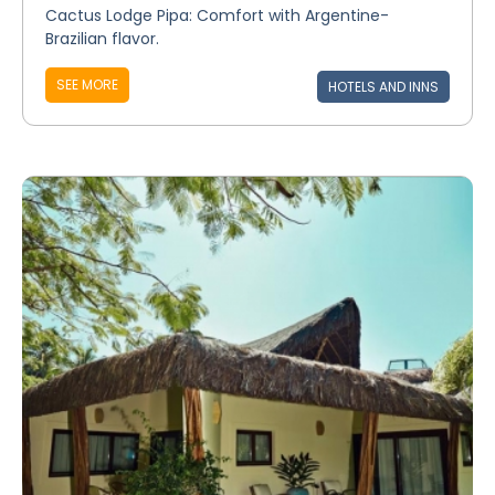
Cactus Lodge Pipa: Comfort with Argentine-
Brazilian flavor.
SEE MORE
HOTELS AND INNS