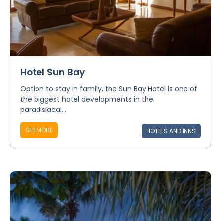
Hotel Sun Bay
Option to stay in family, the Sun Bay Hotel is one of
the biggest hotel developments in the
paradisiacal...
SEE MORE
HOTELS AND INNS