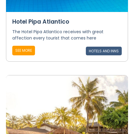
Hotel Pipa Atlantico
The Hotel Pipa Atlantico receives with great
affection every tourist that comes here
SEE MORE
HOTELS AND INNS