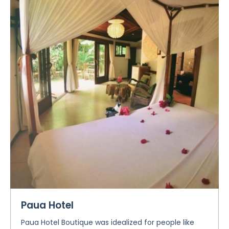
Paua Hotel
Paua Hotel Boutique was idealized for people like