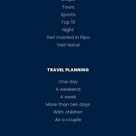
Tours
Sports
Top 10
Night
Get married in Pipa
Visit Natal
TRAVEL PLANNING
One day
A weekend
A week
More than ten days
With children
As a couple