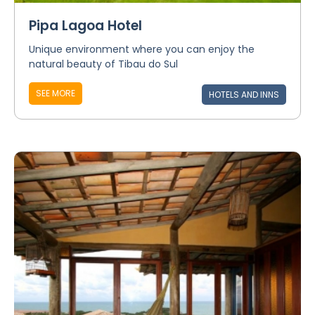
Pipa Lagoa Hotel
Unique environment where you can enjoy the
natural beauty of Tibau do Sul
SEE MORE
HOTELS AND INNS