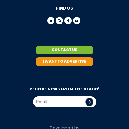
FIND US
CONTACT US
I WANT TO ADVERTISE
RECEIVE NEWS FROM THE BEACH!
Developed by