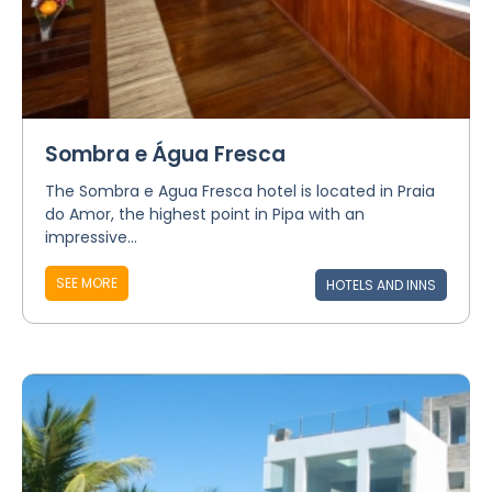
Sombra e Água Fresca
The Sombra e Agua Fresca hotel is located in Praia
do Amor, the highest point in Pipa with an
impressive...
SEE MORE
HOTELS AND INNS