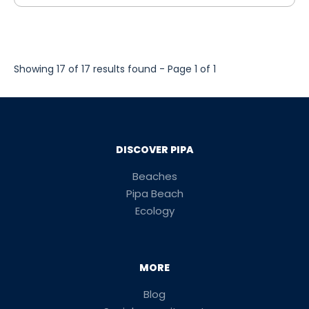
Showing 17 of 17 results found - Page 1 of 1
DISCOVER PIPA
Beaches
Pipa Beach
Ecology
MORE
Blog