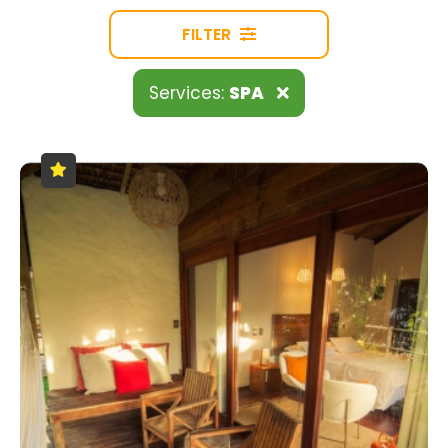
FILTER
Services:
SPA