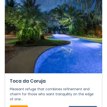
Toca da Coruja
Pleasant refuge that combines refinement and
charm for those who want tranquility on the edge
of one...