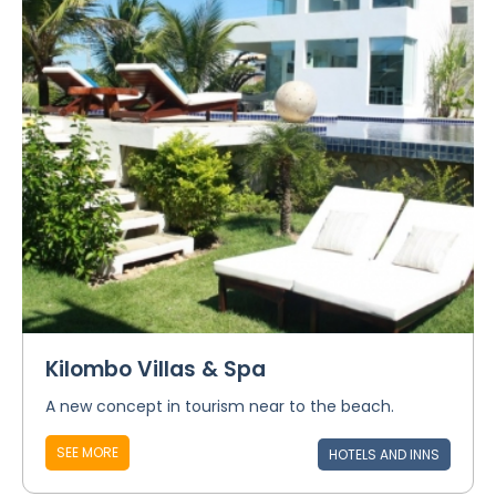
Kilombo Villas & Spa
A new concept in tourism near to the beach.
SEE MORE
HOTELS AND INNS