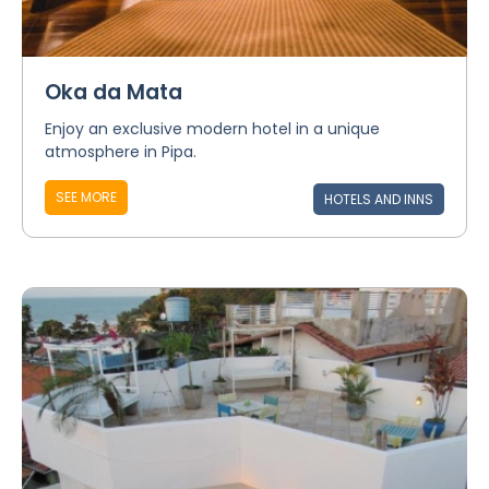
Oka da Mata
Enjoy an exclusive modern hotel in a unique
atmosphere in Pipa.
SEE MORE
HOTELS AND INNS