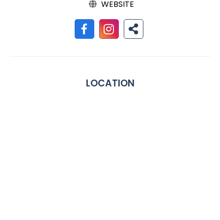
WEBSITE
LOCATION