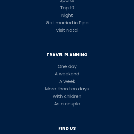
Sports
Top 10
Night
Get married in Pipa
Visit Natal
TRAVEL PLANNING
One day
A weekend
A week
More than ten days
With children
As a couple
FIND US