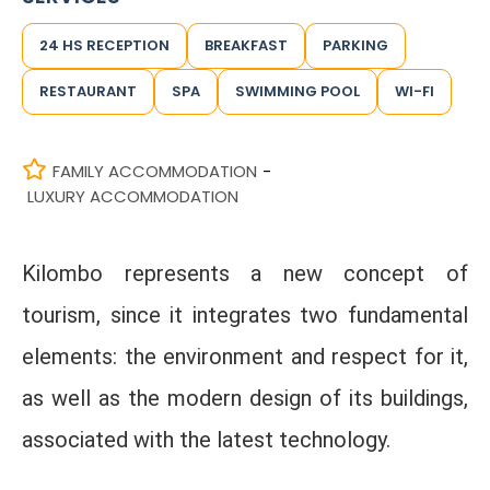
24 HS RECEPTION
BREAKFAST
PARKING
RESTAURANT
SPA
SWIMMING POOL
WI-FI
FAMILY ACCOMMODATION
-
LUXURY ACCOMMODATION
Kilombo represents a new concept of
tourism, since it integrates two fundamental
elements: the environment and respect for it,
as well as the modern design of its buildings,
associated with the latest technology.