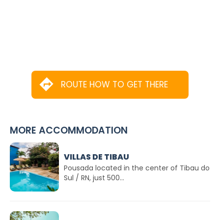
ROUTE HOW TO GET THERE
MORE ACCOMMODATION
VILLAS DE TIBAU
Pousada located in the center of Tibau do
Sul / RN, just 500...