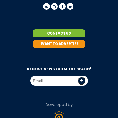
CONTACT US
I WANT TO ADVERTISE
RECEIVE NEWS FROM THE BEACH!
Developed by