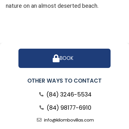
nature on an almost deserted beach.
BOOK
OTHER WAYS TO CONTACT
(84) 3246-5534
(84) 98177-6910
info@kilombovillas.com