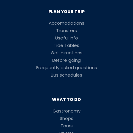
PLAN YOUR TRIP
Accomodations
Transfers
Useful Info
Tide Tables
Get directions
Before going
Frequently asked questions
Bus schedules
WHAT TO DO
Gastronomy
Shops
Tours