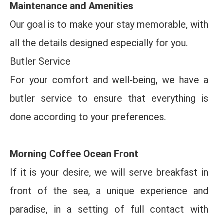
Maintenance and Amenities
Our goal is to make your stay memorable, with
all the details designed especially for you.
Butler Service
For your comfort and well-being, we have a
butler service to ensure that everything is
done according to your preferences.
Morning Coffee Ocean Front
If it is your desire, we will serve breakfast in
front of the sea, a unique experience and
paradise, in a setting of full contact with