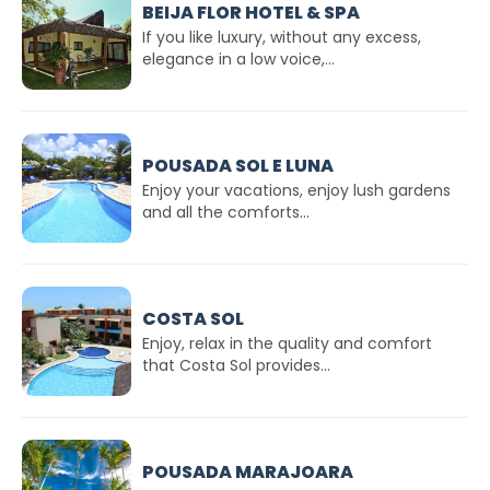
BEIJA FLOR HOTEL & SPA
If you like luxury, without any excess,
elegance in a low voice,...
POUSADA SOL E LUNA
Enjoy your vacations, enjoy lush gardens
and all the comforts...
COSTA SOL
Enjoy, relax in the quality and comfort
that Costa Sol provides...
POUSADA MARAJOARA