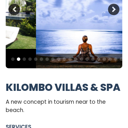
KILOMBO VILLAS & SPA
A new concept in tourism near to the
beach.
SERVICES