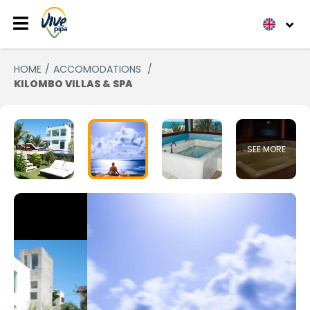
HOME
ACCOMODATIONS
KILOMBO VILLAS & SPA
SEE MORE