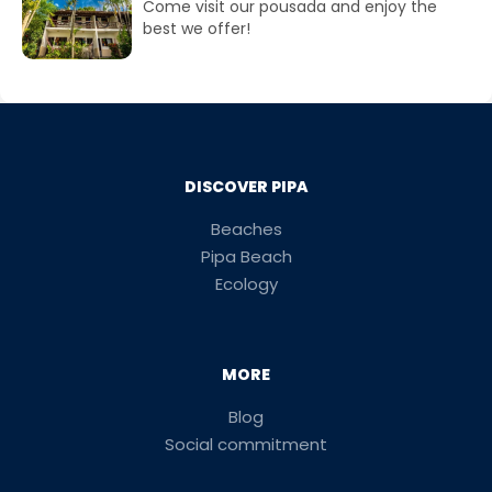
Come visit our pousada and enjoy the
best we offer!
DISCOVER PIPA
Beaches
Pipa Beach
Ecology
MORE
Blog
Social commitment