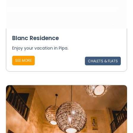
Blanc Residence
Enjoy your vacation in Pipa.
SEE MORE
CHALETS & FLATS