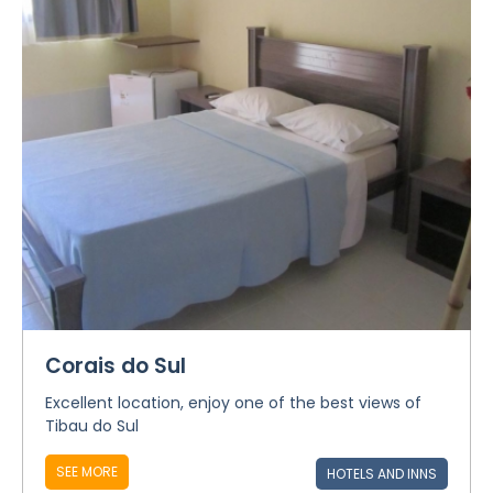
Corais do Sul
Excellent location, enjoy one of the best views of
Tibau do Sul
SEE MORE
HOTELS AND INNS