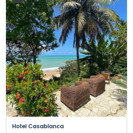
Hotel Casablanca