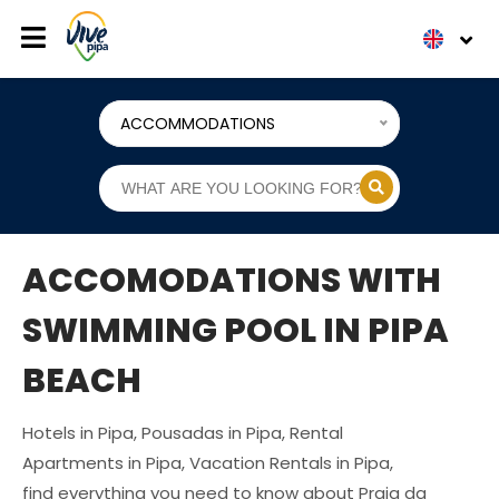
ACCOMMODATIONS
ACCOMODATIONS WITH
SWIMMING POOL IN PIPA
BEACH
Hotels in Pipa, Pousadas in Pipa, Rental
Apartments in Pipa, Vacation Rentals in Pipa,
find everything you need to know about Praia da