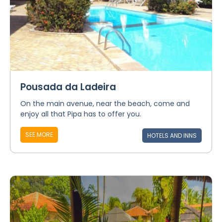
Pousada da Ladeira
On the main avenue, near the beach, come and
enjoy all that Pipa has to offer you.
SEE MORE
HOTELS AND INNS