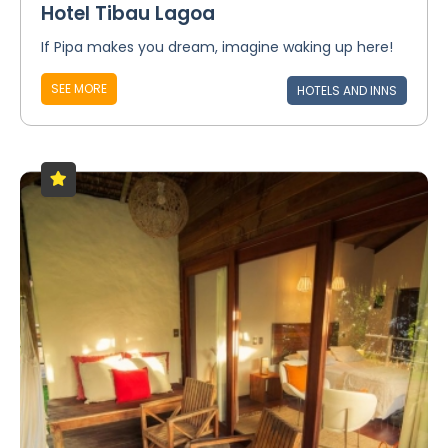
Hotel Tibau Lagoa
If Pipa makes you dream, imagine waking up here!
SEE MORE
HOTELS AND INNS