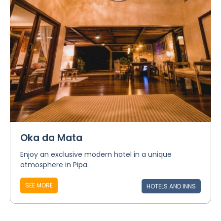
Oka da Mata
Enjoy an exclusive modern hotel in a unique
atmosphere in Pipa.
SEE MORE
HOTELS AND INNS