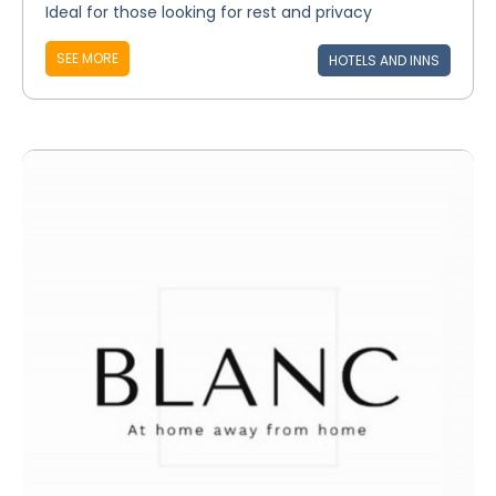
Ideal for those looking for rest and privacy
SEE MORE
HOTELS AND INNS