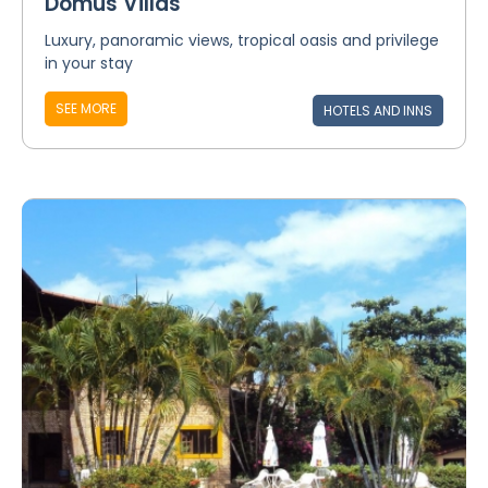
Domus Villas
Luxury, panoramic views, tropical oasis and privilege
in your stay
SEE MORE
HOTELS AND INNS