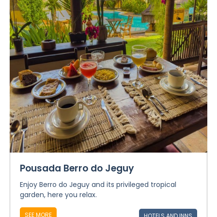
Pousada Berro do Jeguy
Enjoy Berro do Jeguy and its privileged tropical
garden, here you relax.
SEE MORE
HOTELS AND INNS