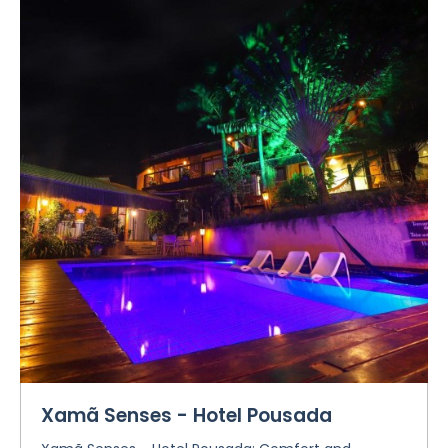
Xamã Senses - Hotel Pousada