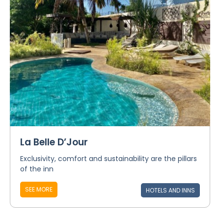
La Belle D’Jour
Exclusivity, comfort and sustainability are the pillars
of the inn
SEE MORE
HOTELS AND INNS