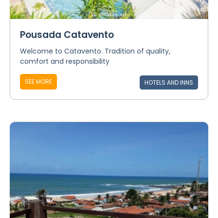
Pousada Catavento
Welcome to Catavento. Tradition of quality,
comfort and responsibility
SEE MORE
HOTELS AND INNS