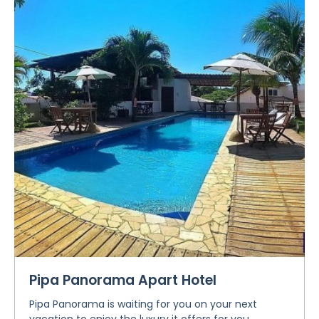
Pipa Panorama Apart Hotel
Pipa Panorama is waiting for you on your next