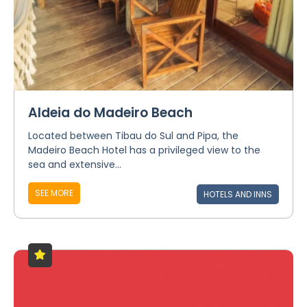
Aldeia do Madeiro Beach
Located between Tibau do Sul and Pipa, the
Madeiro Beach Hotel has a privileged view to the
sea and extensive...
SEE MORE
HOTELS AND INNS