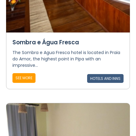
Sombra e Água Fresca
The Sombra e Agua Fresca hotel is located in Praia
do Amor, the highest point in Pipa with an
impressive...
SEE MORE
HOTELS AND INNS