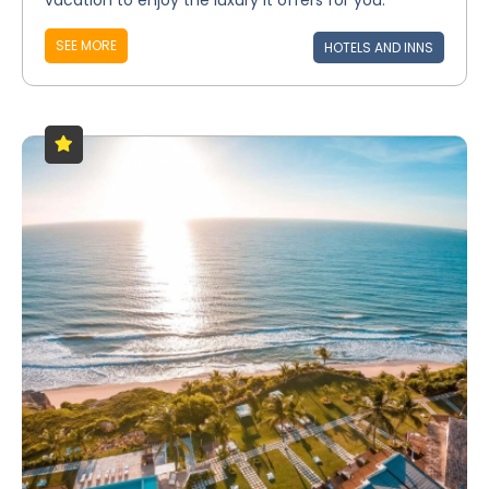
vacation to enjoy the luxury it offers for you.
SEE MORE
HOTELS AND INNS