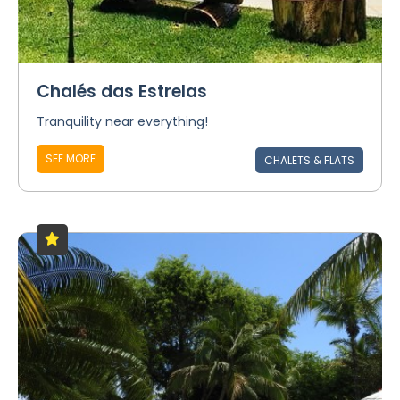
Chalés das Estrelas
Tranquility near everything!
SEE MORE
CHALETS & FLATS