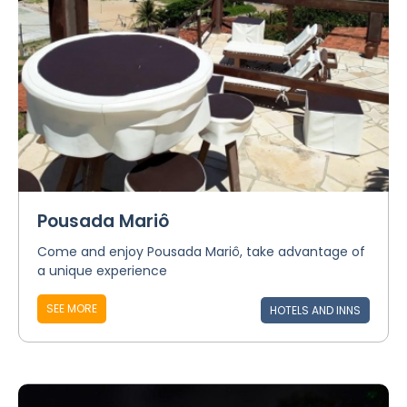
Pousada Mariô
Come and enjoy Pousada Mariô, take advantage of
a unique experience
SEE MORE
HOTELS AND INNS