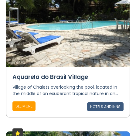
Aquarela do Brasil Village
Village of Chalets overlooking the pool, located in
the middle of an exuberant tropical nature in an...
SEE MORE
HOTELS AND INNS