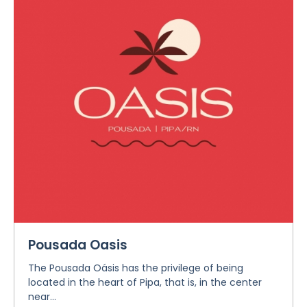
Pousada Oasis
The Pousada Oásis has the privilege of being
located in the heart of Pipa, that is, in the center
near...