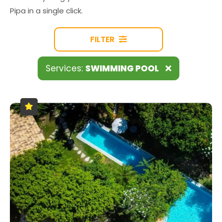
Pipa in a single click.
FILTER
Services:
SWIMMING POOL