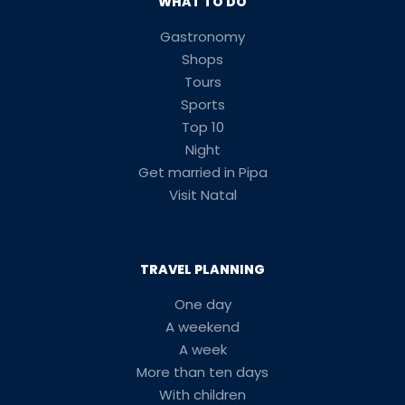
WHAT TO DO
Gastronomy
Shops
Tours
Sports
Top 10
Night
Get married in Pipa
Visit Natal
TRAVEL PLANNING
One day
A weekend
A week
More than ten days
With children