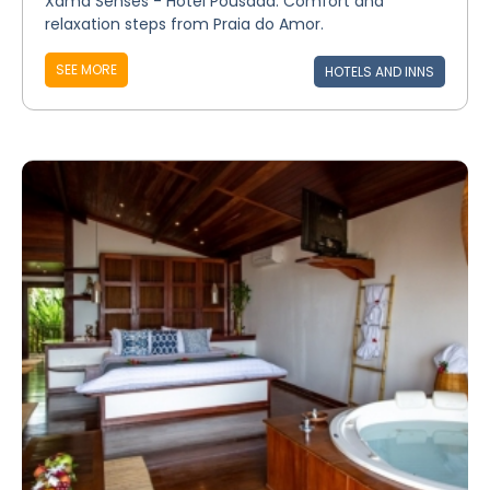
Xamã Senses - Hotel Pousada: Comfort and
relaxation steps from Praia do Amor.
SEE MORE
HOTELS AND INNS