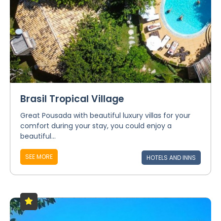
Brasil Tropical Village
Great Pousada with beautiful luxury villas for your
comfort during your stay, you could enjoy a
beautiful...
SEE MORE
HOTELS AND INNS