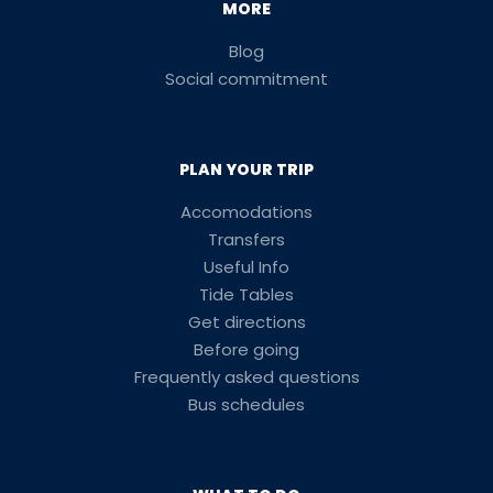
MORE
Blog
Social commitment
PLAN YOUR TRIP
Accomodations
Transfers
Useful Info
Tide Tables
Get directions
Before going
Frequently asked questions
Bus schedules