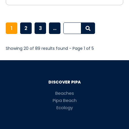
1
2
3
...
Showing 20 of 89 results found - Page 1 of 5
DISCOVER PIPA
Beaches
Pipa Beach
Ecology