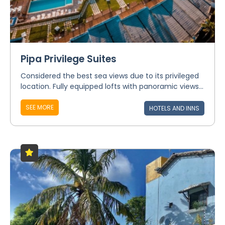
Pipa Privilege Suites
Considered the best sea views due to its privileged
location. Fully equipped lofts with panoramic views...
SEE MORE
HOTELS AND INNS