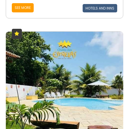
SEE MORE
HOTELS AND INNS