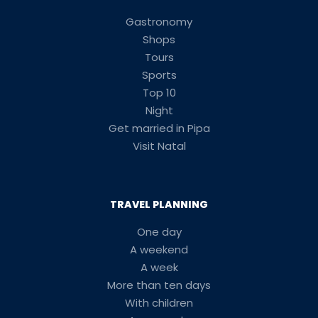
Gastronomy
Shops
Tours
Sports
Top 10
Night
Get married in Pipa
Visit Natal
TRAVEL PLANNING
One day
A weekend
A week
More than ten days
With children