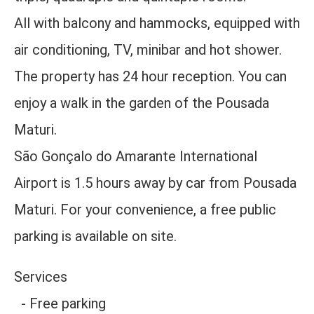
All with balcony and hammocks, equipped with
air conditioning, TV, minibar and hot shower.
The property has 24 hour reception. You can
enjoy a walk in the garden of the Pousada
Maturi.
São Gonçalo do Amarante International
Airport is 1.5 hours away by car from Pousada
Maturi. For your convenience, a free public
parking is available on site.
Services
- Free parking