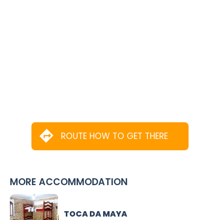
ROUTE HOW TO GET THERE
MORE ACCOMMODATION
TOCA DA MAYA