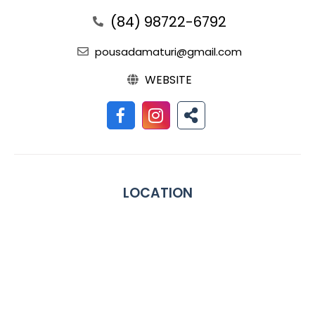
(84) 98722-6792
pousadamaturi@gmail.com
WEBSITE
LOCATION