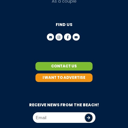
As a couple
FIND US
CONTACT US
I WANT TO ADVERTISE
RECEIVE NEWS FROM THE BEACH!