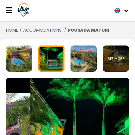
HOME
ACCOMODATIONS
POUSADA MATURI
SEE MORE