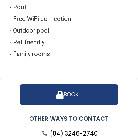
- Pool
- Free WiFi connection
- Outdoor pool
- Pet friendly
- Family rooms
BOOK
OTHER WAYS TO CONTACT
(84) 3246-2740