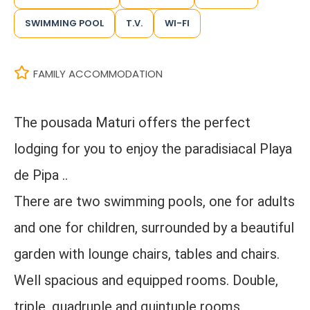
SWIMMING POOL
T.V.
WI-FI
FAMILY ACCOMMODATION
The pousada Maturi offers the perfect
lodging for you to enjoy the paradisiacal Playa
de Pipa ..
There are two swimming pools, one for adults
and one for children, surrounded by a beautiful
garden with lounge chairs, tables and chairs.
Well spacious and equipped rooms. Double,
triple, quadruple and quintuple rooms.