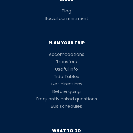
Blog
Social commitment
PLAN YOUR TRIP
Accomodations
Transfers
Useful Info
Tide Tables
Get directions
Before going
Frequently asked questions
Bus schedules
WHAT TO DO