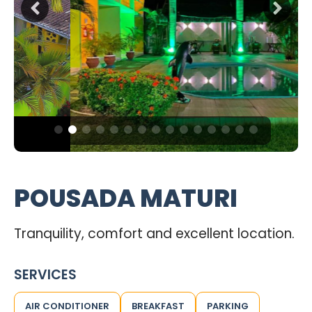
POUSADA MATURI
Tranquility, comfort and excellent location.
SERVICES
AIR CONDITIONER
BREAKFAST
PARKING