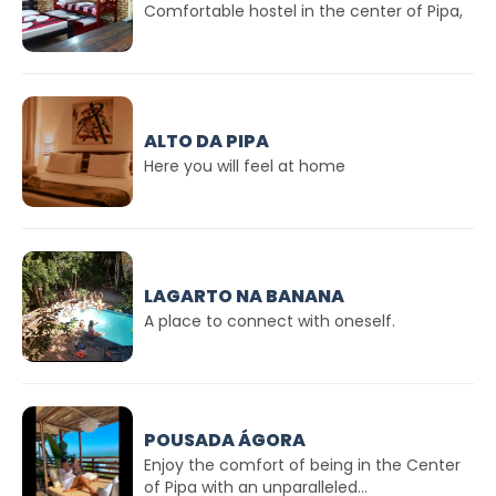
Comfortable hostel in the center of Pipa,
ALTO DA PIPA
Here you will feel at home
LAGARTO NA BANANA
A place to connect with oneself.
POUSADA ÁGORA
Enjoy the comfort of being in the Center
of Pipa with an unparalleled...