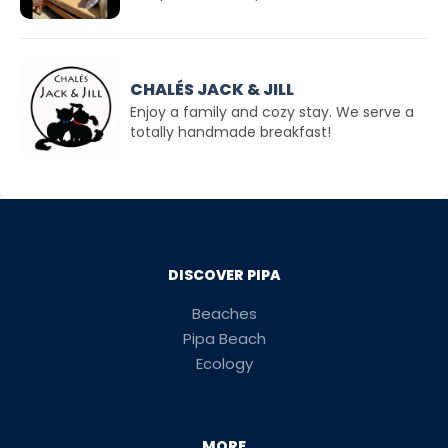
CHALÉS JACK & JILL
Enjoy a family and cozy stay. We serve a
totally handmade breakfast!
DISCOVER PIPA
Beaches
Pipa Beach
Ecology
MORE