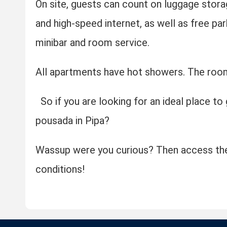
On site, guests can count on luggage stora
and high-speed internet, as well as free par
minibar and room service.
All apartments have hot showers. The room
So if you are looking for an ideal place to
pousada in Pipa?
Wassup were you curious? Then access the
conditions!