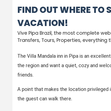
FIND OUT WHERE TO 
VACATION!
Vive Pipa Brazil, the most complete we
Transfers, Tours, Properties, everything t
The Villa Mandala inn in Pipa is an excellen
the region and want a quiet, cozy and welco
friends.
A point that makes the location privileged is
the guest can walk there.