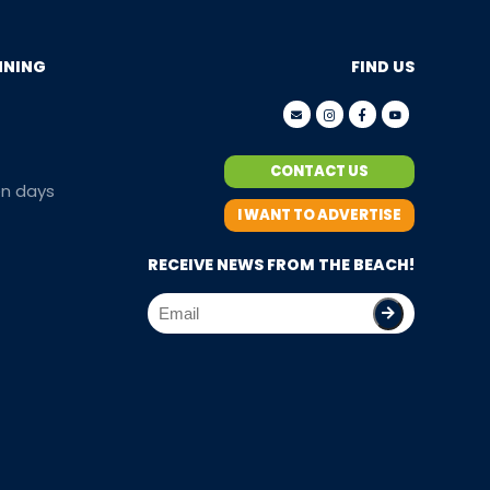
NNING
FIND US
CONTACT US
en days
I WANT TO ADVERTISE
RECEIVE NEWS FROM THE BEACH!