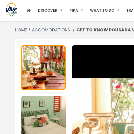
DISCOVER
PIPA
WHAT TO DO
TRA
HOME
ACCOMODATIONS
GET TO KNOW POUSADA VI