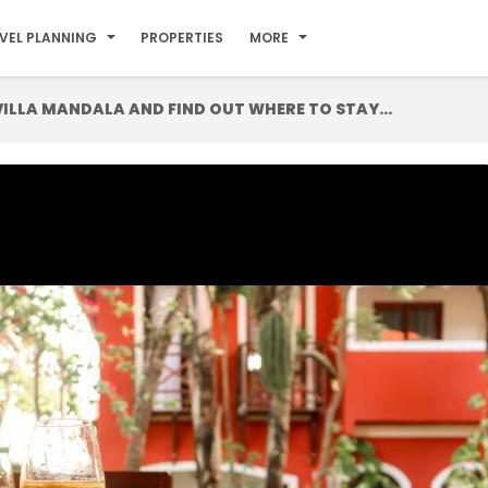
VEL PLANNING
PROPERTIES
MORE
LLA MANDALA AND FIND OUT WHERE TO STAY...