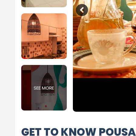
SEE MORE
GET TO KNOW POUSA