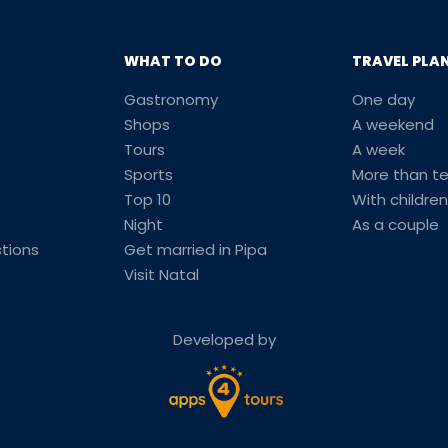
WHAT TO DO
TRAVEL PLA
Gastronomy
One day
Shops
A weekend
Tours
A week
Sports
More than t
Top 10
With children
Night
As a couple
tions
Get married in Pipa
Visit Natal
Developed by