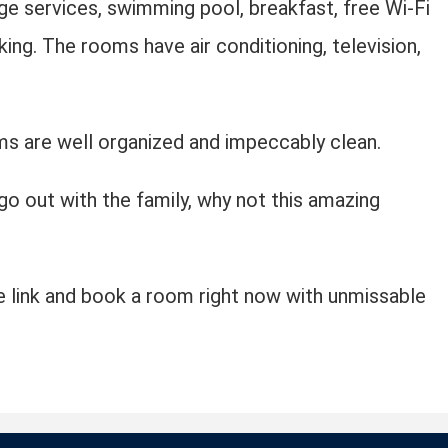
ge services, swimming pool, breakfast, free Wi-Fi
king. The rooms have air conditioning, television,
s are well organized and impeccably clean.
 go out with the family, why not this amazing
 link and book a room right now with unmissable