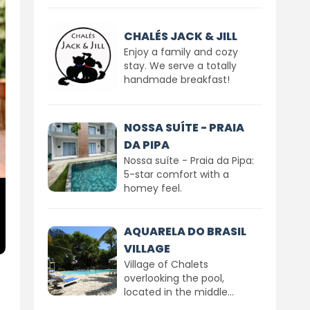
CHALÉS JACK & JILL
Enjoy a family and cozy
stay. We serve a totally
handmade breakfast!
NOSSA SUÍTE - PRAIA
DA PIPA
Nossa suíte - Praia da Pipa:
5-star comfort with a
homey feel.
AQUARELA DO BRASIL
VILLAGE
Village of Chalets
overlooking the pool,
located in the middle...