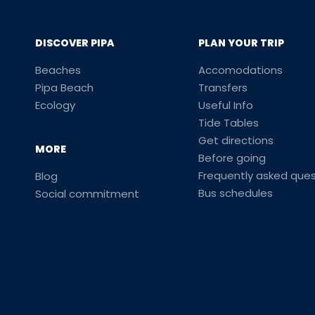
DISCOVER PIPA
PLAN YOUR TRIP
Beaches
Accomodations
Pipa Beach
Transfers
Ecology
Useful Info
Tide Tables
Get directions
MORE
Before going
Frequently asked ques
Blog
Bus schedules
Social commitment