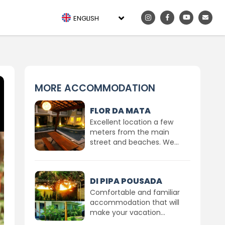
ENGLISH
MORE ACCOMMODATION
FLOR DA MATA
Excellent location a few
meters from the main
street and beaches. We...
DI PIPA POUSADA
Comfortable and familiar
accommodation that will
make your vacation...