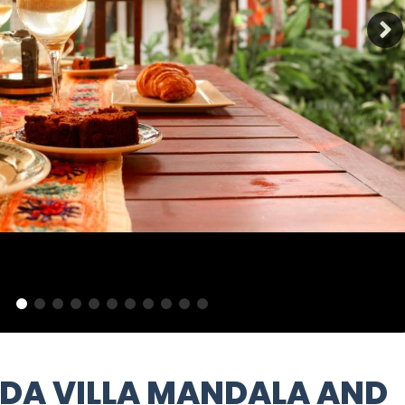
DA VILLA MANDALA AND