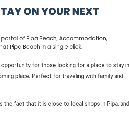
STAY ON YOUR NEXT
b portal of Pipa Beach, Accommodation,
hat Pipa Beach in a single click.
t opportunity for those looking for a place to stay i
ming place. Perfect for traveling with family and
 the fact that it is close to local shops in Pipa, an