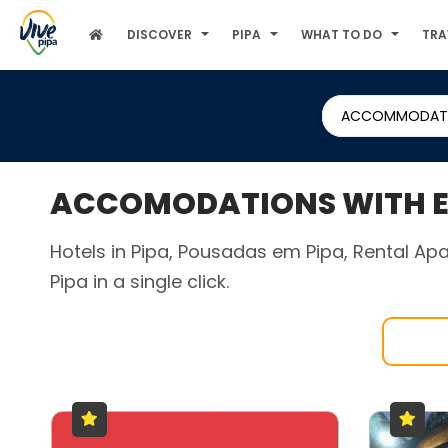
DISCOVER
PIPA
WHAT TO DO
TRA
ACCOMMODAT
ACCOMODATIONS WITH EX
Hotels in Pipa, Pousadas em Pipa, Rental Apa
Pipa in a single click.