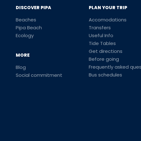
DISCOVER PIPA
PLAN YOUR TRIP
Beaches
Accomodations
Pipa Beach
Transfers
Ecology
Useful Info
Tide Tables
Get directions
MORE
Before going
Frequently asked ques
Blog
Bus schedules
Social commitment