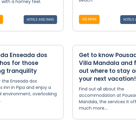
Beach.
 with a homey feel.
SEE MORE
HOTELS AND INNS
HOTELS 
da Enseada dos
Get to know Pousa
hos for those
Villa Mandala and 
g tranquility
out where to stay o
your next vacation!
r the Enseada dos
s inn in Pipa and enjoy a
Find out all about the
l environment, overlooking
accommodation at Pousada
.
Mandala, the services it of
much more....