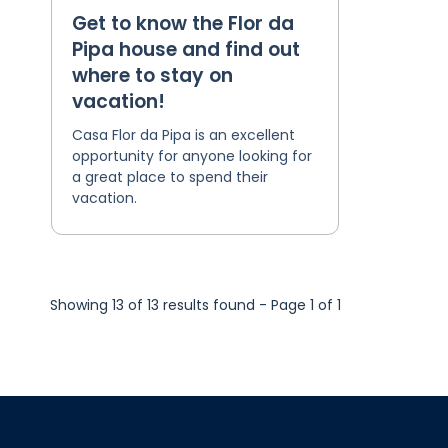
Get to know the Flor da
Pipa house and find out
where to stay on
vacation!
Casa Flor da Pipa is an excellent
opportunity for anyone looking for
a great place to spend their
vacation.
Showing 13 of 13 results found - Page 1 of 1