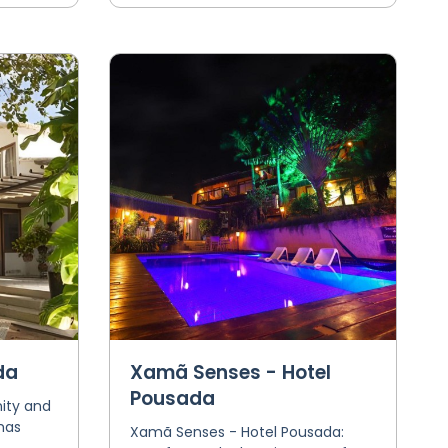
da
Xamã Senses - Hotel
Pousada
ity and
has
Xamã Senses - Hotel Pousada: