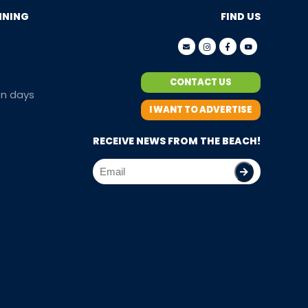
NNING
FIND US
CONTACT US
en days
I WANT TO ADVERTISE
RECEIVE NEWS FROM THE BEACH!