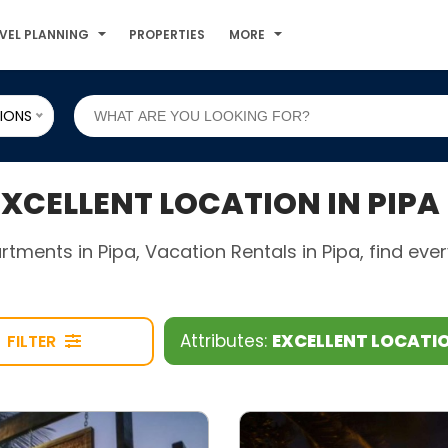
VEL PLANNING
PROPERTIES
MORE
IONS
CELLENT LOCATION IN PIPA
rtments in Pipa, Vacation Rentals in Pipa, find ev
Attributes:
EXCELLENT LOCATI
FILTER