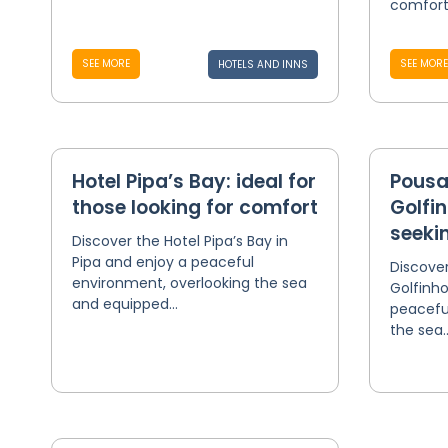
comfort
SEE MORE
SEE MORE
HOTELS AND INNS
Hotel Pipa’s Bay: ideal for
Pousa
those looking for comfort
Golfin
seekin
Discover the Hotel Pipa’s Bay in
Pipa and enjoy a peaceful
Discove
environment, overlooking the sea
Golfinho
and equipped...
peacefu
the sea..