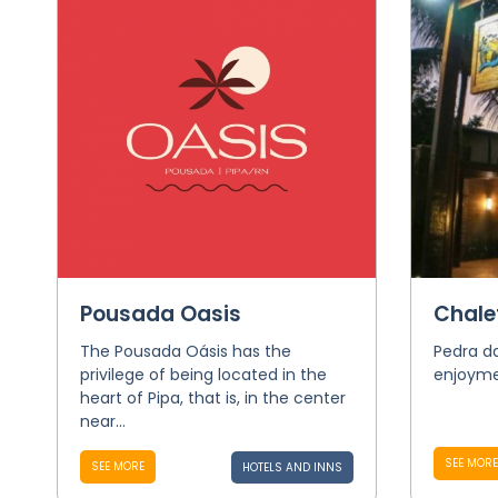
Pousada Oasis
Chale
The Pousada Oásis has the
Pedra da
privilege of being located in the
enjoymen
heart of Pipa, that is, in the center
near...
SEE MORE
SEE MORE
HOTELS AND INNS