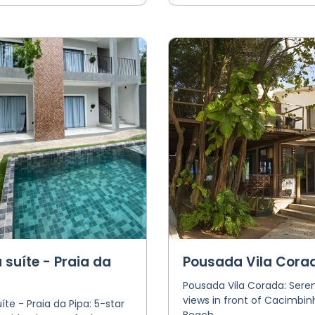
 suíte - Praia da
Pousada Vila Cora
Pousada Vila Corada: Seren
views in front of Cacimbin
íte - Praia da Pipa: 5-star