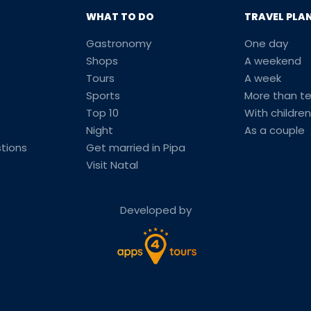
WHAT TO DO
TRAVEL PLA
Gastronomy
One day
Shops
A weekend
Tours
A week
Sports
More than t
Top 10
With children
Night
As a couple
tions
Get married in Pipa
Visit Natal
Developed by