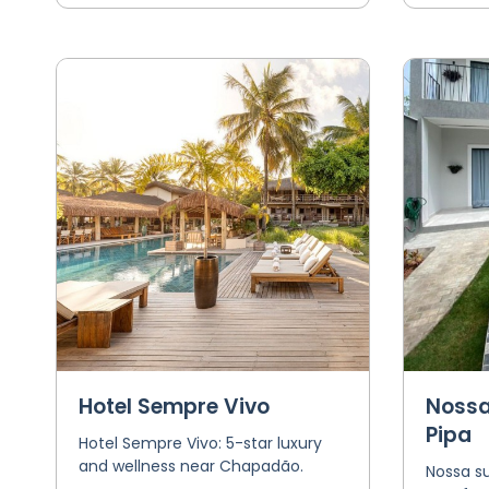
Hotel Sempre Vivo
Nossa
Pipa
Hotel Sempre Vivo: 5-star luxury
and wellness near Chapadão.
Nossa su