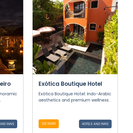
eiro
Exótica Boutique Hotel
anoramic
Exótica Boutique Hotel: Indo-Arabic
.
aesthetics and premium wellness.
SEE MORE
AND INNS
HOTELS AND INNS