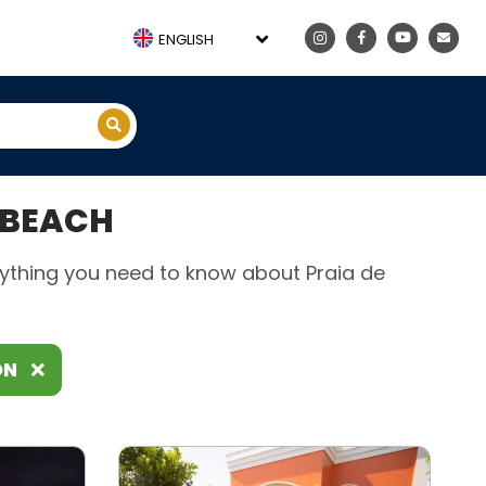
ENGLISH
 BEACH
erything you need to know about Praia de
ON