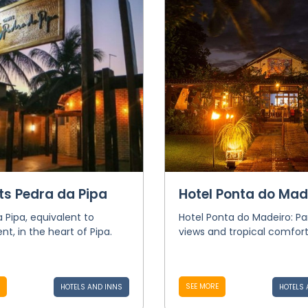
ts Pedra da Pipa
Hotel Ponta do Mad
 Pipa, equivalent to
Hotel Ponta do Madeiro: P
t, in the heart of Pipa.
views and tropical comfort
SEE MORE
HOTELS AND INNS
HOTELS 