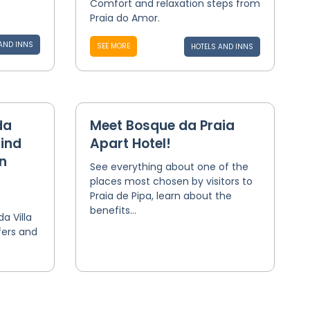
Comfort and relaxation steps from
Praia do Amor.
AND INNS
SEE MORE
HOTELS AND INNS
da
Meet Bosque da Praia
find
Apart Hotel!
n
See everything about one of the
places most chosen by visitors to
Praia de Pipa, learn about the
benefits...
 Villa
fers and