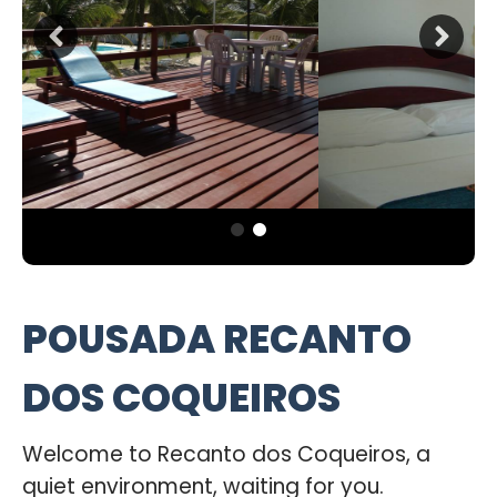
POUSADA RECANTO
DOS COQUEIROS
Welcome to Recanto dos Coqueiros, a
quiet environment, waiting for you.