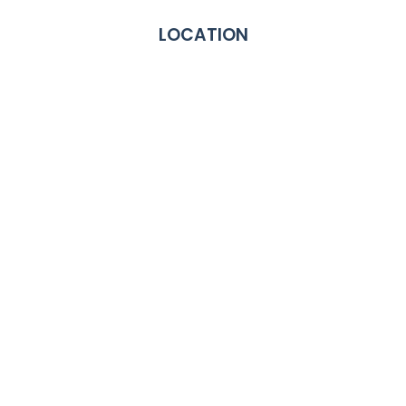
LOCATION