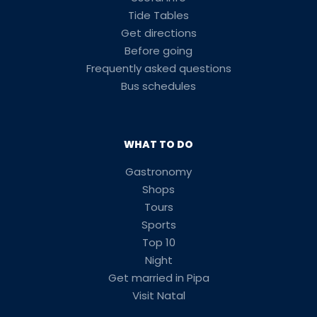
Tide Tables
Get directions
Before going
Frequently asked questions
Bus schedules
WHAT TO DO
Gastronomy
Shops
Tours
Sports
Top 10
Night
Get married in Pipa
Visit Natal