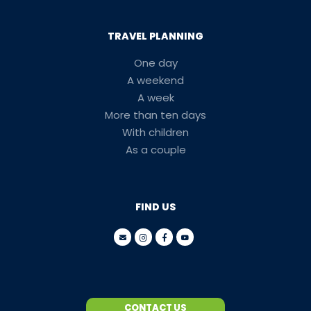
TRAVEL PLANNING
One day
A weekend
A week
More than ten days
With children
As a couple
FIND US
CONTACT US