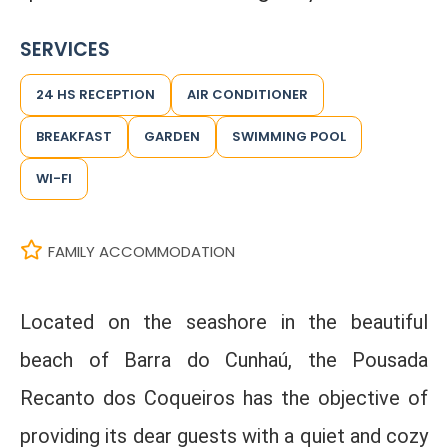
SERVICES
24 HS RECEPTION
AIR CONDITIONER
BREAKFAST
GARDEN
SWIMMING POOL
WI-FI
FAMILY ACCOMMODATION
Located on the seashore in the beautiful
beach of Barra do Cunhaú, the Pousada
Recanto dos Coqueiros has the objective of
providing its dear guests with a quiet and cozy