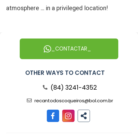
atmosphere ... in a privileged location!
_CONTACTAR_
OTHER WAYS TO CONTACT
(84) 3241-4352
recantodoscoqueiros@bol.com.br