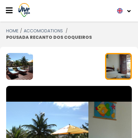
HOME
ACCOMODATIONS
POUSADA RECANTO DOS COQUEIROS