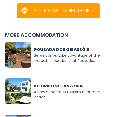
ROUTE HOW TO GET THERE
MORE ACCOMMODATION
POUSADA DOS GIRASSÓIS
Be welcome, take advantage of the
incredible location that Pousada...
KILOMBO VILLAS & SPA
A new concept in tourism near to the
beach.