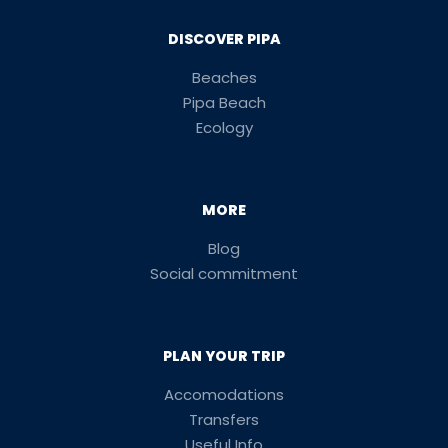
DISCOVER PIPA
Beaches
Pipa Beach
Ecology
MORE
Blog
Social commitment
PLAN YOUR TRIP
Accomodations
Transfers
Useful Info