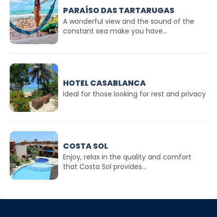
PARAÍSO DAS TARTARUGAS
A wonderful view and the sound of the
constant sea make you have...
HOTEL CASABLANCA
Ideal for those looking for rest and privacy
COSTA SOL
Enjoy, relax in the quality and comfort
that Costa Sol provides...