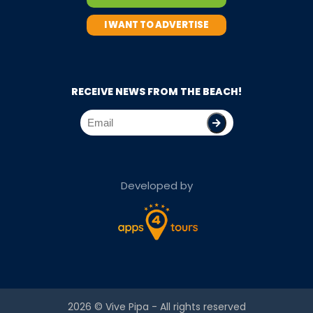
I WANT TO ADVERTISE
RECEIVE NEWS FROM THE BEACH!
Developed by
2026 ©
Vive Pipa
- All rights reserved