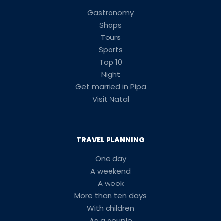
Gastronomy
Shops
Tours
Sports
Top 10
Night
Get married in Pipa
Visit Natal
TRAVEL PLANNING
One day
A weekend
A week
More than ten days
With children
As a couple