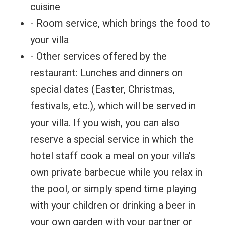
cuisine
- Room service, which brings the food to
your villa
- Other services offered by the
restaurant: Lunches and dinners on
special dates (Easter, Christmas,
festivals, etc.), which will be served in
your villa. If you wish, you can also
reserve a special service in which the
hotel staff cook a meal on your villa’s
own private barbecue while you relax in
the pool, or simply spend time playing
with your children or drinking a beer in
your own garden with your partner or