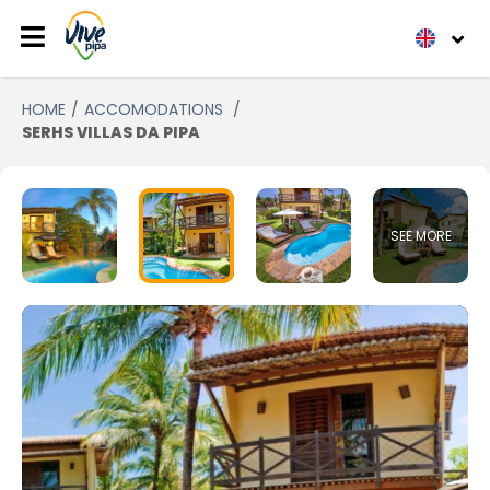
HOME
ACCOMODATIONS
SERHS VILLAS DA PIPA
SEE MORE