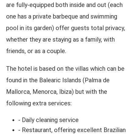
are fully-equipped both inside and out (each
one has a private barbeque and swimming
pool in its garden) offer guests total privacy,
whether they are staying as a family, with
friends, or as a couple.
The hotel is based on the villas which can be
found in the Balearic Islands (Palma de
Mallorca, Menorca, Ibiza) but with the
following extra services:
- Daily cleaning service
- Restaurant, offering excellent Brazilian