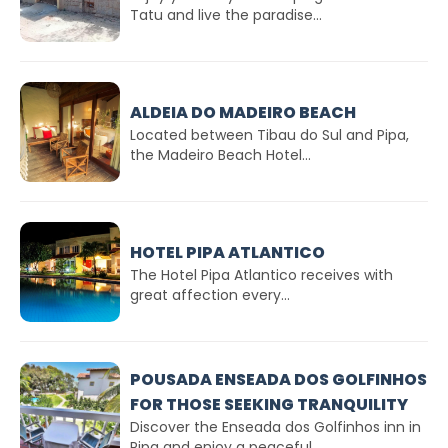
Tatu and live the paradise...
ALDEIA DO MADEIRO BEACH
Located between Tibau do Sul and Pipa,
the Madeiro Beach Hotel...
HOTEL PIPA ATLANTICO
The Hotel Pipa Atlantico receives with
great affection every...
POUSADA ENSEADA DOS GOLFINHOS
FOR THOSE SEEKING TRANQUILITY
Discover the Enseada dos Golfinhos inn in
Pipa and enjoy a peaceful...