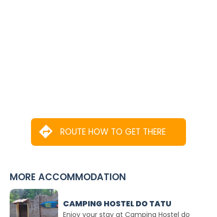
ROUTE HOW TO GET THERE
MORE ACCOMMODATION
CAMPING HOSTEL DO TATU
Enjoy your stay at Camping Hostel do