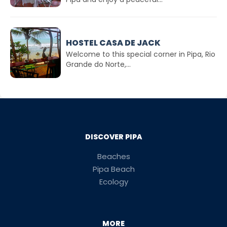
HOSTEL CASA DE JACK
Welcome to this special corner in Pipa, Rio
Grande do Norte,...
DISCOVER PIPA
Beaches
Pipa Beach
Ecology
MORE