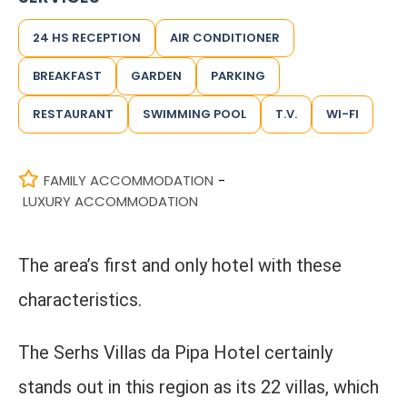
24 HS RECEPTION
AIR CONDITIONER
BREAKFAST
GARDEN
PARKING
RESTAURANT
SWIMMING POOL
T.V.
WI-FI
FAMILY ACCOMMODATION
-
LUXURY ACCOMMODATION
The area’s first and only hotel with these
characteristics.
The Serhs Villas da Pipa Hotel certainly
stands out in this region as its 22 villas, which