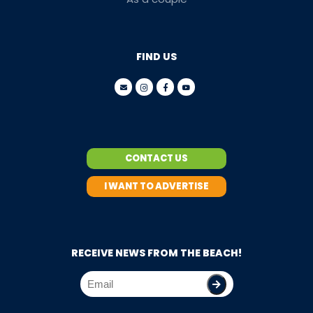
FIND US
CONTACT US
I WANT TO ADVERTISE
RECEIVE NEWS FROM THE BEACH!