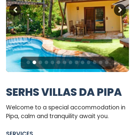
SERHS VILLAS DA PIPA
Welcome to a special accommodation in
Pipa, calm and tranquility await you.
SERVICES