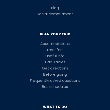
Blog
Social commitment
PLAN YOUR TRIP
Accomodations
Transfers
Useful Info
Tide Tables
Get directions
Before going
Frequently asked questions
Bus schedules
WHAT TO DO