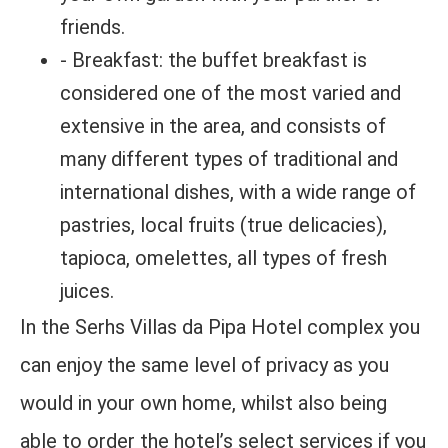
friends.
- Breakfast: the buffet breakfast is
considered one of the most varied and
extensive in the area, and consists of
many different types of traditional and
international dishes, with a wide range of
pastries, local fruits (true delicacies),
tapioca, omelettes, all types of fresh
juices.
In the Serhs Villas da Pipa Hotel complex you
can enjoy the same level of privacy as you
would in your own home, whilst also being
able to order the hotel’s select services if you