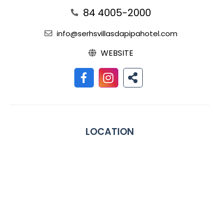
84 4005-2000
info@serhsvillasdapipahotel.com
WEBSITE
LOCATION