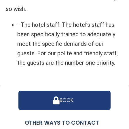
so wish.
- The hotel staff: The hotel’s staff has
been specifically trained to adequately
meet the specific demands of our
guests. For our polite and friendly staff,
the guests are the number one priority.
BOOK
OTHER WAYS TO CONTACT