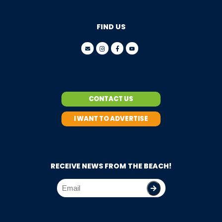
FIND US
CONTACT US
I WANT TO ADVERTISE
RECEIVE NEWS FROM THE BEACH!