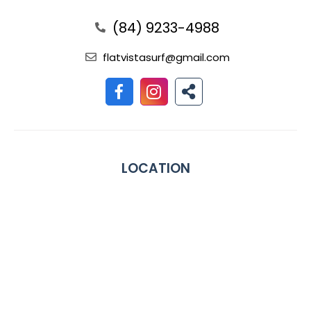
(84) 9233-4988
flatvistasurf@gmail.com
LOCATION