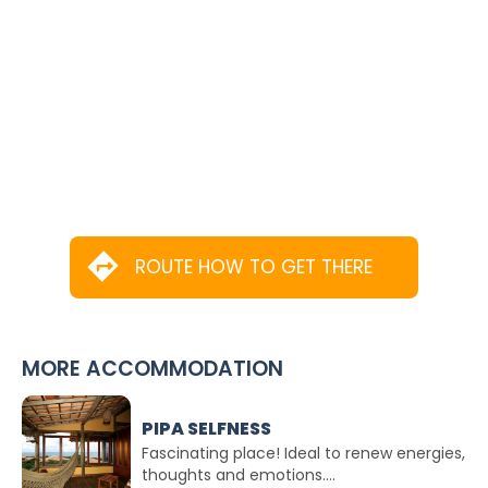
ROUTE HOW TO GET THERE
MORE ACCOMMODATION
PIPA SELFNESS
Fascinating place! Ideal to renew energies,
thoughts and emotions....