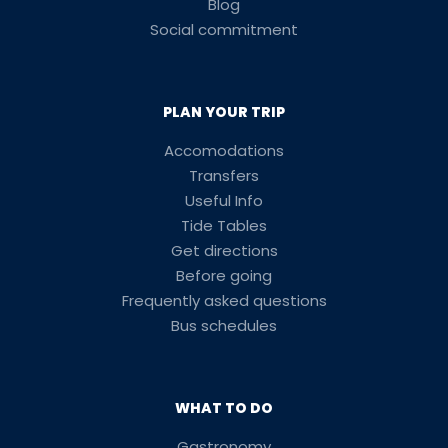
Blog
Social commitment
PLAN YOUR TRIP
Accomodations
Transfers
Useful Info
Tide Tables
Get directions
Before going
Frequently asked questions
Bus schedules
WHAT TO DO
Gastronomy