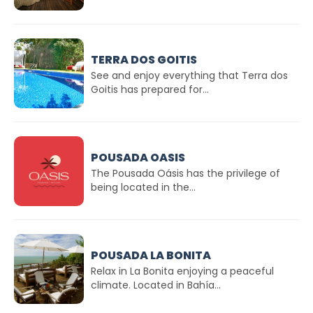
TERRA DOS GOITIS
See and enjoy everything that Terra dos
Goitis has prepared for...
POUSADA OASIS
The Pousada Oásis has the privilege of
being located in the...
POUSADA LA BONITA
Relax in La Bonita enjoying a peaceful
climate. Located in Bahía...