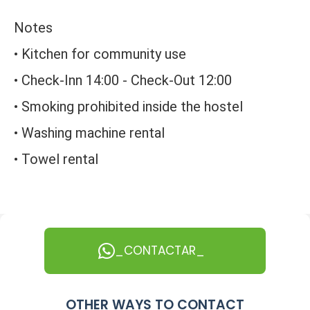
Notes
• Kitchen for community use
• Check-Inn 14:00 - Check-Out 12:00
• Smoking prohibited inside the hostel
• Washing machine rental
• Towel rental
_CONTACTAR_
OTHER WAYS TO CONTACT