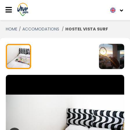
HOME
ACCOMODATIONS
HOSTEL VISTA SURF