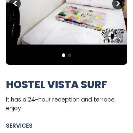
HOSTEL VISTA SURF
It has a 24-hour reception and terrace,
enjoy
SERVICES