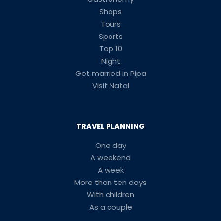
Shops
Tours
Sports
Top 10
Night
Get married in Pipa
Visit Natal
TRAVEL PLANNING
One day
A weekend
A week
More than ten days
With children
As a couple