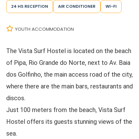
24 HS RECEPTION
AIR CONDITIONER
WI-FI
YOUTH ACCOMMODATION
The Vista Surf Hostel is located on the beach
of Pipa, Rio Grande do Norte, next to Av. Baia
dos Golfinho, the main access road of the city,
where there are the main bars, restaurants and
discos.
Just 100 meters from the beach, Vista Surf
Hostel offers its guests stunning views of the
sea.