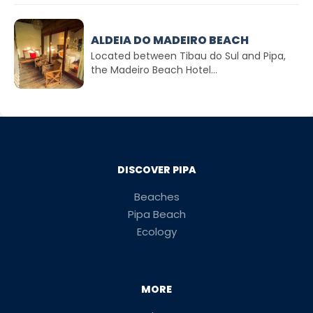
ALDEIA DO MADEIRO BEACH
Located between Tibau do Sul and Pipa,
the Madeiro Beach Hotel...
DISCOVER PIPA
Beaches
Pipa Beach
Ecology
MORE