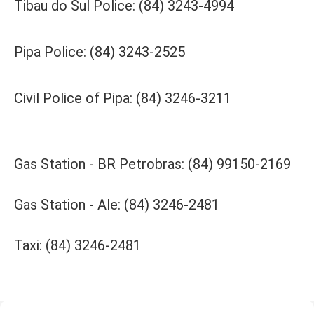
Tibau do Sul Police: (84) 3243-4994
Pipa Police: (84) 3243-2525
Civil Police of Pipa: (84) 3246-3211
Gas Station - BR Petrobras: (84) 99150-2169
Gas Station - Ale: (84) 3246-2481
Taxi: (84) 3246-2481