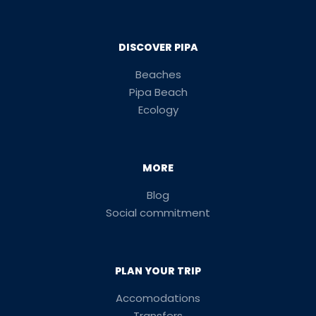
DISCOVER PIPA
Beaches
Pipa Beach
Ecology
MORE
Blog
Social commitment
PLAN YOUR TRIP
Accomodations
Transfers