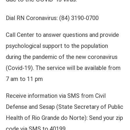
Dial RN Coronavirus: (84) 3190-0700
Call Center to answer questions and provide
psychological support to the population
during the pandemic of the new coronavirus
(Covid-19). The service will be available from
7 am to 11 pm
Receive information via SMS from Civil
Defense and Sesap (State Secretary of Public
Health of Rio Grande do Norte): Send your zip
code via SMS to 40199