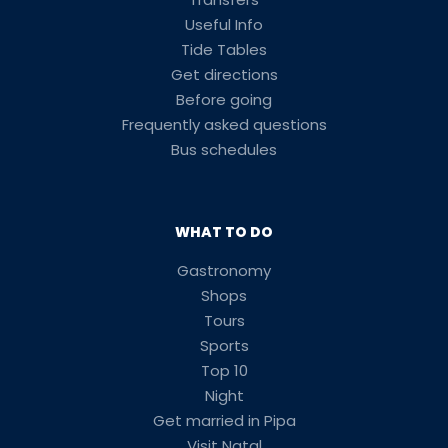
Useful Info
Tide Tables
Get directions
Before going
Frequently asked questions
Bus schedules
WHAT TO DO
Gastronomy
Shops
Tours
Sports
Top 10
Night
Get married in Pipa
Visit Natal