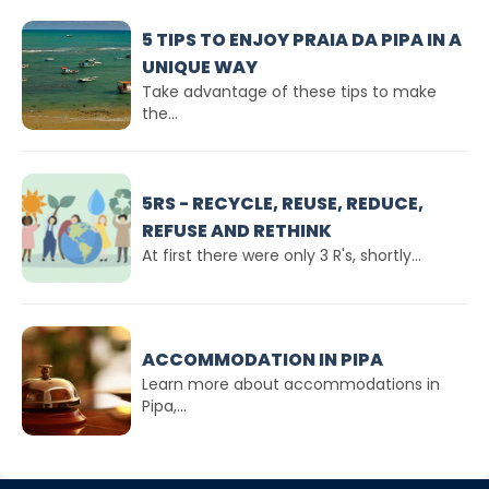
5 TIPS TO ENJOY PRAIA DA PIPA IN A
UNIQUE WAY
Take advantage of these tips to make
the...
5RS - RECYCLE, REUSE, REDUCE,
REFUSE AND RETHINK
At first there were only 3 R's, shortly...
ACCOMMODATION IN PIPA
Learn more about accommodations in
Pipa,...