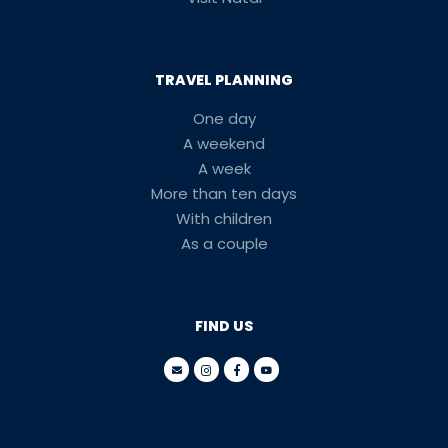
TRAVEL PLANNING
One day
A weekend
A week
More than ten days
With children
As a couple
FIND US