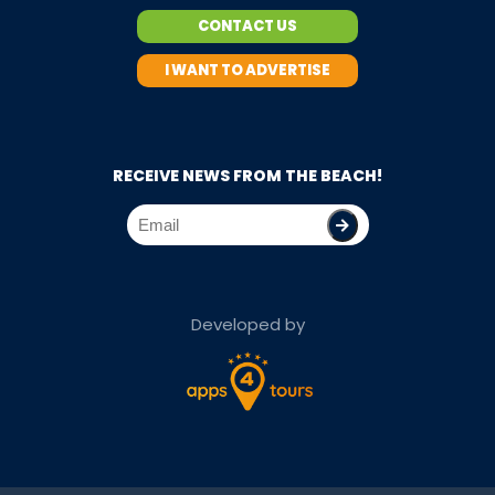
CONTACT US
I WANT TO ADVERTISE
RECEIVE NEWS FROM THE BEACH!
Developed by