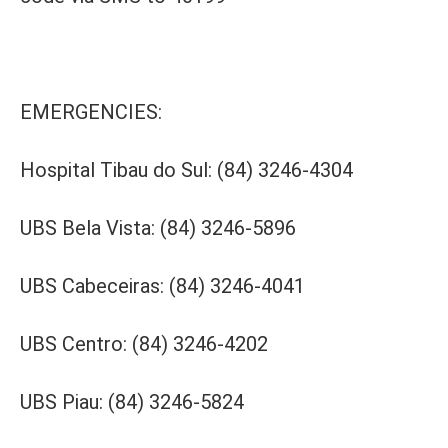
EMERGENCIES:
Hospital Tibau do Sul: (84) 3246-4304
UBS Bela Vista: (84) 3246-5896
UBS Cabeceiras: (84) 3246-4041
UBS Centro: (84) 3246-4202
UBS Piau: (84) 3246-5824