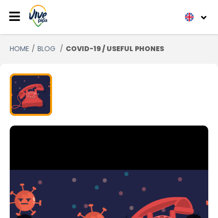
HOME
BLOG
COVID-19 / USEFUL PHONES