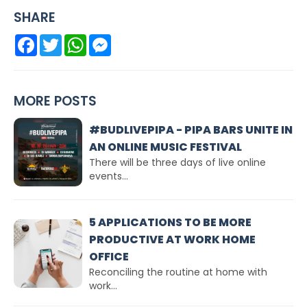
SHARE
Facebook
Twitter
WhatsApp
Messenger
MORE POSTS
#BUDLIVEPIPA - PIPA BARS UNITE IN
AN ONLINE MUSIC FESTIVAL
There will be three days of live online
events...
5 APPLICATIONS TO BE MORE
PRODUCTIVE AT WORK HOME
OFFICE
Reconciling the routine at home with
work...