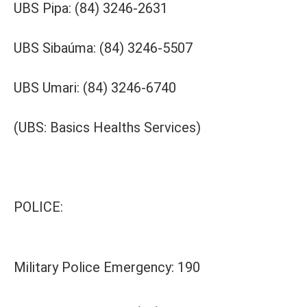
UBS Pipa: (84) 3246-2631
UBS Sibaúma: (84) 3246-5507
UBS Umari: (84) 3246-6740
(UBS: Basics Healths Services)
POLICE:
Military Police Emergency: 190