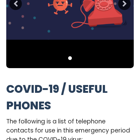
COVID-19 / USEFUL
PHONES
The following is a list of telephone
contacts for use in this emergency period
due to the COVID-19 virus: