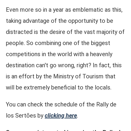
Even more so in a year as emblematic as this,
taking advantage of the opportunity to be
distracted is the desire of the vast majority of
people. So combining one of the biggest
competitions in the world with a heavenly
destination can't go wrong, right? In fact, this
is an effort by the Ministry of Tourism that
will be extremely beneficial to the locals.
You can check the schedule of the Rally de
los Sertões by
clicking here
.