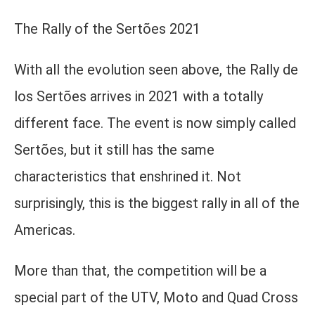
The Rally of the Sertões 2021
With all the evolution seen above, the Rally de
los Sertões arrives in 2021 with a totally
different face. The event is now simply called
Sertões, but it still has the same
characteristics that enshrined it. Not
surprisingly, this is the biggest rally in all of the
Americas.
More than that, the competition will be a
special part of the UTV, Moto and Quad Cross