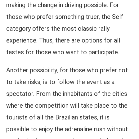
making the change in driving possible. For
those who prefer something truer, the Self
category offers the most classic rally
experience. Thus, there are options for all
tastes for those who want to participate.
Another possibility, for those who prefer not
to take risks, is to follow the event as a
spectator. From the inhabitants of the cities
where the competition will take place to the
tourists of all the Brazilian states, it is
possible to enjoy the adrenaline rush without