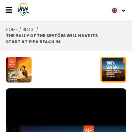
HOME
BLOG
THE RALLY OF THE SERTÕES WILL HAVE ITS
START AT PIPA BEACH IN...