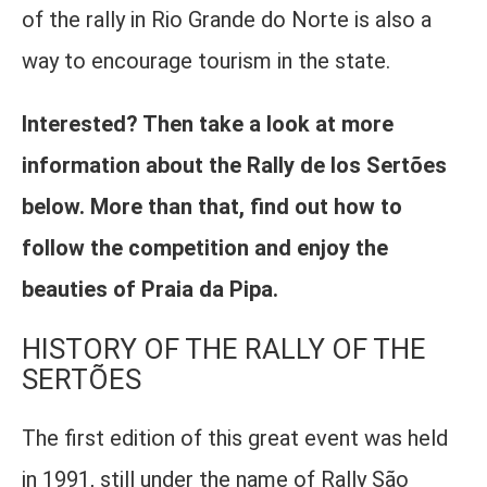
of the rally in Rio Grande do Norte is also a
way to encourage tourism in the state.
Interested? Then take a look at more
information about the Rally de los Sertões
below. More than that, find out how to
follow the competition and enjoy the
beauties of Praia da Pipa.
HISTORY OF THE RALLY OF THE
SERTÕES
The first edition of this great event was held
in 1991, still under the name of Rally São