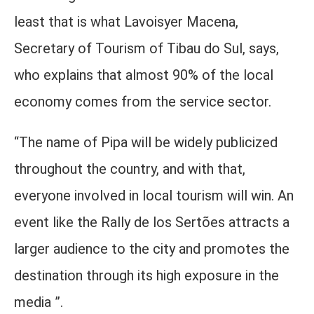
least that is what Lavoisyer Macena,
Secretary of Tourism of Tibau do Sul, says,
who explains that almost 90% of the local
economy comes from the service sector.
“The name of Pipa will be widely publicized
throughout the country, and with that,
everyone involved in local tourism will win. An
event like the Rally de los Sertões attracts a
larger audience to the city and promotes the
destination through its high exposure in the
media ”.