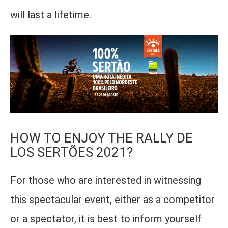
will last a lifetime.
HOW TO ENJOY THE RALLY DE
LOS SERTÕES 2021?
For those who are interested in witnessing
this spectacular event, either as a competitor
or a spectator, it is best to inform yourself