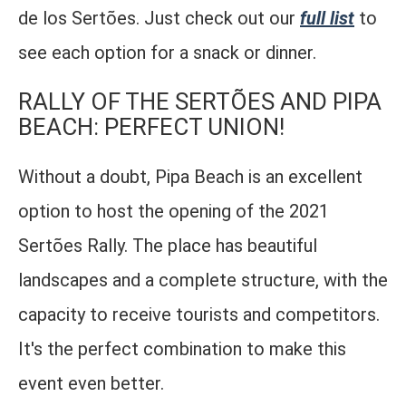
de los Sertões. Just check out our
full list
to
see each option for a snack or dinner.
RALLY OF THE SERTÕES AND PIPA
BEACH: PERFECT UNION!
Without a doubt, Pipa Beach is an excellent
option to host the opening of the 2021
Sertões Rally. The place has beautiful
landscapes and a complete structure, with the
capacity to receive tourists and competitors.
It's the perfect combination to make this
event even better.