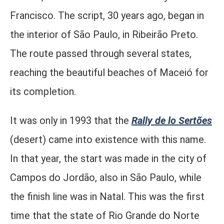
Francisco. The script, 30 years ago, began in
the interior of São Paulo, in Ribeirão Preto.
The route passed through several states,
reaching the beautiful beaches of Maceió for
its completion.
It was only in 1993 that the
Rally de lo Sertões
(desert) came into existence with this name.
In that year, the start was made in the city of
Campos do Jordão, also in São Paulo, while
the finish line was in Natal. This was the first
time that the state of Rio Grande do Norte