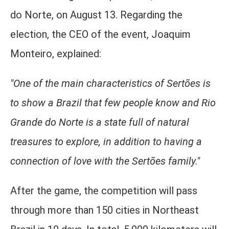
do Norte, on August 13. Regarding the
election, the CEO of the event, Joaquim
Monteiro, explained:
"One of the main characteristics of Sertões is
to show a Brazil that few people know and Rio
Grande do Norte is a state full of natural
treasures to explore, in addition to having a
connection of love with the Sertões family."
After the game, the competition will pass
through more than 150 cities in Northeast