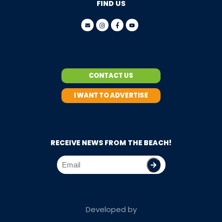
FIND US
CONTACT US
I WANT TO ADVERTISE
RECEIVE NEWS FROM THE BEACH!
Developed by