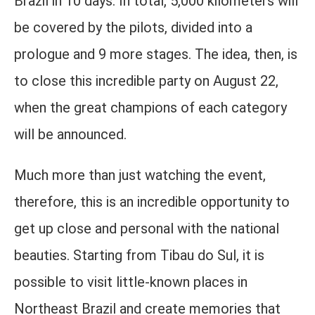
Brazil in 10 days. In total, 5,000 kilometers will
be covered by the pilots, divided into a
prologue and 9 more stages. The idea, then, is
to close this incredible party on August 22,
when the great champions of each category
will be announced.
Much more than just watching the event,
therefore, this is an incredible opportunity to
get up close and personal with the national
beauties. Starting from Tibau do Sul, it is
possible to visit little-known places in
Northeast Brazil and create memories that