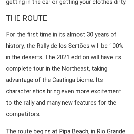
getting in the car or getting your clothes dirty.
THE ROUTE
For the first time in its almost 30 years of
history, the Rally de los Sertões will be 100%
in the deserts. The 2021 edition will have its
complete tour in the Northeast, taking
advantage of the Caatinga biome. Its
characteristics bring even more excitement
to the rally and many new features for the
competitors.
The route begins at Pipa Beach, in Rio Grande