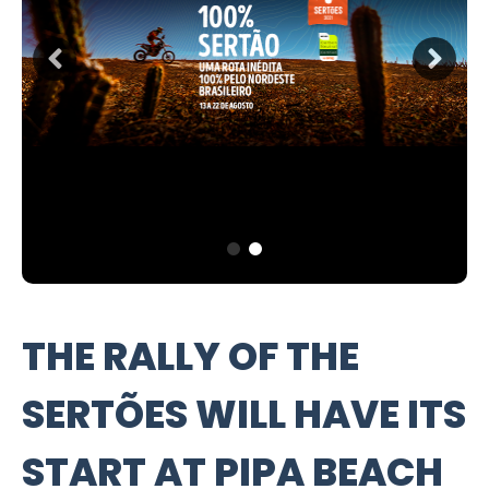
THE RALLY OF THE
SERTÕES WILL HAVE ITS
START AT PIPA BEACH