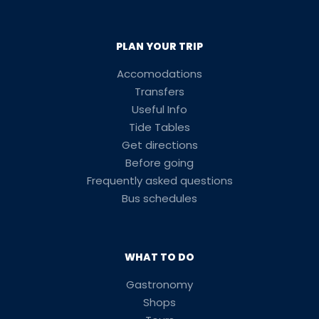
PLAN YOUR TRIP
Accomodations
Transfers
Useful Info
Tide Tables
Get directions
Before going
Frequently asked questions
Bus schedules
WHAT TO DO
Gastronomy
Shops