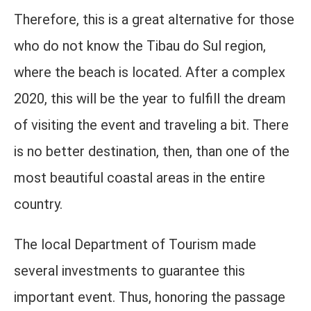
Therefore, this is a great alternative for those
who do not know the Tibau do Sul region,
where the beach is located. After a complex
2020, this will be the year to fulfill the dream
of visiting the event and traveling a bit. There
is no better destination, then, than one of the
most beautiful coastal areas in the entire
country.
The local Department of Tourism made
several investments to guarantee this
important event. Thus, honoring the passage