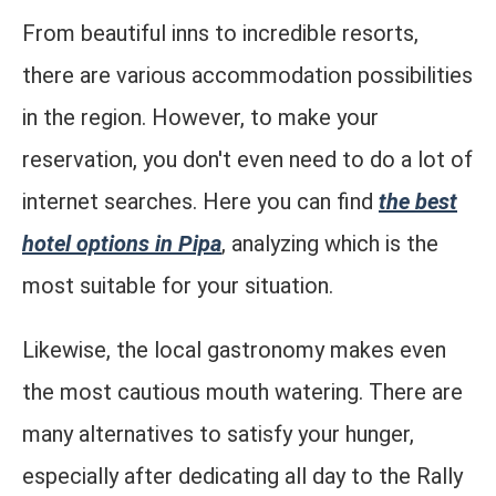
From beautiful inns to incredible resorts,
there are various accommodation possibilities
in the region. However, to make your
reservation, you don't even need to do a lot of
internet searches. Here you can find
the best
hotel options in Pipa
, analyzing which is the
most suitable for your situation.
Likewise, the local gastronomy makes even
the most cautious mouth watering. There are
many alternatives to satisfy your hunger,
especially after dedicating all day to the Rally