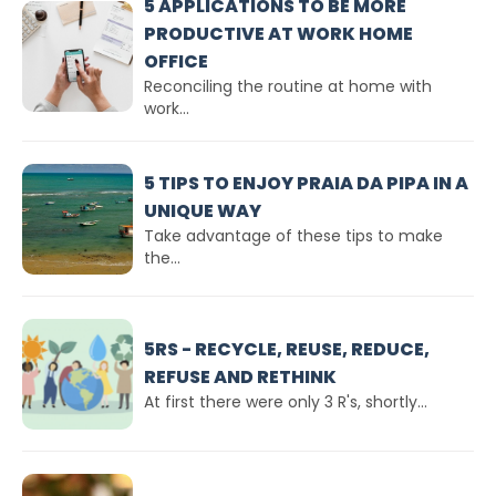
5 APPLICATIONS TO BE MORE
PRODUCTIVE AT WORK HOME
OFFICE
Reconciling the routine at home with
work...
5 TIPS TO ENJOY PRAIA DA PIPA IN A
UNIQUE WAY
Take advantage of these tips to make
the...
5RS - RECYCLE, REUSE, REDUCE,
REFUSE AND RETHINK
At first there were only 3 R's, shortly...