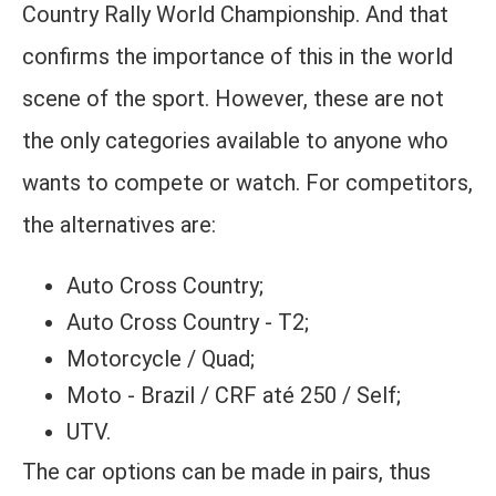
Country Rally World Championship. And that
confirms the importance of this in the world
scene of the sport. However, these are not
the only categories available to anyone who
wants to compete or watch. For competitors,
the alternatives are:
Auto Cross Country;
Auto Cross Country - T2;
Motorcycle / Quad;
Moto - Brazil / CRF até 250 / Self;
UTV.
The car options can be made in pairs, thus