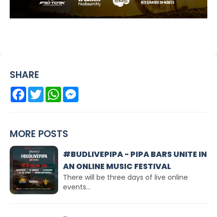
SHARE
Facebook
Twitter
WhatsApp
Messenger
MORE POSTS
#BUDLIVEPIPA - PIPA BARS UNITE IN
AN ONLINE MUSIC FESTIVAL
There will be three days of live online
events...