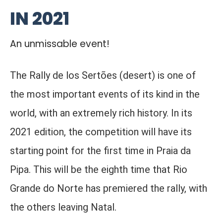
IN 2021
An unmissable event!
The Rally de los Sertões (desert) is one of
the most important events of its kind in the
world, with an extremely rich history. In its
2021 edition, the competition will have its
starting point for the first time in Praia da
Pipa. This will be the eighth time that Rio
Grande do Norte has premiered the rally, with
the others leaving Natal.