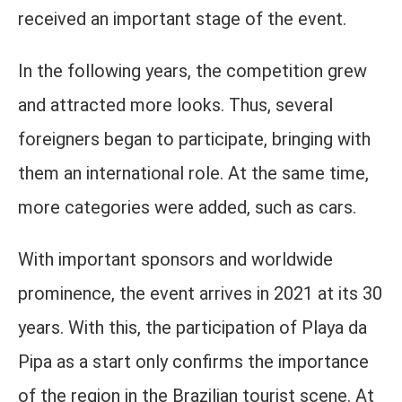
received an important stage of the event.
In the following years, the competition grew
and attracted more looks. Thus, several
foreigners began to participate, bringing with
them an international role. At the same time,
more categories were added, such as cars.
With important sponsors and worldwide
prominence, the event arrives in 2021 at its 30
years. With this, the participation of Playa da
Pipa as a start only confirms the importance
of the region in the Brazilian tourist scene. At