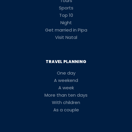
Tours
Sports
Top 10
Night
Get married in Pipa
Visit Natal
TRAVEL PLANNING
One day
A weekend
A week
More than ten days
With children
As a couple