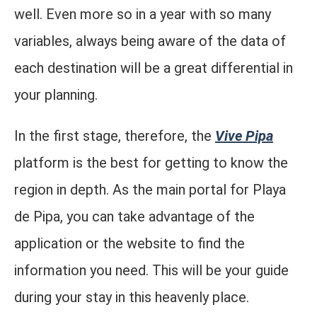
well. Even more so in a year with so many
variables, always being aware of the data of
each destination will be a great differential in
your planning.
In the first stage, therefore, the
Vive Pipa
platform is the best for getting to know the
region in depth. As the main portal for Playa
de Pipa, you can take advantage of the
application or the website to find the
information you need. This will be your guide
during your stay in this heavenly place.