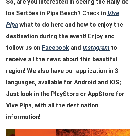
So, are you interested in seeing the Rally de
los Sertões in Pipa Beach? Check in
Vive
Pipa
what to do here and how to enjoy the
destination during the event! Enjoy and
follow us on
Facebook
and
Instagram
to
receive all the news about this beautiful
region! We also have our application in 3
languages, available for Android and iOS;
Just look in the PlayStore or AppStore for
Vive Pipa, with all the destination
information!