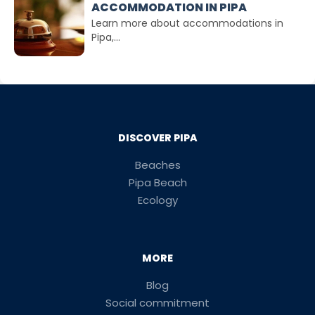
ACCOMMODATION IN PIPA
Learn more about accommodations in
Pipa,...
DISCOVER PIPA
Beaches
Pipa Beach
Ecology
MORE
Blog
Social commitment