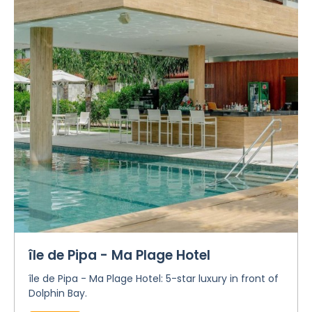
île de Pipa - Ma Plage Hotel
île de Pipa - Ma Plage Hotel: 5-star luxury in front of
Dolphin Bay.