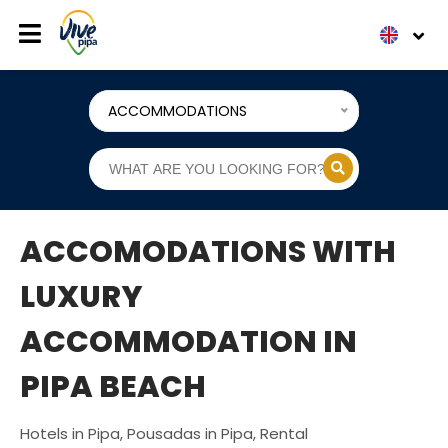
ACCOMMODATIONS
ACCOMODATIONS WITH
LUXURY
ACCOMMODATION IN
PIPA BEACH
Hotels in Pipa, Pousadas in Pipa, Rental