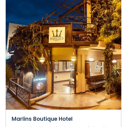
Marlins Boutique Hotel