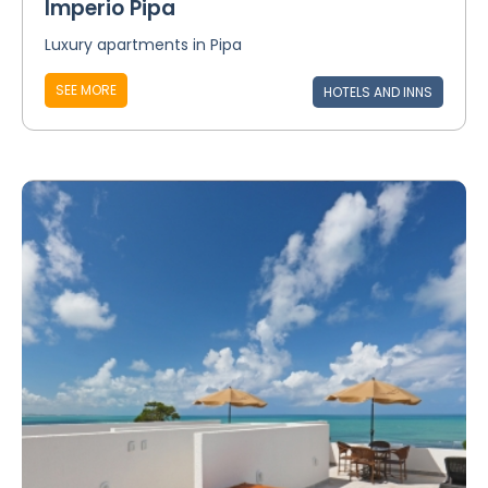
Imperio Pipa
Luxury apartments in Pipa
SEE MORE
HOTELS AND INNS