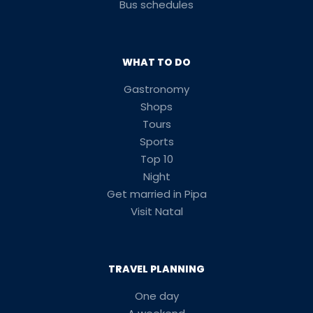
Bus schedules
WHAT TO DO
Gastronomy
Shops
Tours
Sports
Top 10
Night
Get married in Pipa
Visit Natal
TRAVEL PLANNING
One day