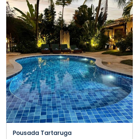
Pousada Tartaruga