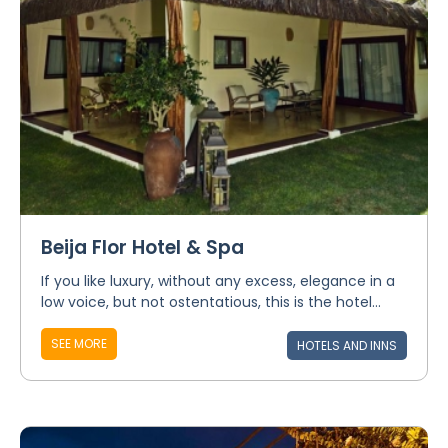
Beija Flor Hotel & Spa
If you like luxury, without any excess, elegance in a
low voice, but not ostentatious, this is the hotel...
SEE MORE
HOTELS AND INNS