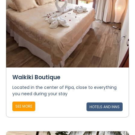
Waikiki Boutique
Located in the center of Pipa, close to everything
you need during your stay
SEE MORE
HOTELS AND INNS