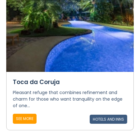
Toca da Coruja
Pleasant refuge that combines refinement and
charm for those who want tranquility on the edge
of one...
SEE MORE
HOTELS AND INNS