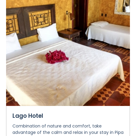
Lago Hotel
Combination of nature and comfort, take
advantage of the calm and relax in your stay in Pipa