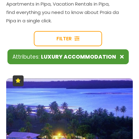
Apartments in Pipa, Vacation Rentals in Pipa,
find everything you need to know about Praia da
Pipa in a single click.
FILTER
Attributes:
LUXURY ACCOMMODATION