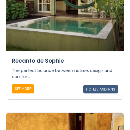
Recanto de Sophie
The perfect balance between nature, design and
comfort.
SEE MORE
HOTELS AND INNS