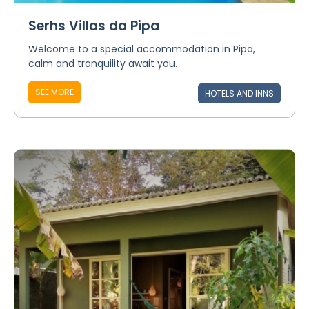
Serhs Villas da Pipa
Welcome to a special accommodation in Pipa,
calm and tranquility await you.
SEE MORE
HOTELS AND INNS