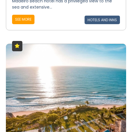
Madeiro Beach Hotel has a privileged view to the
sea and extensive...
SEE MORE
HOTELS AND INNS