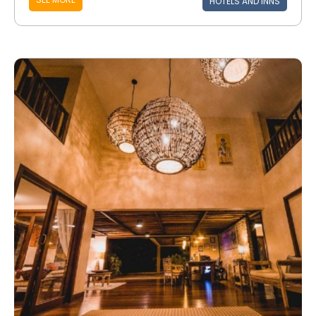
HOTELS AND INNS