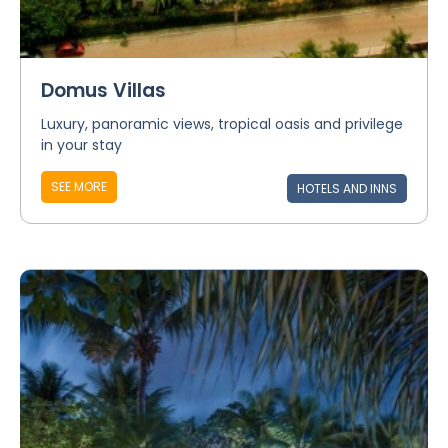
Domus Villas
Luxury, panoramic views, tropical oasis and privilege
in your stay
SEE MORE
HOTELS AND INNS