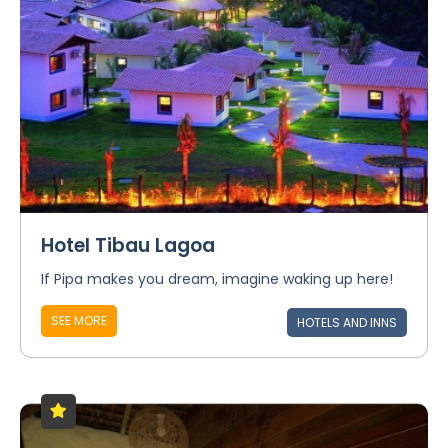
Hotel Tibau Lagoa
If Pipa makes you dream, imagine waking up here!
SEE MORE
HOTELS AND INNS