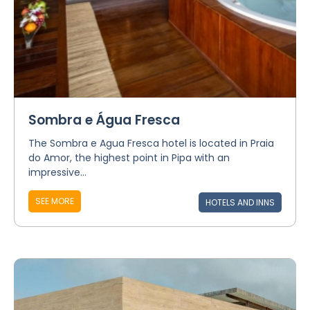
Sombra e Água Fresca
The Sombra e Agua Fresca hotel is located in Praia
do Amor, the highest point in Pipa with an
impressive...
SEE MORE
HOTELS AND INNS