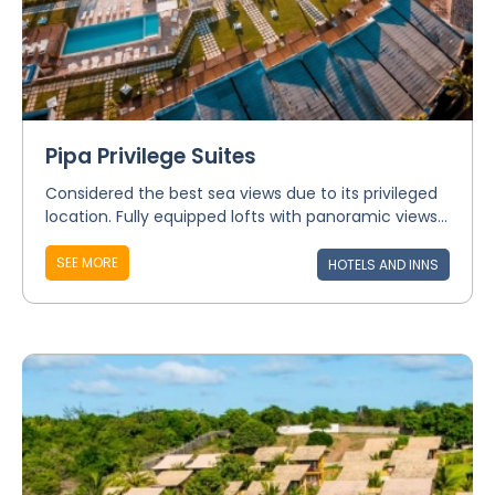
Pipa Privilege Suites
Considered the best sea views due to its privileged
location. Fully equipped lofts with panoramic views...
SEE MORE
HOTELS AND INNS