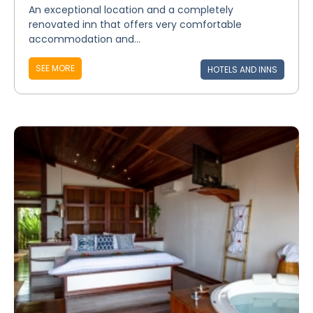
An exceptional location and a completely
renovated inn that offers very comfortable
accommodation and...
SEE MORE
HOTELS AND INNS