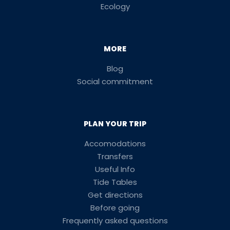
Ecology
MORE
Blog
Social commitment
PLAN YOUR TRIP
Accomodations
Transfers
Useful Info
Tide Tables
Get directions
Before going
Frequently asked questions