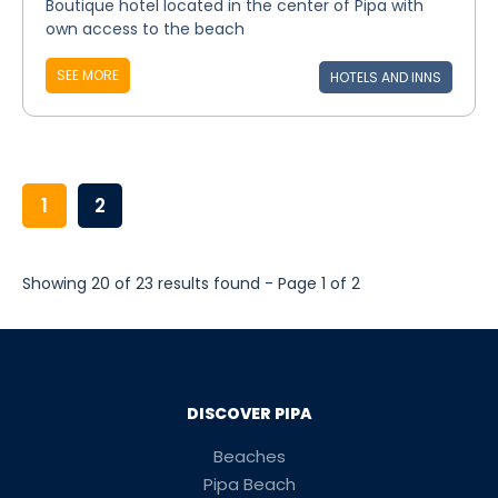
Boutique hotel located in the center of Pipa with
own access to the beach
SEE MORE
HOTELS AND INNS
1
2
Showing 20 of 23 results found - Page 1 of 2
DISCOVER PIPA
Beaches
Pipa Beach