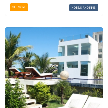
SEE MORE
HOTELS AND INNS