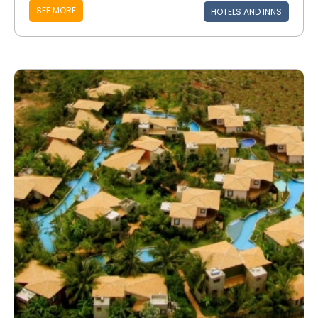
SEE MORE
HOTELS AND INNS