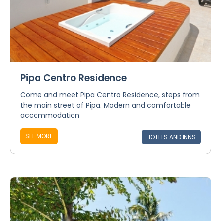
Pipa Centro Residence
Come and meet Pipa Centro Residence, steps from
the main street of Pipa. Modern and comfortable
accommodation
SEE MORE
HOTELS AND INNS