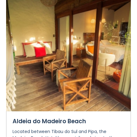
Aldeia do Madeiro Beach
Located between Tibau do Sul and Pipa, the