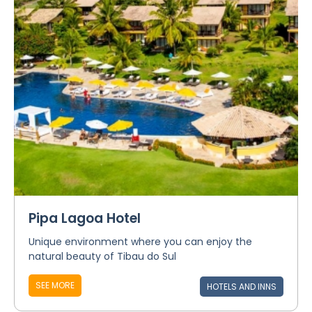
Pipa Lagoa Hotel
Unique environment where you can enjoy the
natural beauty of Tibau do Sul
SEE MORE
HOTELS AND INNS