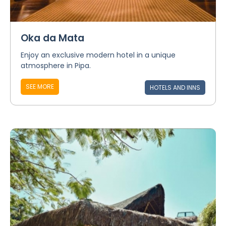
Oka da Mata
Enjoy an exclusive modern hotel in a unique
atmosphere in Pipa.
SEE MORE
HOTELS AND INNS