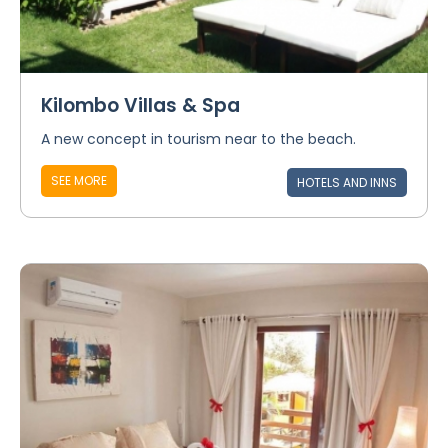
Kilombo Villas & Spa
A new concept in tourism near to the beach.
SEE MORE
HOTELS AND INNS