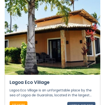
Lagoa Eco Village
Lagoa Eco Village is an unforgettable place by the
sea of Lagoa de Guaraíras, located in the largest...
SEE MORE