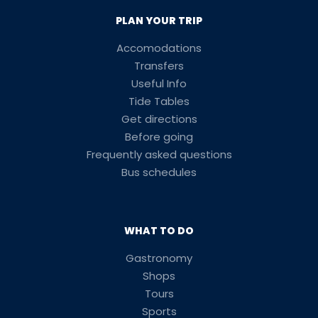
PLAN YOUR TRIP
Accomodations
Transfers
Useful Info
Tide Tables
Get directions
Before going
Frequently asked questions
Bus schedules
WHAT TO DO
Gastronomy
Shops
Tours
Sports