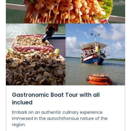
Gastronomic Boat Tour with all
inclued
Embark on an authentic culinary experience
immersed in the autochthonous nature of the
region.