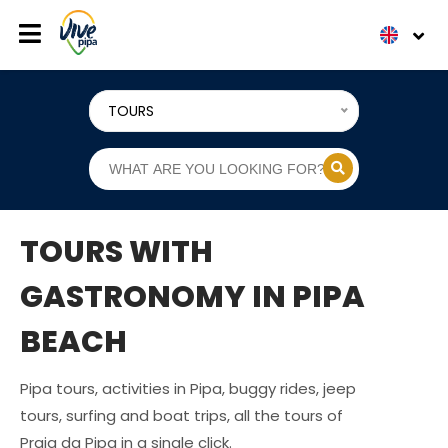
TOURS
TOURS WITH
GASTRONOMY IN PIPA
BEACH
Pipa tours, activities in Pipa, buggy rides, jeep
tours, surfing and boat trips, all the tours of
Praia da Pipa in a single click.