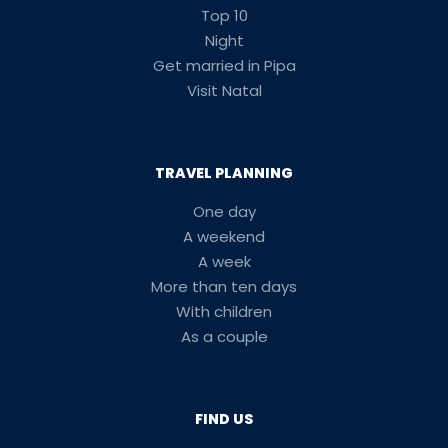
Top 10
Night
Get married in Pipa
Visit Natal
TRAVEL PLANNING
One day
A weekend
A week
More than ten days
With children
As a couple
FIND US