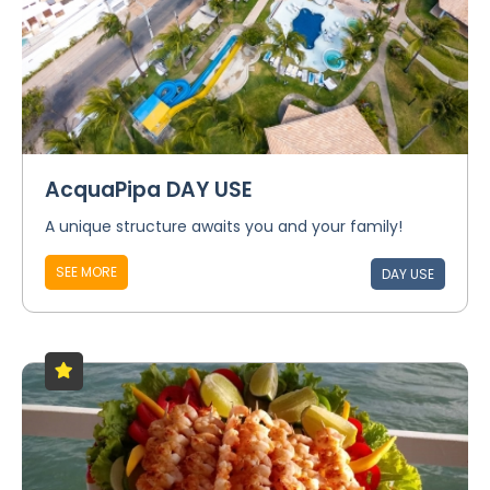
AcquaPipa DAY USE
A unique structure awaits you and your family!
SEE MORE
DAY USE