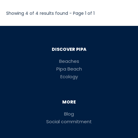
Showing 4 of 4 results found - Page 1 of 1
DISCOVER PIPA
Beaches
Pipa Beach
Ecology
MORE
Blog
Social commitment