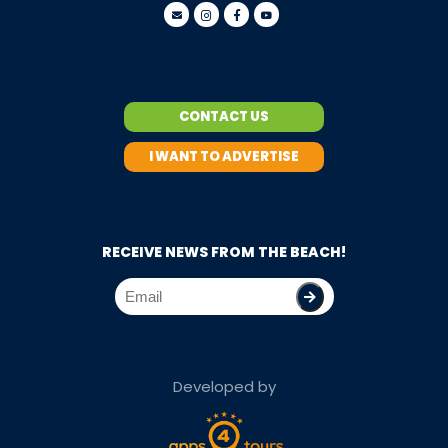
CONTACT US
I WANT TO ADVERTISE
RECEIVE NEWS FROM THE BEACH!
Developed by