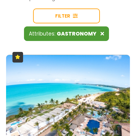
FILTER
Attributes:
GASTRONOMY