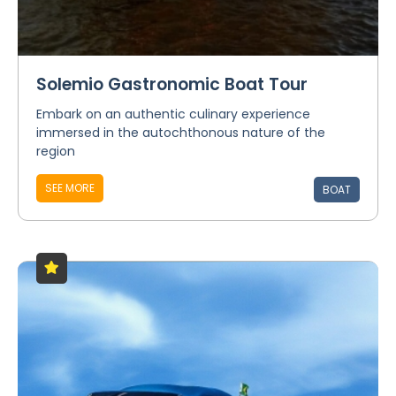
Solemio Gastronomic Boat Tour
Embark on an authentic culinary experience
immersed in the autochthonous nature of the
region
SEE MORE
BOAT