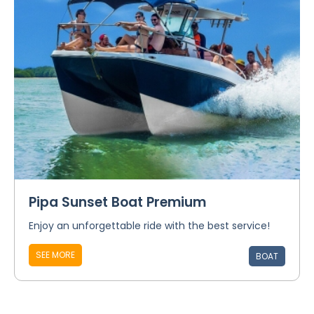
Pipa Sunset Boat Premium
Enjoy an unforgettable ride with the best service!
SEE MORE
BOAT