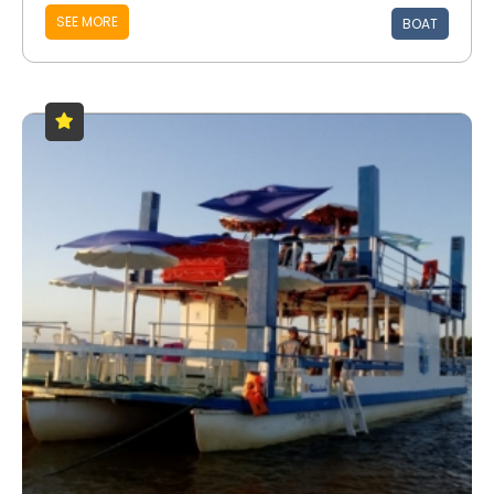
SEE MORE
BOAT