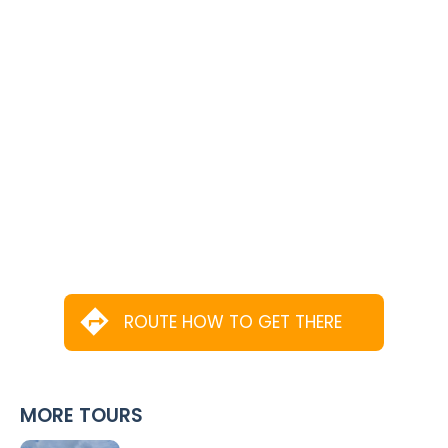
ROUTE HOW TO GET THERE
MORE TOURS