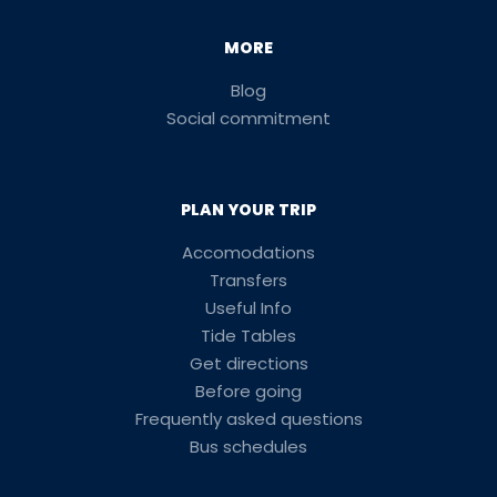
MORE
Blog
Social commitment
PLAN YOUR TRIP
Accomodations
Transfers
Useful Info
Tide Tables
Get directions
Before going
Frequently asked questions
Bus schedules