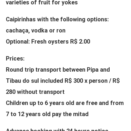
varieties of fruit for yokes
Caipirinhas with the following options:
cachaça, vodka or ron
Optional: Fresh oysters R$ 2.00
Prices:
Round trip transport between Pipa and
Tibau do sul included R$ 300 x person / R$
280 without transport
Children up to 6 years old are free and from
7 to 12 years old pay the mitad