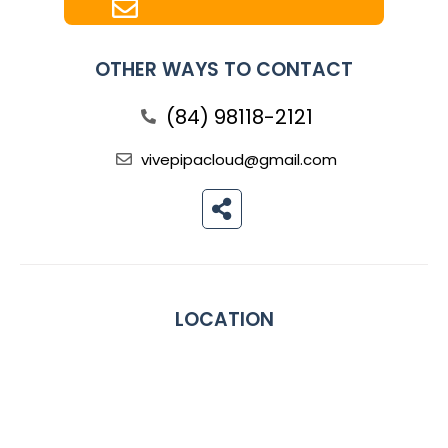
OTHER WAYS TO CONTACT
(84) 98118-2121
vivepipacloud@gmail.com
LOCATION