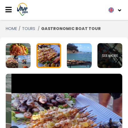
HOME
TOURS
GASTRONOMIC BOAT TOUR
SEE MORE