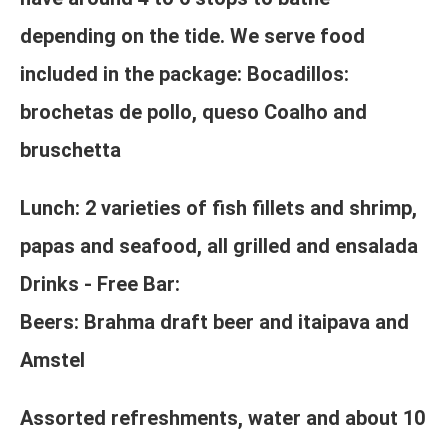
depending on the tide. We serve food
included in the package: Bocadillos:
brochetas de pollo, queso Coalho and
bruschetta
Lunch: 2 varieties of fish fillets and shrimp,
papas and seafood, all grilled and ensalada
Drinks - Free Bar:
Beers: Brahma draft beer and itaipava and
Amstel
Assorted refreshments, water and about 10