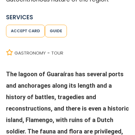
SERVICES
ACCEPT CARD
GUIDE
GASTRONOMY
TOUR
-
The lagoon of Guaraíras has several ports
and anchorages along its length and a
history of battles, tragedies and
reconstructions, and there is even a historic
island, Flamengo, with ruins of a Dutch
soldier. The fauna and flora are privileged,