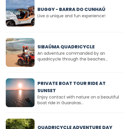
BUGGY - BARRA DO CUNHAÚ
Live a unique and fun experience!
SIBAÚMA QUADRICYCLE
An adventure commanded by an
quadricycle through the beaches...
PRIVATE BOAT TOUR RIDE AT
SUNSET
Enjoy contact with nature on a beautiful
boat ride in Guaraíras...
QUADRICYCLE ADVENTURE DAY