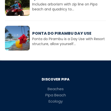
Includes arborism with zip line on Pipa
beach and quadricy to...
PONTA DO PIRAMBU DAY USE
Ponta do Pirambu is a Day Use with Resort
structure, allow yourself...
DISCOVER PIPA
Beaches
Pipa Beach
Ecology