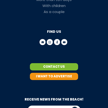
With children
As a couple
FIND US
CONTACT US
I WANT TO ADVERTISE
RECEIVE NEWS FROM THE BEACH!