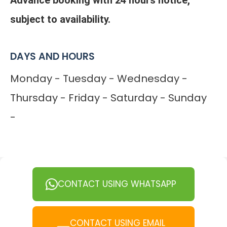
Advance booking with 24 hours notice,
subject to availability.
DAYS AND HOURS
Monday - Tuesday - Wednesday -
Thursday - Friday - Saturday - Sunday
-
CONTACT USING WHATSAPP
CONTACT USING EMAIL