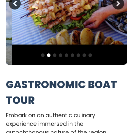
GASTRONOMIC BOAT
TOUR
Embark on an authentic culinary
experience immersed in the
autochthonous nature of the region.