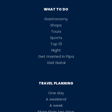
WHAT TO DO
Gastronomy
Shops
Tours
Sports
Top 10
Night
Get married in Pipa
Visit Natal
TRAVEL PLANNING
One day
A weekend
A week
More than ten days