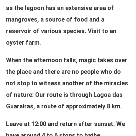
as the lagoon has an extensive area of
mangroves, a source of food and a
reservoir of various species. Visit to an
oyster farm.
When the afternoon falls, magic takes over
the place and there are no people who do
not stop to witness another of the miracles
of nature: Our route is through Lagoa das
Guaraíras, a route of approximately 8 km.
Leave at 12:00 and return after sunset. We
have around 4 to 6 stops to bathe