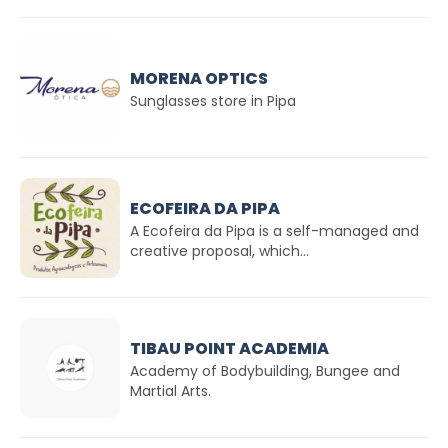
MORENA OPTICS
Sunglasses store in Pipa
ECOFEIRA DA PIPA
A Ecofeira da Pipa is a self-managed and
creative proposal, which...
TIBAU POINT ACADEMIA
Academy of Bodybuilding, Bungee and
Martial Arts.