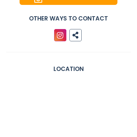
OTHER WAYS TO CONTACT
LOCATION