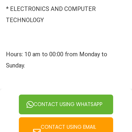
* ELECTRONICS AND COMPUTER
TECHNOLOGY
Hours: 10 am to 00:00 from Monday to
Sunday.
CONTACT USING WHATSAPP
CONTACT USING EMAIL