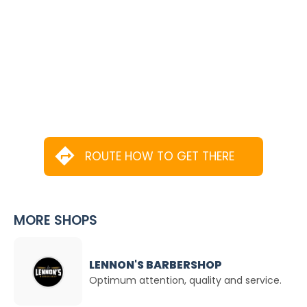
ROUTE HOW TO GET THERE
MORE SHOPS
LENNON'S BARBERSHOP
Optimum attention, quality and service.