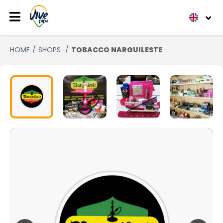
HOME
SHOPS
TOBACCO NARGUILESTE