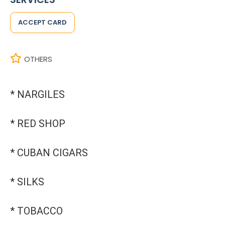
ACCEPT CARD
OTHERS
* NARGILES
* RED SHOP
* CUBAN CIGARS
* SILKS
* TOBACCO