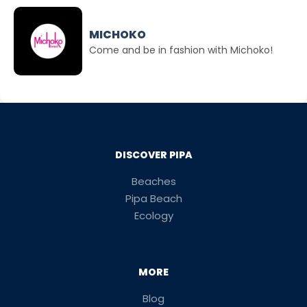
MICHOKO
Come and be in fashion with Michoko!
DISCOVER PIPA
Beaches
Pipa Beach
Ecology
MORE
Blog