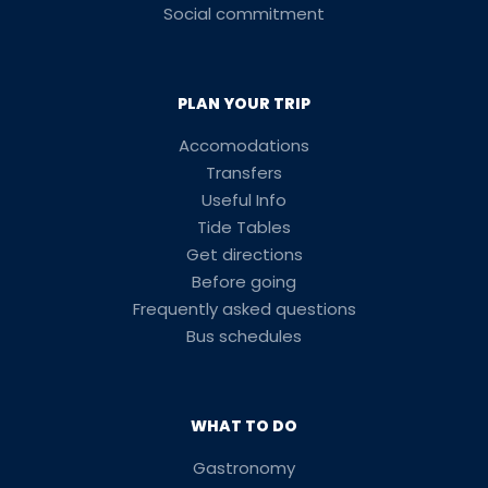
Social commitment
PLAN YOUR TRIP
Accomodations
Transfers
Useful Info
Tide Tables
Get directions
Before going
Frequently asked questions
Bus schedules
WHAT TO DO
Gastronomy