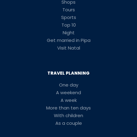
Shops
Tours
Sports
Top 10
Night
Get married in Pipa
Visit Natal
TRAVEL PLANNING
One day
A weekend
A week
More than ten days
With children
As a couple