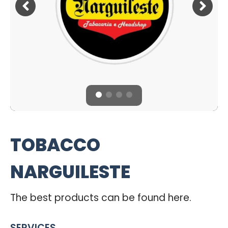
TOBACCO
NARGUILESTE
The best products can be found here.
SERVICES