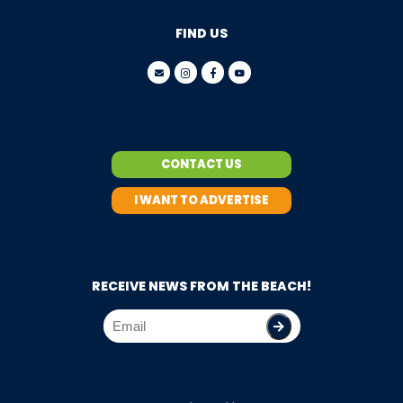
FIND US
CONTACT US
I WANT TO ADVERTISE
RECEIVE NEWS FROM THE BEACH!