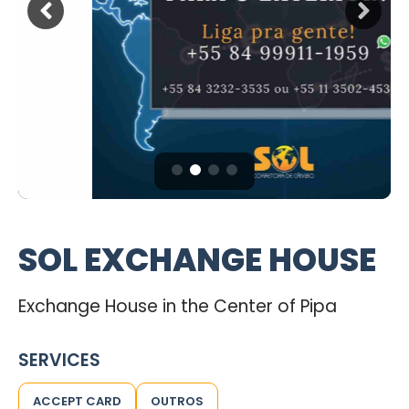
SOL EXCHANGE HOUSE
Exchange House in the Center of Pipa
SERVICES
ACCEPT CARD
OUTROS