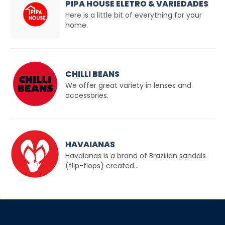
PIPA HOUSE ELETRO & VARIEDADES
Here is a little bit of everything for your
home.
CHILLI BEANS
We offer great variety in lenses and
accessories.
HAVAIANAS
Havaianas is a brand of Brazilian sandals
(flip-flops) created...