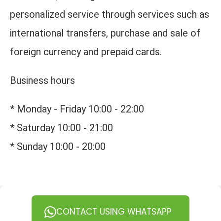
personalized service through services such as
international transfers, purchase and sale of
foreign currency and prepaid cards.
Business hours
* Monday - Friday 10:00 - 22:00
* Saturday 10:00 - 21:00
* Sunday 10:00 - 20:00
CONTACT USING WHATSAPP