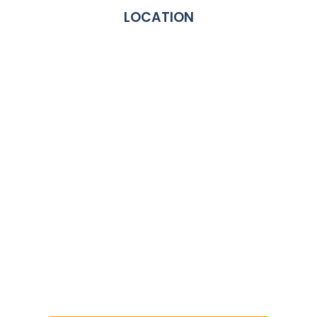
LOCATION