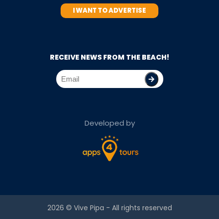
I WANT TO ADVERTISE
RECEIVE NEWS FROM THE BEACH!
Developed by
2026 ©
Vive Pipa
- All rights reserved