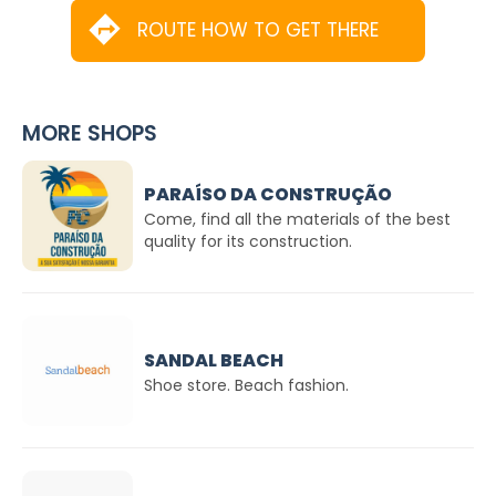
ROUTE HOW TO GET THERE
MORE SHOPS
PARAÍSO DA CONSTRUÇÃO
Come, find all the materials of the best
quality for its construction.
SANDAL BEACH
Shoe store. Beach fashion.