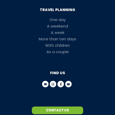
TRAVEL PLANNING
One day
A weekend
A week
More than ten days
With children
As a couple
FIND US
CONTACT US