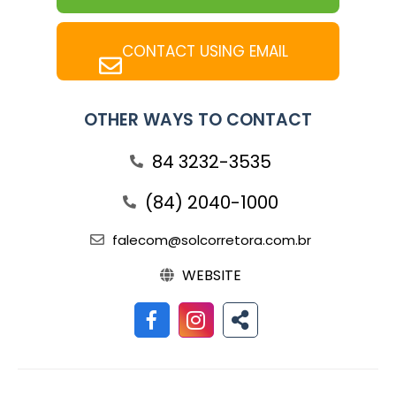
CONTACT USING EMAIL
OTHER WAYS TO CONTACT
84 3232-3535
(84) 2040-1000
falecom@solcorretora.com.br
WEBSITE