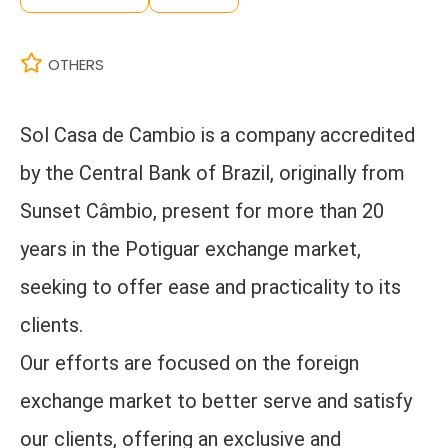
OTHERS
Sol Casa de Cambio is a company accredited
by the Central Bank of Brazil, originally from
Sunset Câmbio, present for more than 20
years in the Potiguar exchange market,
seeking to offer ease and practicality to its
clients.
Our efforts are focused on the foreign
exchange market to better serve and satisfy
our clients, offering an exclusive and