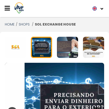
HOME
SHOPS
SOL EXCHANGE HOUSE