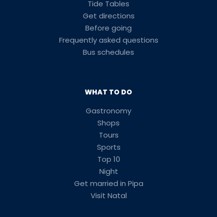
Tide Tables
Get directions
Before going
Frequently asked questions
Bus schedules
WHAT TO DO
Gastronomy
Shops
Tours
Sports
Top 10
Night
Get married in Pipa
Visit Natal