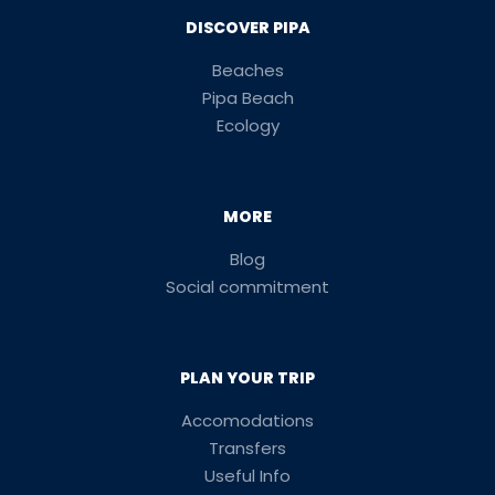
DISCOVER PIPA
Beaches
Pipa Beach
Ecology
MORE
Blog
Social commitment
PLAN YOUR TRIP
Accomodations
Transfers
Useful Info