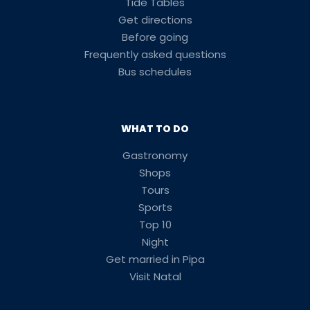
Tide Tables
Get directions
Before going
Frequently asked questions
Bus schedules
WHAT TO DO
Gastronomy
Shops
Tours
Sports
Top 10
Night
Get married in Pipa
Visit Natal