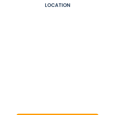
LOCATION