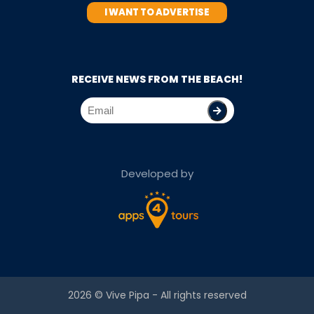
I WANT TO ADVERTISE
RECEIVE NEWS FROM THE BEACH!
Developed by
2026 ©
Vive Pipa
- All rights reserved