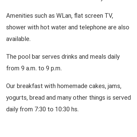
Amenities such as WLan, flat screen TV,
shower with hot water and telephone are also
available.
The pool bar serves drinks and meals daily
from 9 a.m. to 9 p.m.
Our breakfast with homemade cakes, jams,
yogurts, bread and many other things is served
daily from 7:30 to 10:30 hs.