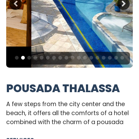
POUSADA THALASSA
A few steps from the city center and the
beach, it offers all the comforts of a hotel
combined with the charm of a pousada