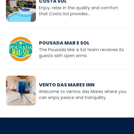
COSTA SOL
Enjoy, relax in the quality and comfort
that Costa Sol provides...
POUSADA MAR E SOL
The Pousada Mar e Sol team receives its
guests with open arms
VENTO DAS MARES INN
Welcome to Ventos das Mares where you
can enjoy peace and tranquility.