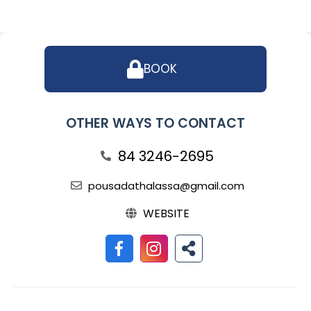
BOOK
OTHER WAYS TO CONTACT
84 3246-2695
pousadathalassa@gmail.com
WEBSITE