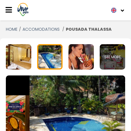
HOME
ACCOMODATIONS
POUSADA THALASSA
SEE MORE