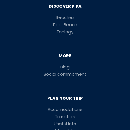
DISCOVER PIPA
Beaches
Pipa Beach
Ecology
MORE
Blog
Social commitment
PLAN YOUR TRIP
Accomodations
Transfers
Useful Info