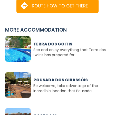
ROUTE HOW TO GET THERE
MORE ACCOMMODATION
TERRA DOS GOITIS
See and enjoy everything that Terra dos
Goitis has prepared for...
POUSADA DOS GIRASSÓIS
Be welcome, take advantage of the
incredible location that Pousada...