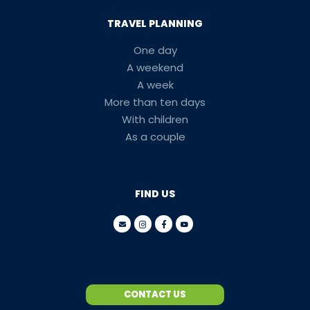
TRAVEL PLANNING
One day
A weekend
A week
More than ten days
With children
As a couple
FIND US
CONTACT US