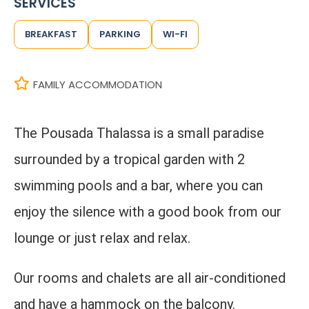
SERVICES
BREAKFAST
PARKING
WI-FI
FAMILY ACCOMMODATION
The Pousada Thalassa is a small paradise
surrounded by a tropical garden with 2
swimming pools and a bar, where you can
enjoy the silence with a good book from our
lounge or just relax and relax.
Our rooms and chalets are all air-conditioned
and have a hammock on the balcony.