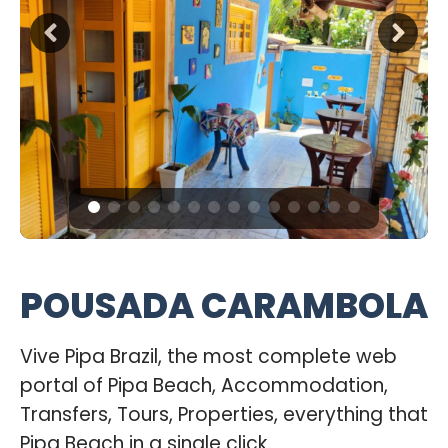
POUSADA CARAMBOLA
Vive Pipa Brazil, the most complete web
portal of Pipa Beach, Accommodation,
Transfers, Tours, Properties, everything that
Pipa Beach in a single click.