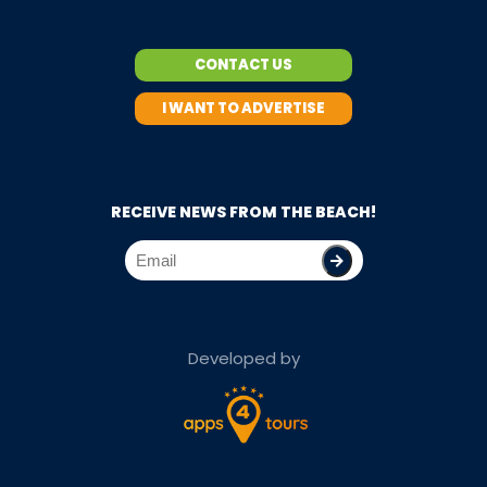
CONTACT US
I WANT TO ADVERTISE
RECEIVE NEWS FROM THE BEACH!
Developed by