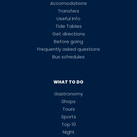
Accomodations
Transfers
Useful Info
Tide Tables
Get directions
Before going
Frequently asked questions
Bus schedules
WHAT TO DO
Gastronomy
Shops
Tours
Sports
Top 10
Night