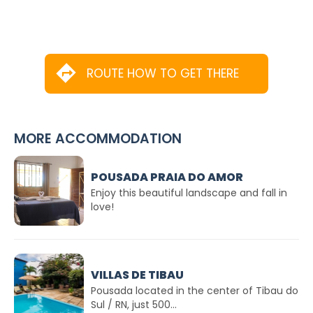
ROUTE HOW TO GET THERE
MORE ACCOMMODATION
POUSADA PRAIA DO AMOR
Enjoy this beautiful landscape and fall in
love!
VILLAS DE TIBAU
Pousada located in the center of Tibau do
Sul / RN, just 500...