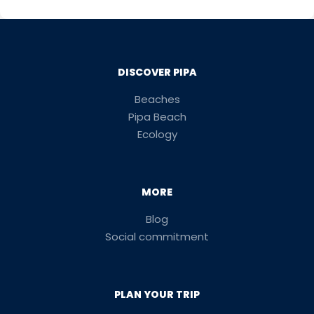
DISCOVER PIPA
Beaches
Pipa Beach
Ecology
MORE
Blog
Social commitment
PLAN YOUR TRIP