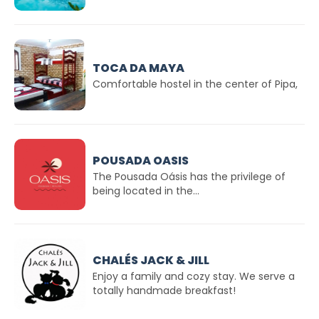
TOCA DA MAYA
Comfortable hostel in the center of Pipa,
POUSADA OASIS
The Pousada Oásis has the privilege of
being located in the...
CHALÉS JACK & JILL
Enjoy a family and cozy stay. We serve a
totally handmade breakfast!