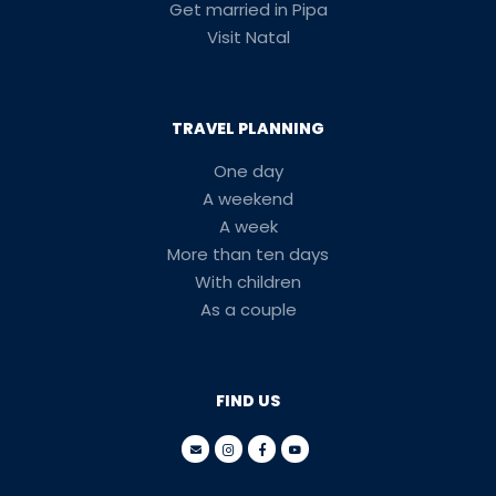
Get married in Pipa
Visit Natal
TRAVEL PLANNING
One day
A weekend
A week
More than ten days
With children
As a couple
FIND US