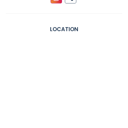
LOCATION