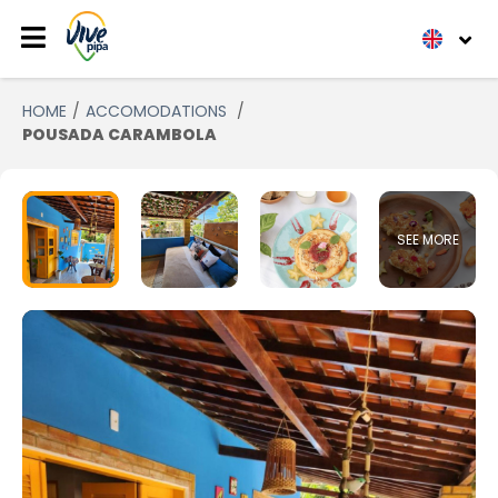
HOME
ACCOMODATIONS
POUSADA CARAMBOLA
SEE MORE