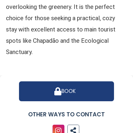
overlooking the greenery. It is the perfect
choice for those seeking a practical, cozy
stay with excellent access to main tourist
spots like Chapadão and the Ecological
Sanctuary.
BOOK
OTHER WAYS TO CONTACT