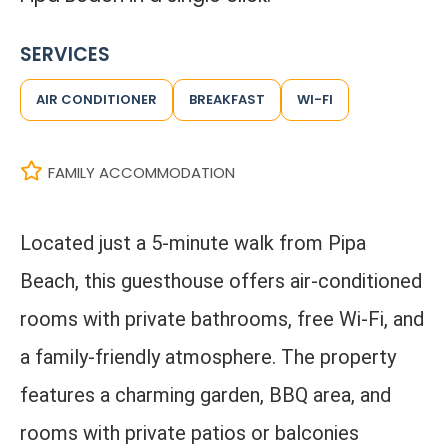
SERVICES
AIR CONDITIONER
BREAKFAST
WI-FI
FAMILY ACCOMMODATION
Located just a 5-minute walk from Pipa
Beach, this guesthouse offers air-conditioned
rooms with private bathrooms, free Wi-Fi, and
a family-friendly atmosphere. The property
features a charming garden, BBQ area, and
rooms with private patios or balconies