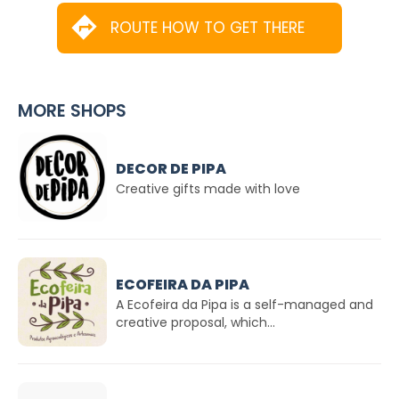
ROUTE HOW TO GET THERE
MORE SHOPS
DECOR DE PIPA
Creative gifts made with love
ECOFEIRA DA PIPA
A Ecofeira da Pipa is a self-managed and
creative proposal, which...