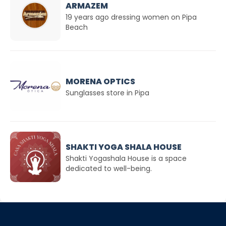
ARMAZEM
19 years ago dressing women on Pipa
Beach
MORENA OPTICS
Sunglasses store in Pipa
SHAKTI YOGA SHALA HOUSE
Shakti Yogashala House is a space
dedicated to well-being.