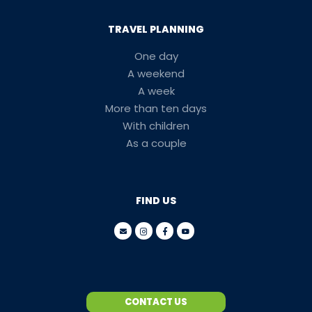
TRAVEL PLANNING
One day
A weekend
A week
More than ten days
With children
As a couple
FIND US
CONTACT US