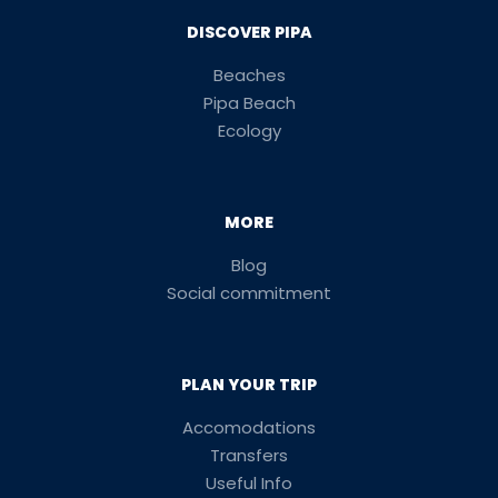
DISCOVER PIPA
Beaches
Pipa Beach
Ecology
MORE
Blog
Social commitment
PLAN YOUR TRIP
Accomodations
Transfers
Useful Info