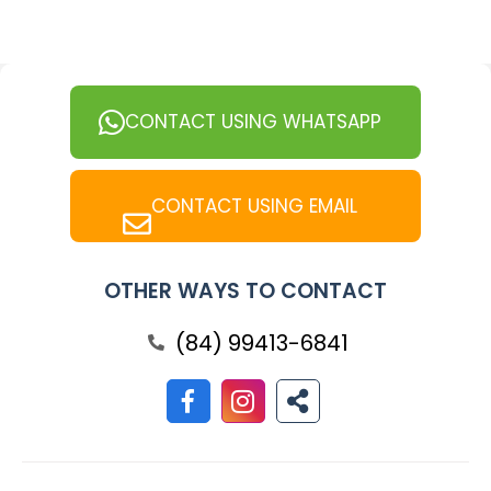
CONTACT USING WHATSAPP
CONTACT USING EMAIL
OTHER WAYS TO CONTACT
(84) 99413-6841