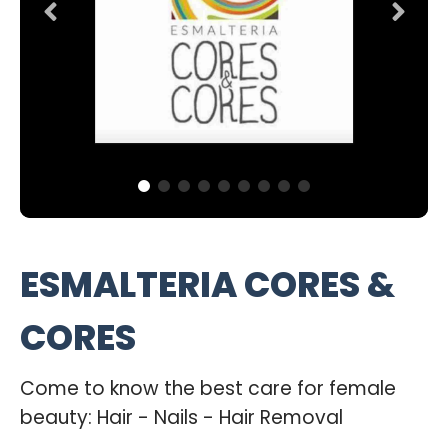
ESMALTERIA CORES &
CORES
Come to know the best care for female
beauty: Hair - Nails - Hair Removal