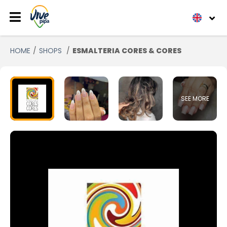
HOME
SHOPS
ESMALTERIA CORES & CORES
SEE MORE