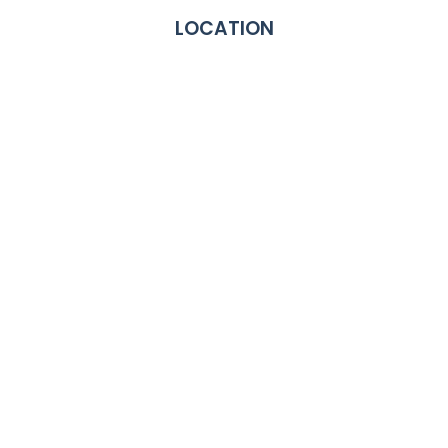
LOCATION