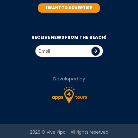
I WANT TO ADVERTISE
RECEIVE NEWS FROM THE BEACH!
Developed by
2026 ©
Vive Pipa
- All rights reserved