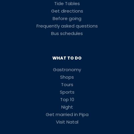
Tide Tables
Get directions
Before going
Frequently asked questions
Bus schedules
WHAT TO DO
Gastronomy
Shops
Tours
Sports
Top 10
Night
Get married in Pipa
Visit Natal