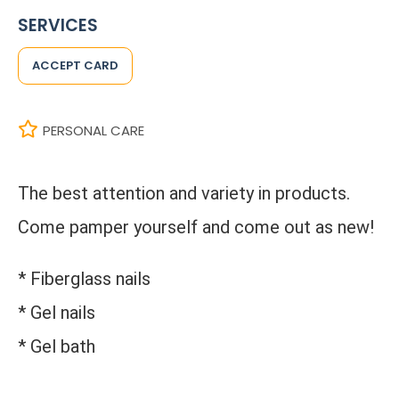
SERVICES
ACCEPT CARD
PERSONAL CARE
The best attention and variety in products.
Come pamper yourself and come out as new!
* Fiberglass nails
* Gel nails
* Gel bath