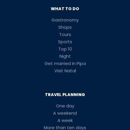
WHAT TO DO
Gastronomy
Shops
Tours
Sports
Top 10
Night
Get married in Pipa
Visit Natal
TRAVEL PLANNING
One day
A weekend
A week
More than ten days