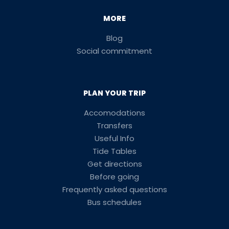
MORE
Blog
Social commitment
PLAN YOUR TRIP
Accomodations
Transfers
Useful Info
Tide Tables
Get directions
Before going
Frequently asked questions
Bus schedules