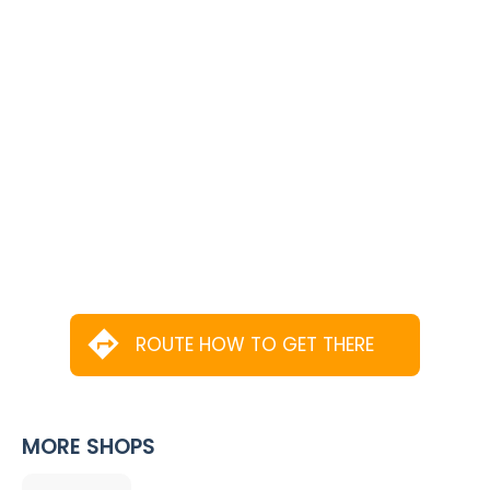
ROUTE HOW TO GET THERE
MORE SHOPS