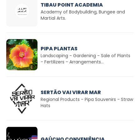
TIBAU POINT ACADEMIA
Academy of Bodybuilding, Bungee and
Martial Arts.
PIPA PLANTAS
Landscaping - Gardening - Sale of Plants
- Fertilizers - Arrangements...
SERTÃO VAI VIRAR MAR
Regional Products - Pipa Souvenirs - Straw
Hats
GAÚCHO CONVENIÊNCIA