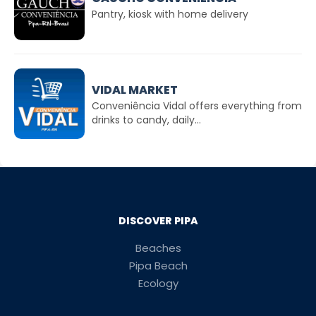
Pantry, kiosk with home delivery
VIDAL MARKET
Conveniência Vidal offers everything from
drinks to candy, daily...
DISCOVER PIPA
Beaches
Pipa Beach
Ecology