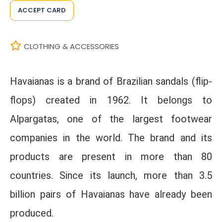
ACCEPT CARD
CLOTHING & ACCESSORIES
Havaianas is a brand of Brazilian sandals (flip-
flops) created in 1962. It belongs to
Alpargatas, one of the largest footwear
companies in the world. The brand and its
products are present in more than 80
countries. Since its launch, more than 3.5
billion pairs of Havaianas have already been
produced.