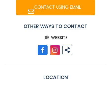
CONTACT USING EMAIL
OTHER WAYS TO CONTACT
WEBSITE
LOCATION