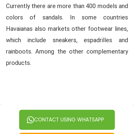
Currently there are more than 400 models and
colors of sandals. In some countries
Havaianas also markets other footwear lines,
which include sneakers, espadrilles and
rainboots. Among the other complementary
products.
CONTACT USING WHATSAPP