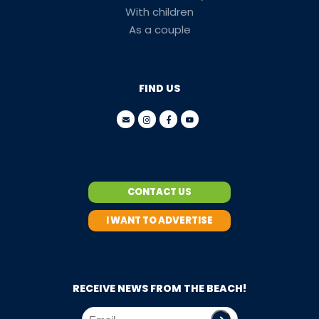
With children
As a couple
FIND US
CONTACT US
I WANT TO ADVERTISE
RECEIVE NEWS FROM THE BEACH!