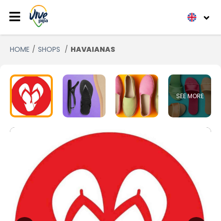
HOME
SHOPS
HAVAIANAS
SEE MORE