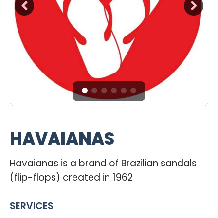
HAVAIANAS
Havaianas is a brand of Brazilian sandals
(flip-flops) created in 1962
SERVICES