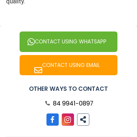
quality.
CONTACT USING WHATSAPP
CONTACT USING EMAIL
OTHER WAYS TO CONTACT
84 9941-0897