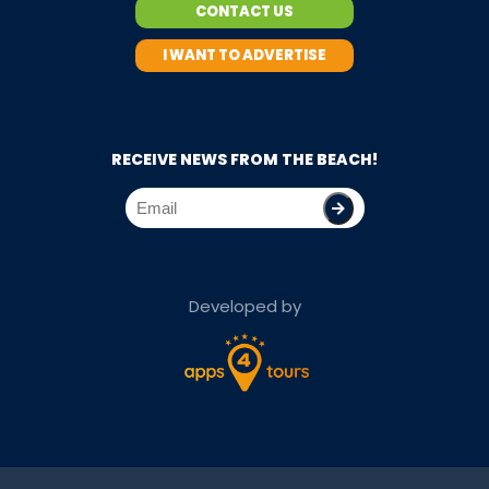
CONTACT US
I WANT TO ADVERTISE
RECEIVE NEWS FROM THE BEACH!
Developed by