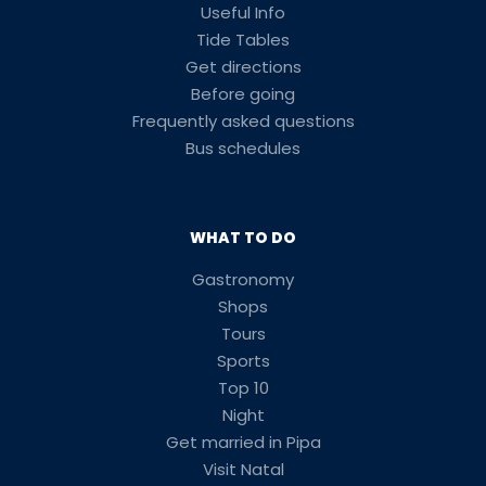
Useful Info
Tide Tables
Get directions
Before going
Frequently asked questions
Bus schedules
WHAT TO DO
Gastronomy
Shops
Tours
Sports
Top 10
Night
Get married in Pipa
Visit Natal