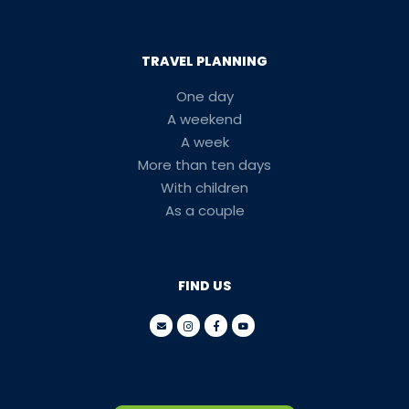
TRAVEL PLANNING
One day
A weekend
A week
More than ten days
With children
As a couple
FIND US