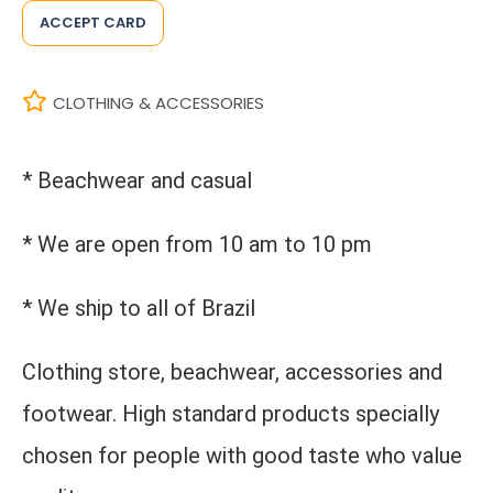
ACCEPT CARD
CLOTHING & ACCESSORIES
* Beachwear and casual
* We are open from 10 am to 10 pm
* We ship to all of Brazil
Clothing store, beachwear, accessories and
footwear. High standard products specially
chosen for people with good taste who value