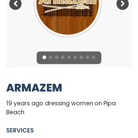
ARMAZEM
19 years ago dressing women on Pipa
Beach
SERVICES