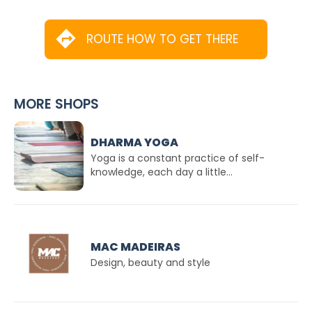
ROUTE HOW TO GET THERE
MORE SHOPS
DHARMA YOGA
Yoga is a constant practice of self-
knowledge, each day a little...
MAC MADEIRAS
Design, beauty and style