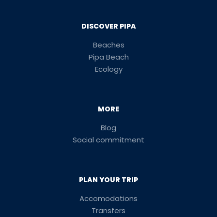
DISCOVER PIPA
Beaches
Pipa Beach
Ecology
MORE
Blog
Social commitment
PLAN YOUR TRIP
Accomodations
Transfers