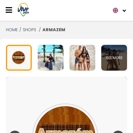
HOME
SHOPS
ARMAZEM
SEE MORE