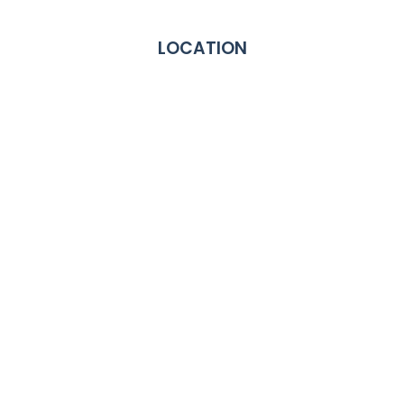
LOCATION