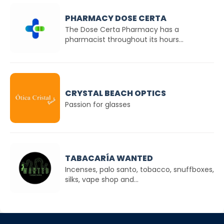
PHARMACY DOSE CERTA
The Dose Certa Pharmacy has a
pharmacist throughout its hours...
CRYSTAL BEACH OPTICS
Passion for glasses
TABACARÍA WANTED
Incenses, palo santo, tobacco, snuffboxes,
silks, vape shop and...