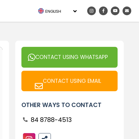
ENGLISH
CONTACT USING WHATSAPP
CONTACT USING EMAIL
OTHER WAYS TO CONTACT
84 8788-4513