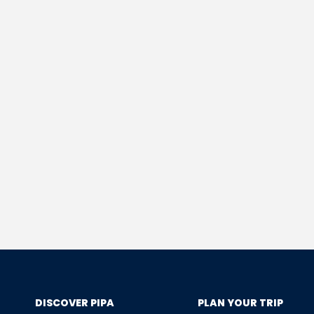
DISCOVER PIPA
PLAN YOUR TRIP