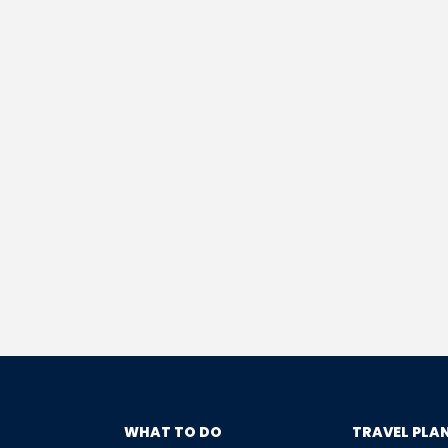
WHAT TO DO
TRAVEL PLA