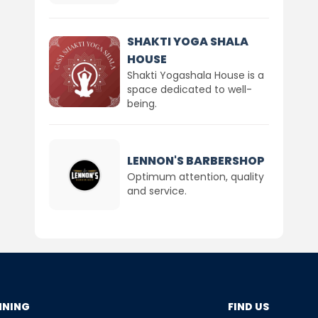
SHAKTI YOGA SHALA
HOUSE
Shakti Yogashala House is a
space dedicated to well-
being.
LENNON'S BARBERSHOP
Optimum attention, quality
and service.
NNING
FIND US