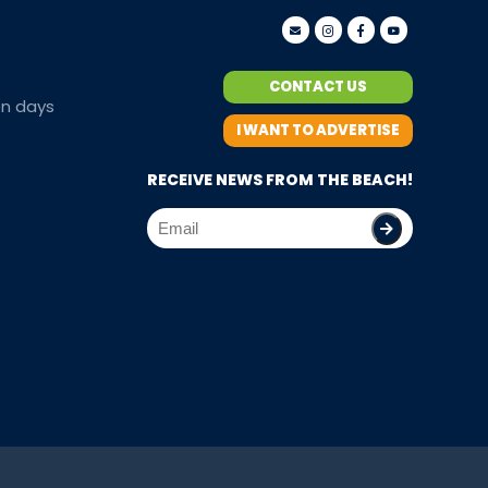
CONTACT US
en days
I WANT TO ADVERTISE
RECEIVE NEWS FROM THE BEACH!