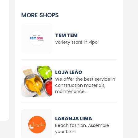
MORE SHOPS
TEM TEM
Variety store in Pipa
LOJA LEÃO
We offer the best service in
construction materials,
maintenance,...
LARANJA LIMA
Beach fashion. Assemble
your bikini