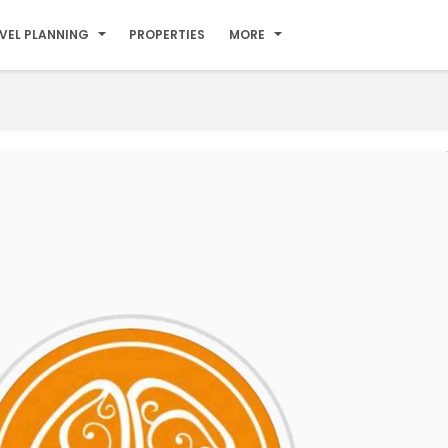
VEL PLANNING
PROPERTIES
MORE