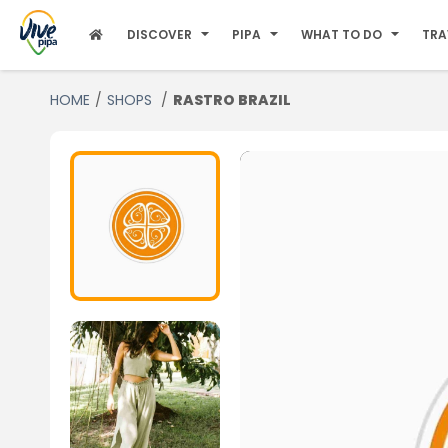
DISCOVER
PIPA
WHAT TO DO
TRA
HOME
SHOPS
RASTRO BRAZIL