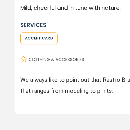
Mild, cheerful and in tune with nature.
SERVICES
ACCEPT CARD
CLOTHING & ACCESSORIES
We always like to point out that Rastro Braz
that ranges from modeling to prints.