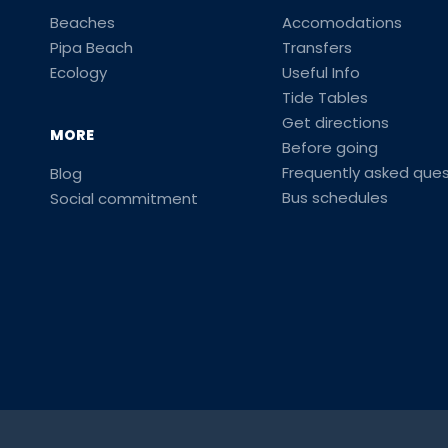
Beaches
Accomodations
Pipa Beach
Transfers
Ecology
Useful Info
Tide Tables
Get directions
MORE
Before going
Frequently asked ques
Blog
Bus schedules
Social commitment