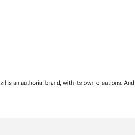
il is an authorial brand, with its own creations. And