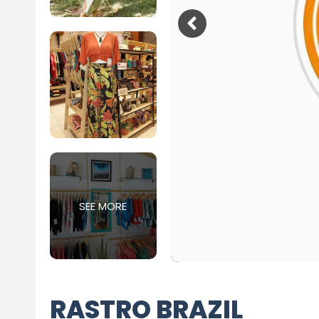
SEE MORE
RASTRO BRAZIL