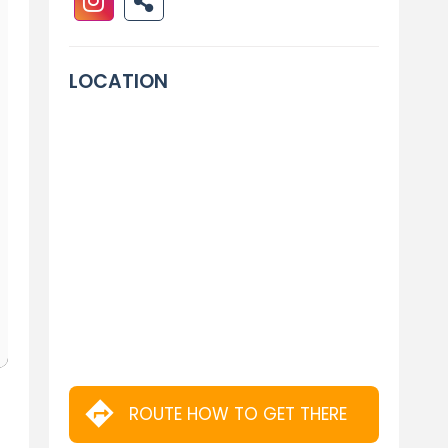
LOCATION
ROUTE HOW TO GET THERE