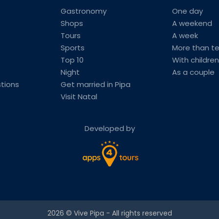
Gastronomy
One day
Shops
A weekend
Tours
A week
Sports
More than t
Top 10
With children
Night
As a couple
tions
Get married in Pipa
Visit Natal
Developed by
2026 ©
Vive Pipa
- All rights reserved