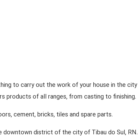
hing to carry out the work of your house in the city
 products of all ranges, from casting to finishing.
oors, cement, bricks, tiles and spare parts.
e downtown district of the city of Tibau do Sul, RN.