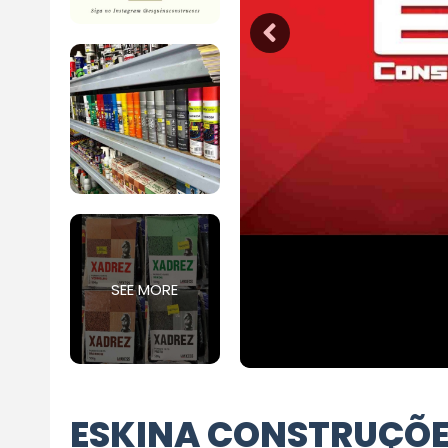
SEE MORE
ESKINA CONSTRUÇÕ