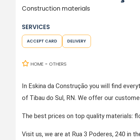
Construction materials
SERVICES
ACCEPT CARD
DELIVERY
HOME
OTHERS
-
In Eskina da Construção you will find everyt
of Tibau do Sul, RN. We offer our customers
The best prices on top quality materials: fl
Visit us, we are at Rua 3 Poderes, 240 in th