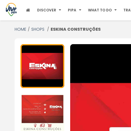
DISCOVER
PIPA
WHAT TO DO
TRA
HOME
SHOPS
ESKINA CONSTRUÇÕES