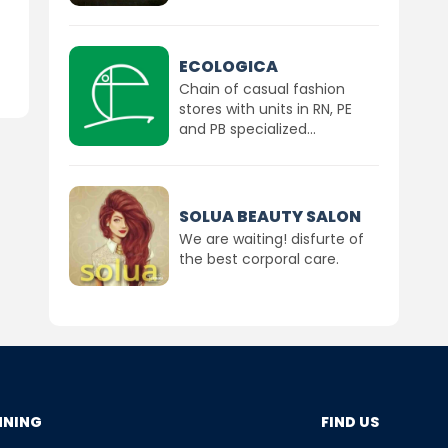
ECOLOGICA
Chain of casual fashion
stores with units in RN, PE
and PB specialized...
SOLUA BEAUTY SALON
We are waiting! disfurte of
the best corporal care.
NNING
FIND US