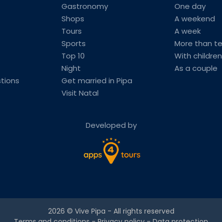
Gastronomy
One day
Shops
A weekend
Tours
A week
Sports
More than t
Top 10
With children
Night
As a couple
tions
Get married in Pipa
Visit Natal
Developed by
2026 ©
Vive Pipa
- All rights reserved
Terms and conditions
-
Privacy policy
-
Data protection