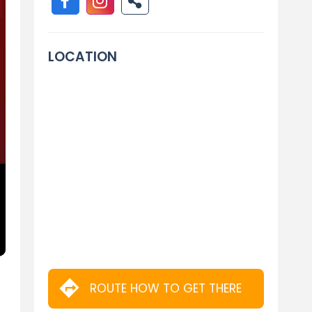
LOCATION
ROUTE HOW TO GET THERE