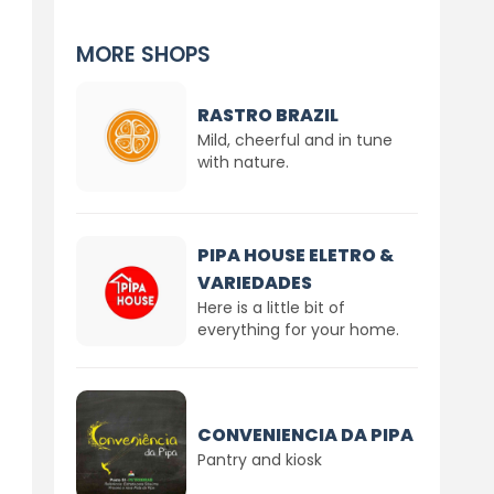
MORE SHOPS
RASTRO BRAZIL
Mild, cheerful and in tune
with nature.
PIPA HOUSE ELETRO &
VARIEDADES
Here is a little bit of
everything for your home.
CONVENIENCIA DA PIPA
Pantry and kiosk