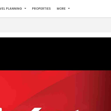
VEL PLANNING
PROPERTIES
MORE