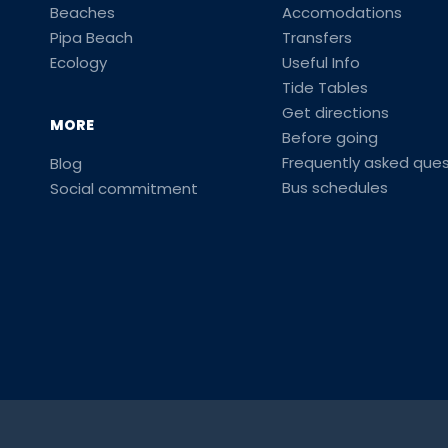
Beaches
Accomodations
Pipa Beach
Transfers
Ecology
Useful Info
Tide Tables
Get directions
MORE
Before going
Frequently asked ques
Blog
Bus schedules
Social commitment