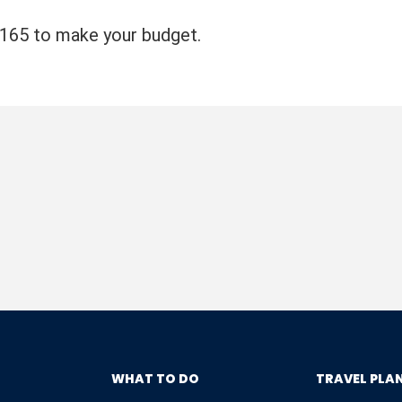
4165 to make your budget.
WHAT TO DO
TRAVEL PLA