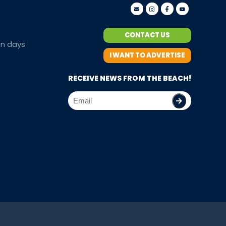
CONTACT US
en days
I WANT TO ADVERTISE
RECEIVE NEWS FROM THE BEACH!