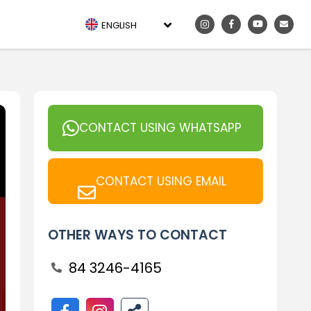
ENGLISH
CONTACT USING WHATSAPP
CONTACT USING EMAIL
OTHER WAYS TO CONTACT
84 3246-4165