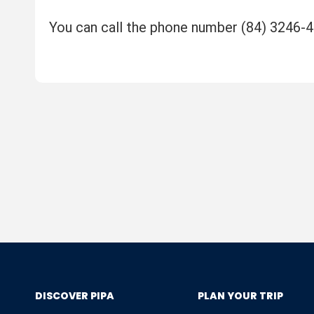
You can call the phone number (84) 3246-
DISCOVER PIPA
PLAN YOUR TRIP