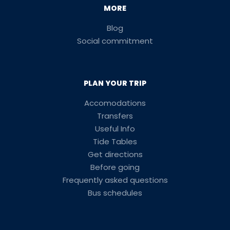
MORE
Blog
Social commitment
PLAN YOUR TRIP
Accomodations
Transfers
Useful Info
Tide Tables
Get directions
Before going
Frequently asked questions
Bus schedules