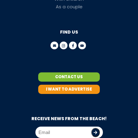
As a couple
FIND US
CONTACT US
I WANT TO ADVERTISE
RECEIVE NEWS FROM THE BEACH!