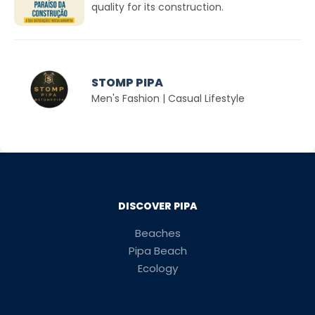
quality for its construction.
STOMP PIPA
Men's Fashion | Casual Lifestyle
DISCOVER PIPA
Beaches
Pipa Beach
Ecology