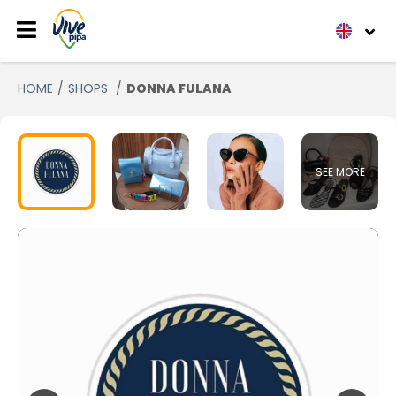
HOME
SHOPS
DONNA FULANA
SEE MORE