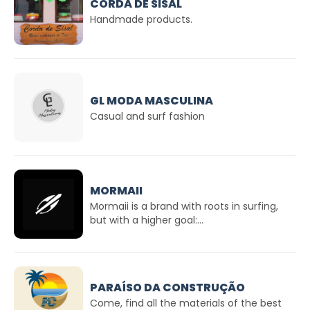
CORDA DE SISAL
Handmade products.
GL MODA MASCULINA
Casual and surf fashion
MORMAII
Mormaii is a brand with roots in surfing,
but with a higher goal:...
PARAÍSO DA CONSTRUÇÃO
Come, find all the materials of the best