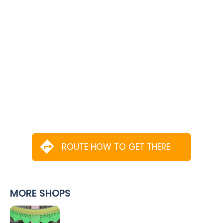
ROUTE HOW TO GET THERE
MORE SHOPS