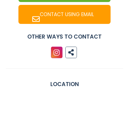
CONTACT USING EMAIL
OTHER WAYS TO CONTACT
LOCATION