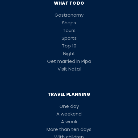
WHAT TO DO
Gastronomy
Shops
Tours
Sports
Top 10
Night
Get married in Pipa
Visit Natal
TRAVEL PLANNING
One day
A weekend
A week
More than ten days
With children