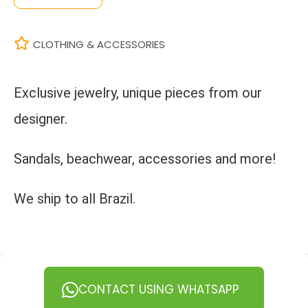
CLOTHING & ACCESSORIES
Exclusive jewelry, unique pieces from our
designer.
Sandals, beachwear, accessories and more!
We ship to all Brazil.
CONTACT USING WHATSAPP