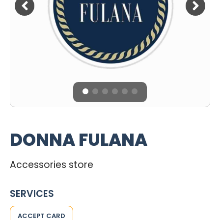
DONNA FULANA
Accessories store
SERVICES
ACCEPT CARD