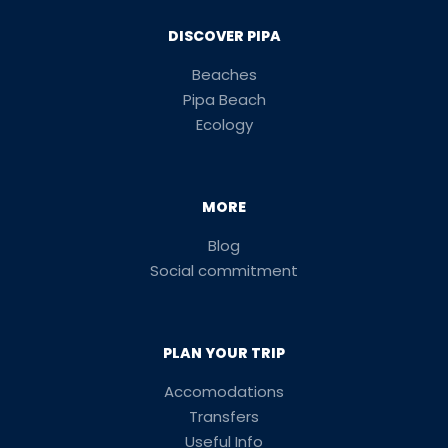
DISCOVER PIPA
Beaches
Pipa Beach
Ecology
MORE
Blog
Social commitment
PLAN YOUR TRIP
Accomodations
Transfers
Useful Info