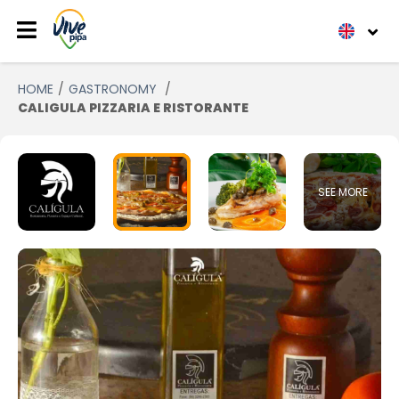
HOME
GASTRONOMY
CALIGULA PIZZARIA E RISTORANTE
SEE MORE