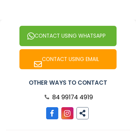
CONTACT USING WHATSAPP
CONTACT USING EMAIL
OTHER WAYS TO CONTACT
84 99174 4919