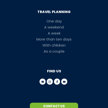
TRAVEL PLANNING
One day
A weekend
A week
More than ten days
With children
As a couple
FIND US
CONTACT US