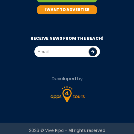
I WANT TO ADVERTISE
RECEIVE NEWS FROM THE BEACH!
Developed by
2026 ©
Vive Pipa
- All rights reserved