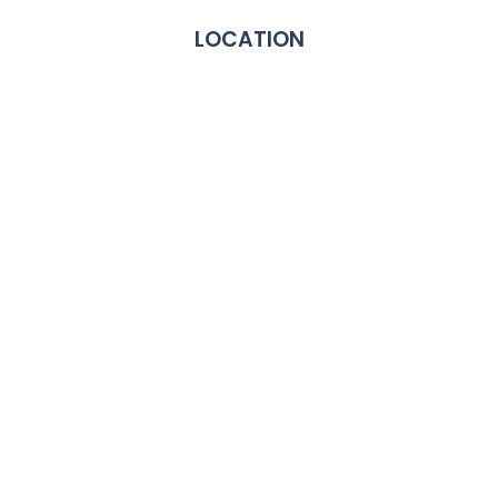
LOCATION