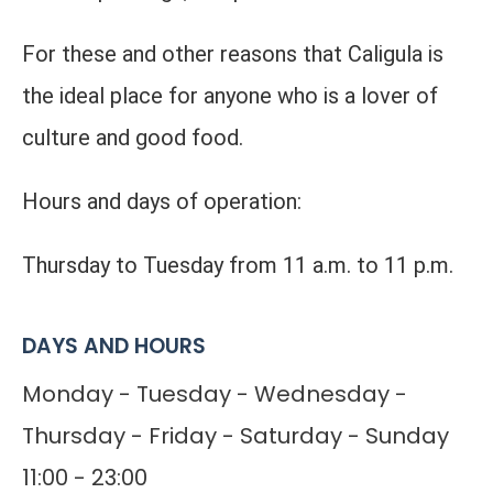
For these and other reasons that Caligula is
the ideal place for anyone who is a lover of
culture and good food.
Hours and days of operation:
Thursday to Tuesday from 11 a.m. to 11 p.m.
DAYS AND HOURS
Monday - Tuesday - Wednesday -
Thursday - Friday - Saturday - Sunday
11:00 - 23:00