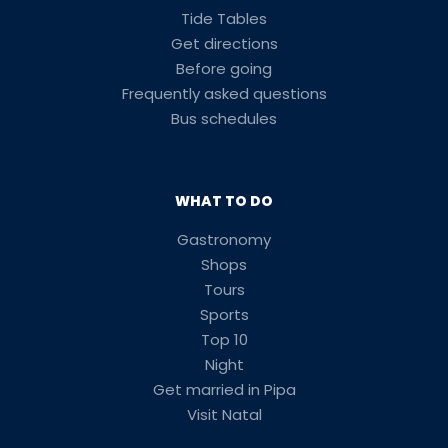
Tide Tables
Get directions
Before going
Frequently asked questions
Bus schedules
WHAT TO DO
Gastronomy
Shops
Tours
Sports
Top 10
Night
Get married in Pipa
Visit Natal