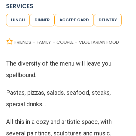
SERVICES
LUNCH
DINNER
ACCEPT CARD
DELIVERY
FRIENDS
FAMILY
COUPLE
VEGETARIAN FOOD
-
-
-
The diversity of the menu will leave you
spellbound.
Pastas, pizzas, salads, seafood, steaks,
special drinks...
All this in a cozy and artistic space, with
several paintings, sculptures and music.