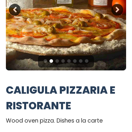
CALIGULA PIZZARIA E
RISTORANTE
Wood oven pizza. Dishes a la carte