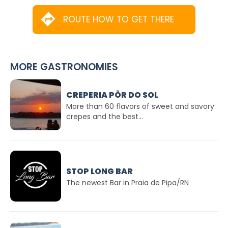
ROUTE HOW TO GET THERE
MORE GASTRONOMIES
CREPERIA PÔR DO SOL
More than 60 flavors of sweet and savory
crepes and the best...
STOP LONG BAR
The newest Bar in Praia de Pipa/RN