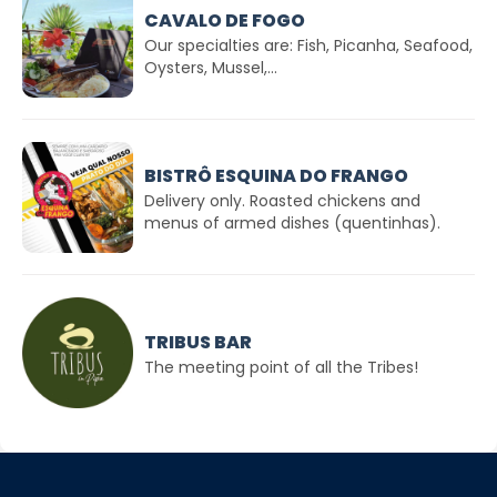
CAVALO DE FOGO
Our specialties are: Fish, Picanha, Seafood,
Oysters, Mussel,...
BISTRÔ ESQUINA DO FRANGO
Delivery only. Roasted chickens and
menus of armed dishes (quentinhas).
TRIBUS BAR
The meeting point of all the Tribes!