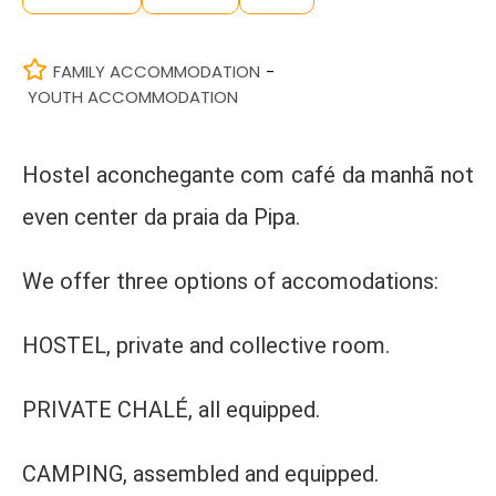
FAMILY ACCOMMODATION
-
YOUTH ACCOMMODATION
Hostel aconchegante com café da manhã not
even center da praia da Pipa.
We offer three options of accomodations:
HOSTEL, private and collective room.
PRIVATE CHALÉ, all equipped.
CAMPING, assembled and equipped.