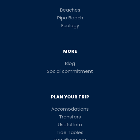
Beaches
Pipa Beach
Ecology
MORE
Blog
Social commitment
PLAN YOUR TRIP
Accomodations
Transfers
Useful Info
Tide Tables