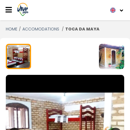
HOME
ACCOMODATIONS
TOCA DA MAYA