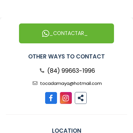
_CONTACTAR_
OTHER WAYS TO CONTACT
(84) 99663-1996
tocadamaya@hotmail.com
LOCATION