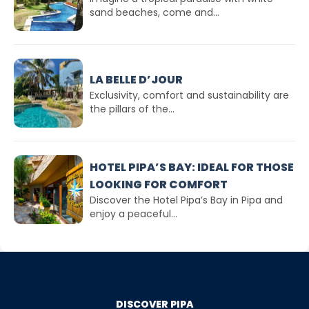
sand beaches, come and...
LA BELLE D’JOUR
Exclusivity, comfort and sustainability are
the pillars of the...
HOTEL PIPA’S BAY: IDEAL FOR THOSE
LOOKING FOR COMFORT
Discover the Hotel Pipa’s Bay in Pipa and
enjoy a peaceful...
DISCOVER PIPA