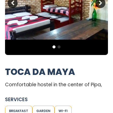
TOCA DA MAYA
Comfortable hostel in the center of Pipa,
SERVICES
BREAKFAST
GARDEN
WI-FI