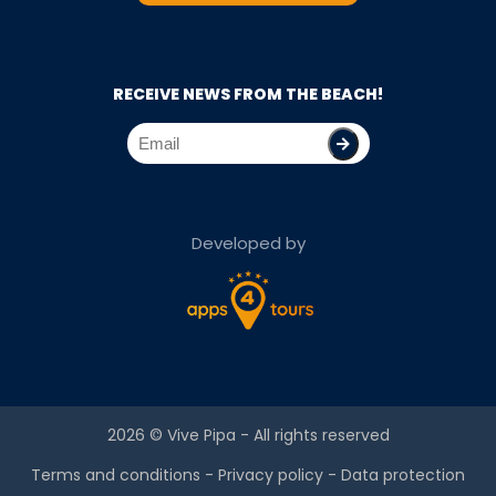
RECEIVE NEWS FROM THE BEACH!
Developed by
2026 ©
Vive Pipa
- All rights reserved
Terms and conditions
-
Privacy policy
-
Data protection