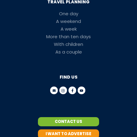
TRAVEL PLANNING
One day
A weekend
A week
More than ten days
With children
As a couple
FIND US
CONTACT US
I WANT TO ADVERTISE