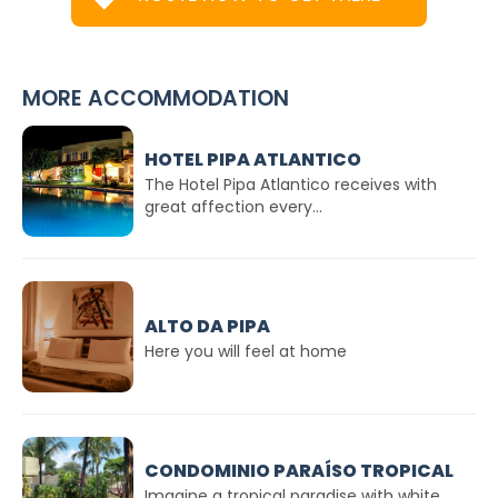
MORE ACCOMMODATION
HOTEL PIPA ATLANTICO
The Hotel Pipa Atlantico receives with
great affection every...
ALTO DA PIPA
Here you will feel at home
CONDOMINIO PARAÍSO TROPICAL
Imagine a tropical paradise with white