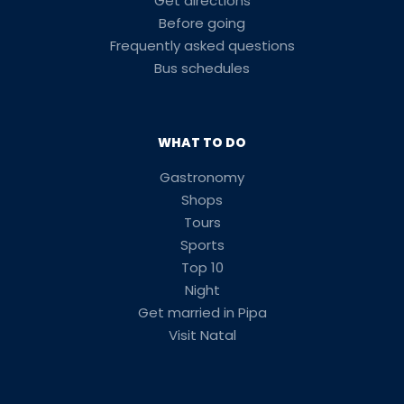
Get directions
Before going
Frequently asked questions
Bus schedules
WHAT TO DO
Gastronomy
Shops
Tours
Sports
Top 10
Night
Get married in Pipa
Visit Natal