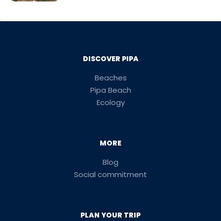
DISCOVER PIPA
Beaches
Pipa Beach
Ecology
MORE
Blog
Social commitment
PLAN YOUR TRIP