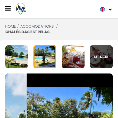
HOME
ACCOMODATIONS
CHALÉS DAS ESTRELAS
SEE MORE