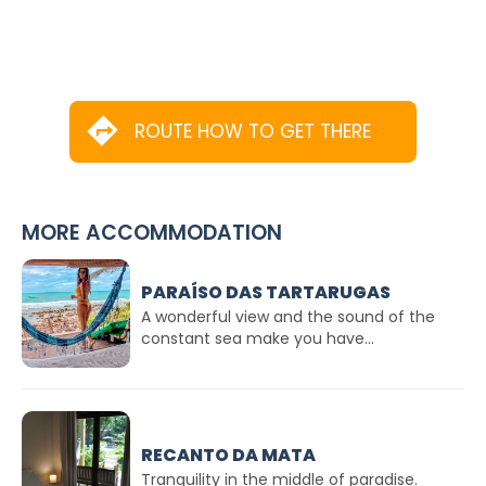
ROUTE HOW TO GET THERE
MORE ACCOMMODATION
PARAÍSO DAS TARTARUGAS
A wonderful view and the sound of the
constant sea make you have...
RECANTO DA MATA
Tranquility in the middle of paradise.