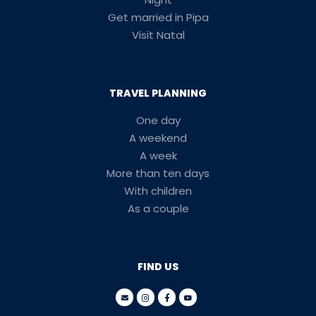
Get married in Pipa
Visit Natal
TRAVEL PLANNING
One day
A weekend
A week
More than ten days
With children
As a couple
FIND US