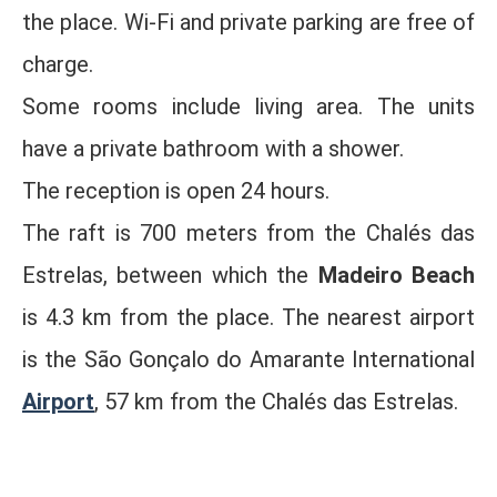
the place. Wi-Fi and private parking are free of
charge.
Some rooms include living area. The units
have a private bathroom with a shower.
The reception is open 24 hours.
The raft is 700 meters from the Chalés das
Estrelas, between which the
Madeiro Beach
is 4.3 km from the place. The nearest airport
is the São Gonçalo do Amarante International
Airport
, 57 km from the Chalés das Estrelas.