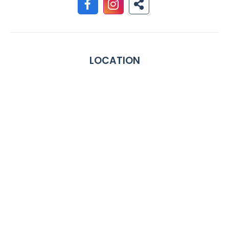
LOCATION