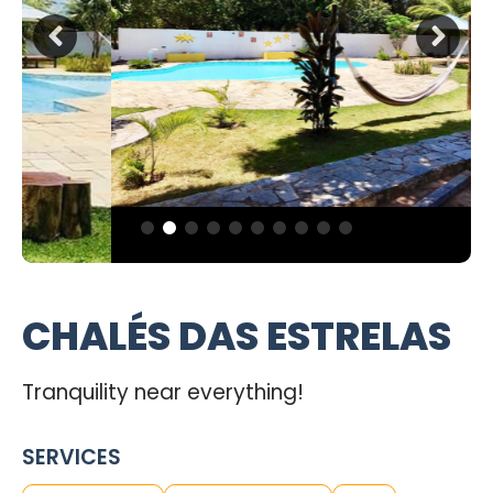
CHALÉS DAS ESTRELAS
Tranquility near everything!
SERVICES