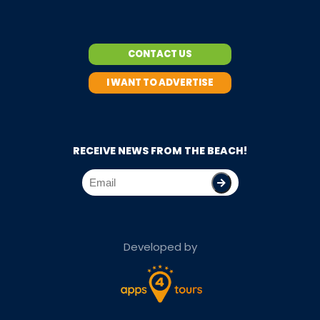
CONTACT US
I WANT TO ADVERTISE
RECEIVE NEWS FROM THE BEACH!
Developed by