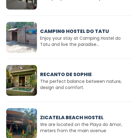
CAMPING HOSTEL DO TATU
Enjoy your stay at Camping Hostel do
Tatu and live the paradise...
RECANTO DE SOPHIE
The perfect balance between nature,
design and comfort.
ZICATELA BEACH HOSTEL
We are located on the Playa do Amor,
meters from the main avenue