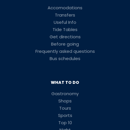
Accomodations
Transfers
Useful Info
Tide Tables
Get directions
Before going
Frequently asked questions
Bus schedules
WHAT TO DO
Gastronomy
Shops
Tours
Sports
Top 10
Night