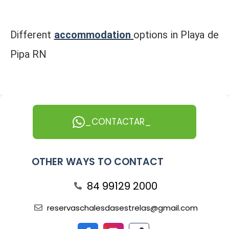
Different
accommodation
options in Playa de
Pipa RN
_CONTACTAR_
OTHER WAYS TO CONTACT
84 99129 2000
reservaschalesdasestrelas@gmail.com