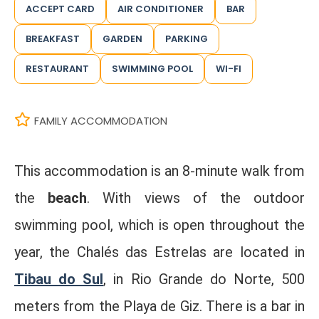
ACCEPT CARD
AIR CONDITIONER
BAR
BREAKFAST
GARDEN
PARKING
RESTAURANT
SWIMMING POOL
WI-FI
FAMILY ACCOMMODATION
This accommodation is an 8-minute walk from
the
beach
. With views of the outdoor
swimming pool, which is open throughout the
year, the Chalés das Estrelas are located in
Tibau do Sul
, in Rio Grande do Norte, 500
meters from the Playa de Giz. There is a bar in