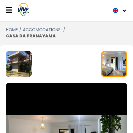
HOME
ACCOMODATIONS
CASA DA PRANAYAMA