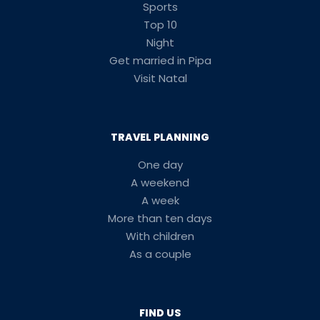
Sports
Top 10
Night
Get married in Pipa
Visit Natal
TRAVEL PLANNING
One day
A weekend
A week
More than ten days
With children
As a couple
FIND US