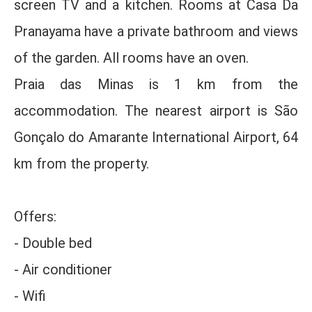
screen TV and a kitchen. Rooms at Casa Da
Pranayama have a private bathroom and views
of the garden. All rooms have an oven.
Praia das Minas is 1 km from the
accommodation. The nearest airport is São
Gonçalo do Amarante International Airport, 64
km from the property.
Offers:
- Double bed
- Air conditioner
- Wifi