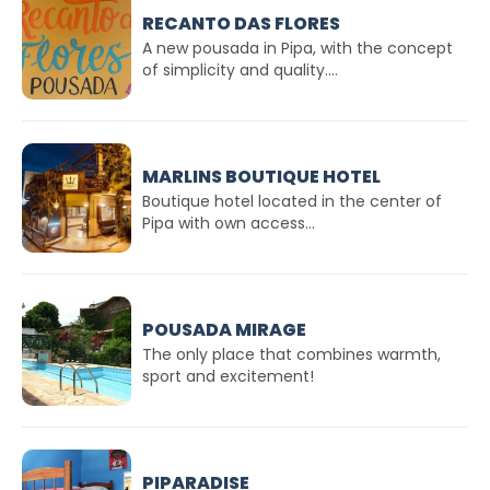
RECANTO DAS FLORES
A new pousada in Pipa, with the concept
of simplicity and quality....
MARLINS BOUTIQUE HOTEL
Boutique hotel located in the center of
Pipa with own access...
POUSADA MIRAGE
The only place that combines warmth,
sport and excitement!
PIPARADISE