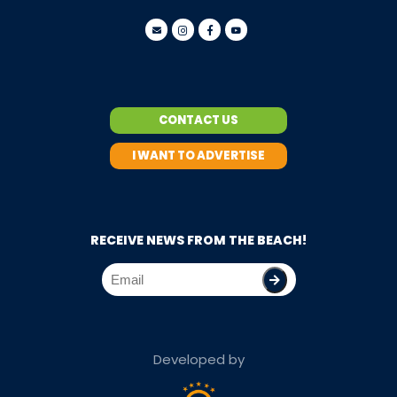
CONTACT US
I WANT TO ADVERTISE
RECEIVE NEWS FROM THE BEACH!
Developed by