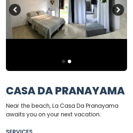
CASA DA PRANAYAMA
Near the beach, La Casa Da Pranayama
awaits you on your next vacation.
SERVICES