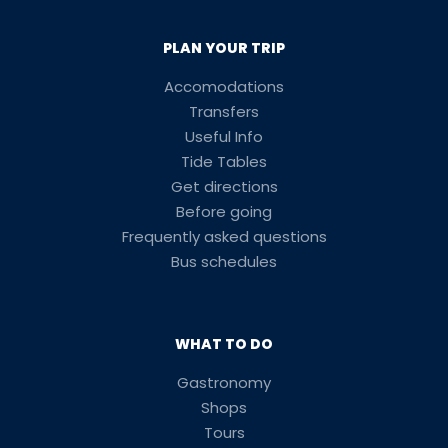
PLAN YOUR TRIP
Accomodations
Transfers
Useful Info
Tide Tables
Get directions
Before going
Frequently asked questions
Bus schedules
WHAT TO DO
Gastronomy
Shops
Tours