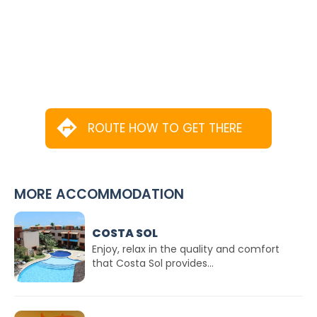
ROUTE HOW TO GET THERE
MORE ACCOMMODATION
COSTA SOL
Enjoy, relax in the quality and comfort
that Costa Sol provides...