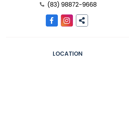
(83) 98872-9668
LOCATION