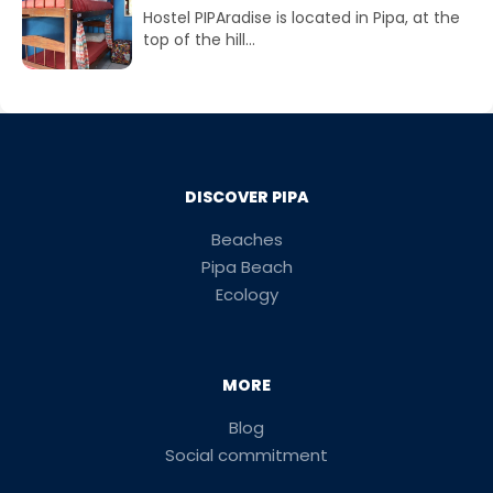
Hostel PIPAradise is located in Pipa, at the
top of the hill...
DISCOVER PIPA
Beaches
Pipa Beach
Ecology
MORE
Blog
Social commitment