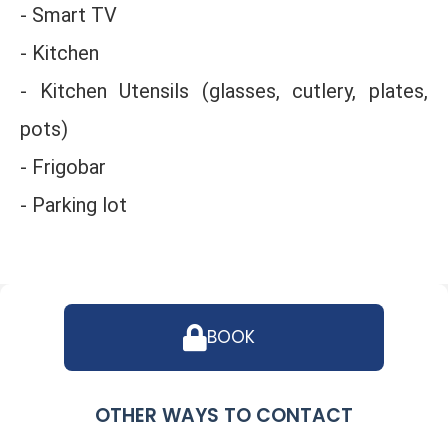
- Smart TV
- Kitchen
- Kitchen Utensils (glasses, cutlery, plates,
pots)
- Frigobar
- Parking lot
BOOK
OTHER WAYS TO CONTACT