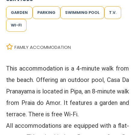
GARDEN
PARKING
SWIMMING POOL
T.V.
WI-FI
FAMILY ACCOMMODATION
This accommodation is a 4-minute walk from
the beach. Offering an outdoor pool, Casa Da
Pranayama is located in Pipa, an 8-minute walk
from Praia do Amor. It features a garden and
terrace. There is free Wi-Fi.
All accommodations are equipped with a flat-