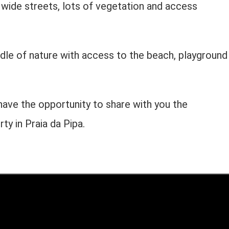
y, wide streets, lots of vegetation and access
dle of nature with access to the beach, playground
have the opportunity to share with you the
rty in Praia da Pipa.