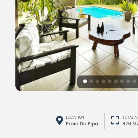
LOCATION
TOTAL A
Praia Da Pipa
876 M