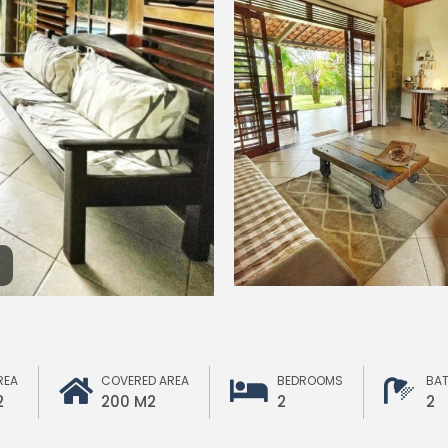
REA
COVERED AREA
BEDROOMS
BA
2
200 M2
2
2