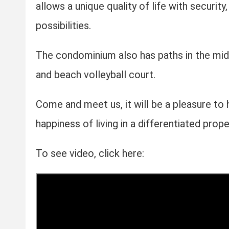
allows a unique quality of life with securit
possibilities.
The condominium also has paths in the mid
and beach volleyball court.
Come and meet us, it will be a pleasure to 
happiness of living in a differentiated prope
To see video, click here: