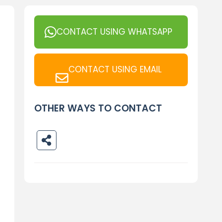
CONTACT USING WHATSAPP
CONTACT USING EMAIL
OTHER WAYS TO CONTACT