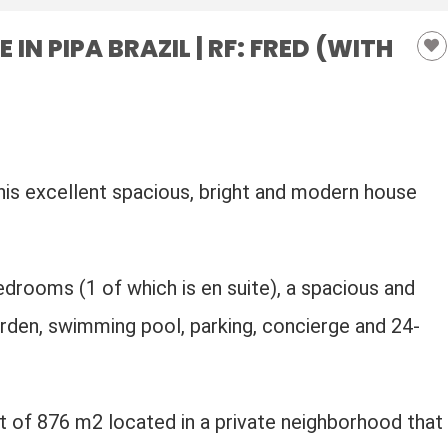
N PIPA BRAZIL | RF: FRED (WITH
his excellent spacious, bright and modern house
edrooms (1 of which is en suite), a spacious and
garden, swimming pool, parking, concierge and 24-
t of 876 m2 located in a private neighborhood that