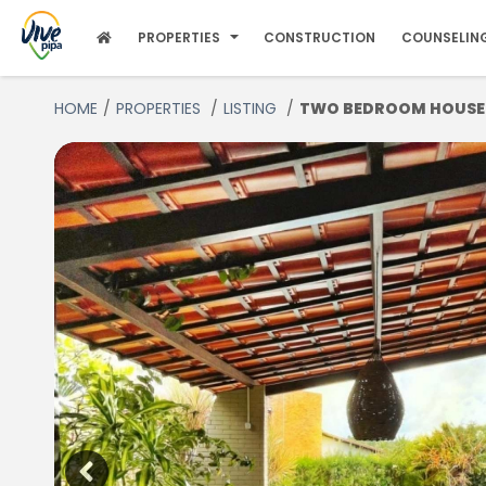
PROPERTIES
CONSTRUCTION
COUNSELIN
HOME
PROPERTIES
LISTING
TWO BEDROOM HOUSE FO