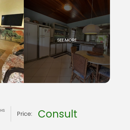
SEE MORE
Consult
THS
Price: