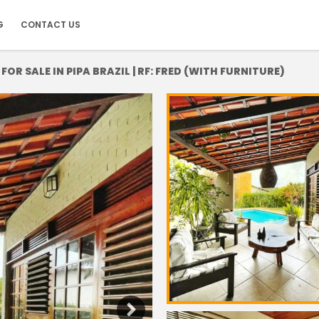
G
CONTACT US
R SALE IN PIPA BRAZIL | RF: FRED (WITH FURNITURE)