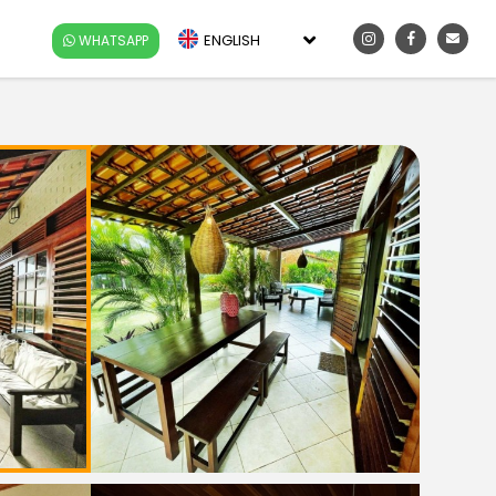
ENGLISH
WHATSAPP