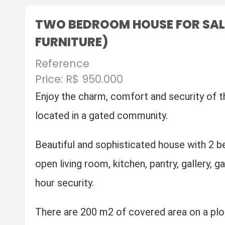
TWO BEDROOM HOUSE FOR SALE I
FURNITURE)
Reference
Price: R$ 950.000
Enjoy the charm, comfort and security of t
located in a gated community.
Beautiful and sophisticated house with 2 b
open living room, kitchen, pantry, gallery, 
hour security.
There are 200 m2 of covered area on a plo