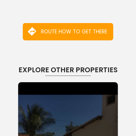
ROUTE HOW TO GET THERE
EXPLORE OTHER PROPERTIES