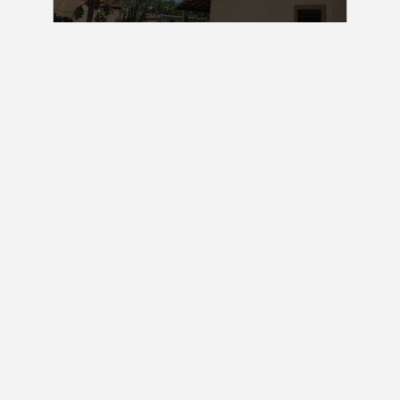
Consult
Three bedroom house for sale in Pipa Brazil | RF:
ERI (with furniture)
Praia da Pipa
330 m2
3 Bedrooms
3 Baths
Consult
Lot Sell in Sibaúma Beach Brazil I RF: LT SIB
1.700 m2