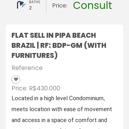
Consult
BATHS
Price:
2
FLAT SELL IN PIPA BEACH
BRAZIL | RF: BDP-GM (WITH
FURNITURES)
Reference
Price: R$430.000
Located in a high level Condominium,
meets location with ease of movement
and access in a space of comfort and