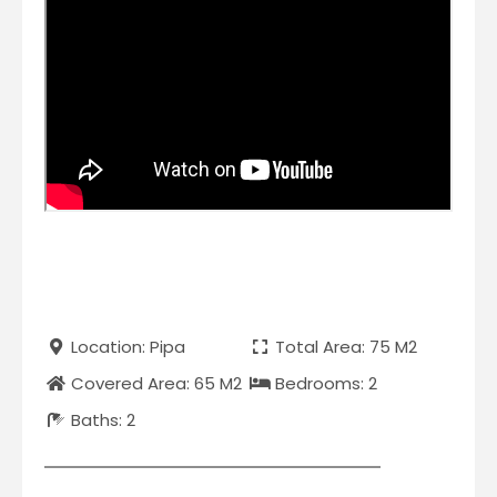
Location: Pipa
Total Area: 75 M2
Covered Area: 65 M2
Bedrooms: 2
Baths: 2