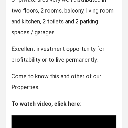
two floors, 2 rooms, balcony, living room
and kitchen, 2 toilets and 2 parking
spaces / garages.
Excellent investment opportunity for
profitability or to live permanently.
Come to know this and other of our
Properties.
To watch video, click here
: