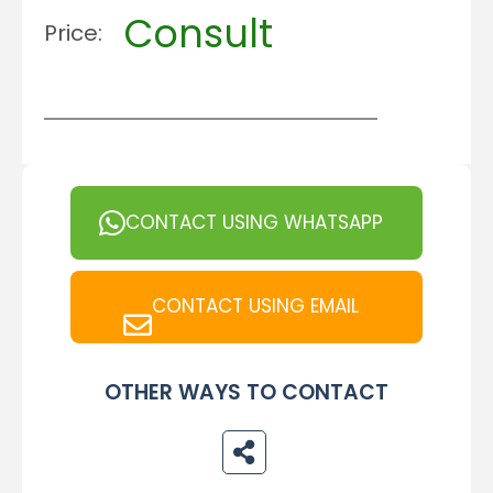
Consult
Price:
CONTACT USING WHATSAPP
CONTACT USING EMAIL
OTHER WAYS TO CONTACT