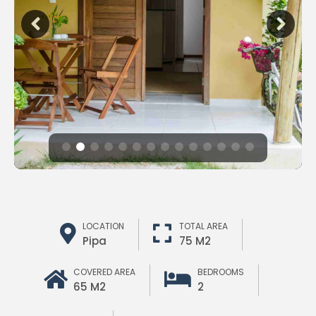
LOCATION
TOTAL AREA
Pipa
75 M2
COVERED AREA
BEDROOMS
65 M2
2