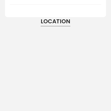
LOCATION