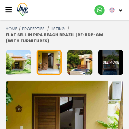
HOME
PROPERTIES
LISTING
FLAT SELL IN PIPA BEACH BRAZIL | RF: BDP-GM
(WITH FURNITURES)
SEE MORE