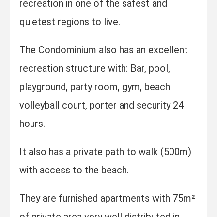
recreation in one of the safest and
quietest regions to live.
The Condominium also has an excellent
recreation structure with: Bar, pool,
playground, party room, gym, beach
volleyball court, porter and security 24
hours.
It also has a private path to walk (500m)
with access to the beach.
They are furnished apartments with 75m²
of private area very well distributed in