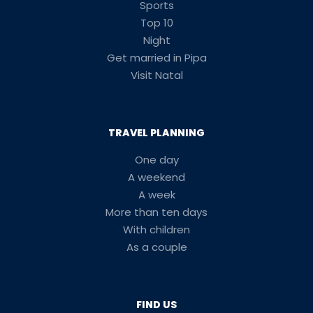
Sports
Top 10
Night
Get married in Pipa
Visit Natal
TRAVEL PLANNING
One day
A weekend
A week
More than ten days
With children
As a couple
FIND US