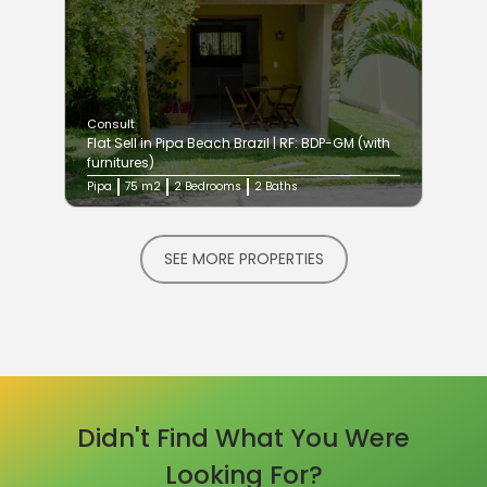
Consult
Flat Sell in Pipa Beach Brazil | RF: BDP-GM (with
furnitures)
Pipa
75 m2
2 Bedrooms
2 Baths
SEE MORE PROPERTIES
Didn't Find What You Were
Looking For?