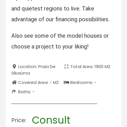
and quietest regions to live. Take
advantage of our financing possibilities.
Also see some of the model houses or
choose a project to your liking!
Location: Praia De
Total Area: 1900 M2
Sibaúma
Covered Area: - M2
Bedrooms: -
Baths: -
Consult
Price: