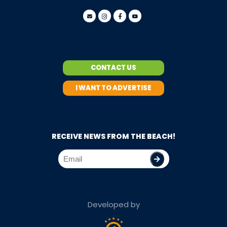
CONTACT US
I WANT TO ADVERTISE
RECEIVE NEWS FROM THE BEACH!
Developed by