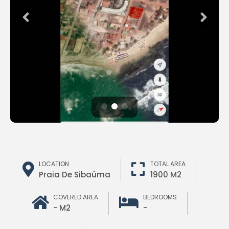
LOCATION
TOTAL AREA
Praia De Sibaúma
1900 M2
COVERED AREA
BEDROOMS
- M2
-