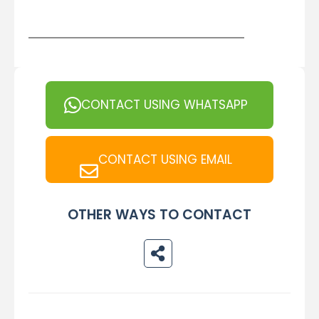
CONTACT USING WHATSAPP
CONTACT USING EMAIL
OTHER WAYS TO CONTACT