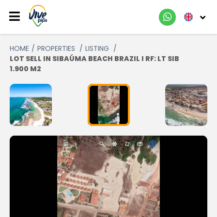
HOME
PROPERTIES
LISTING
LOT SELL IN SIBAÚMA BEACH BRAZIL I RF: LT SIB
1.900 M2