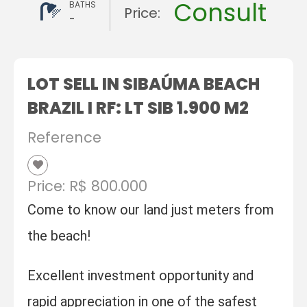
Consult
BATHS
Price:
-
LOT SELL IN SIBAÚMA BEACH
BRAZIL I RF: LT SIB 1.900 M2
Reference
Price: R$ 800.000
Come to know our land just meters from
the beach!
Excellent investment opportunity and
rapid appreciation in one of the safest