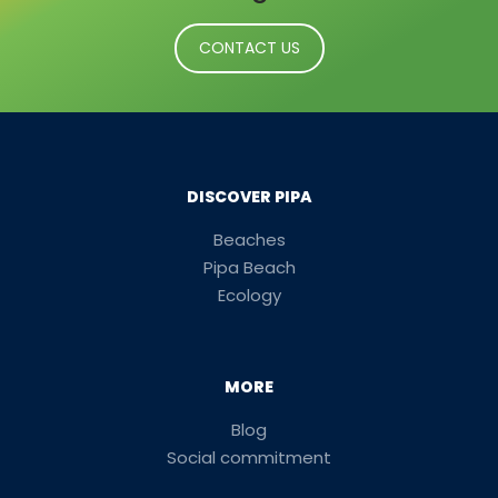
CONTACT US
DISCOVER PIPA
Beaches
Pipa Beach
Ecology
MORE
Blog
Social commitment