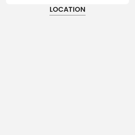
LOCATION