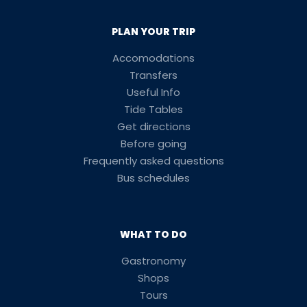
PLAN YOUR TRIP
Accomodations
Transfers
Useful Info
Tide Tables
Get directions
Before going
Frequently asked questions
Bus schedules
WHAT TO DO
Gastronomy
Shops
Tours