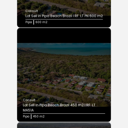
Consult
Lot Sell in Pipa Beach Brazil I RF: LT PN 600 m2
Pipa
600 m2
Consult
Lot Sell in Pipa Beach Brazil 450 m2 I RF: LT
MA51A
Pipa
450 m2