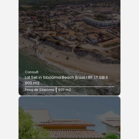
Consult
Lot Sell in Sibaúma Beach Brazil I RF: LT SIB II
900 m2
Praia de Sibaúma
900 m2