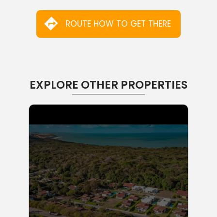
ROUTE HOW TO GET THERE
EXPLORE OTHER PROPERTIES