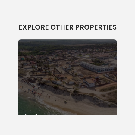
EXPLORE OTHER PROPERTIES
Consult
Lot Sell in Sibaúma Beach Brazil I RF: LT SIB 450
m2
Praia de Sibauma
450 m2