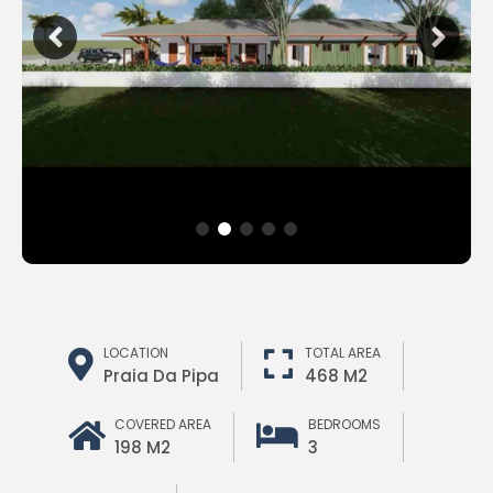
LOCATION
TOTAL AREA
Praia Da Pipa
468 M2
COVERED AREA
BEDROOMS
198 M2
3