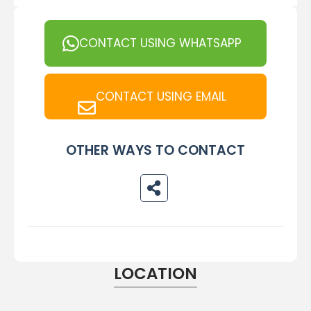
CONTACT USING WHATSAPP
CONTACT USING EMAIL
OTHER WAYS TO CONTACT
LOCATION