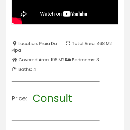
Location: Praia Da
Total Area: 468 M2
Pipa
Covered Area: 198 M2
Bedrooms: 3
Baths: 4
Consult
Price: