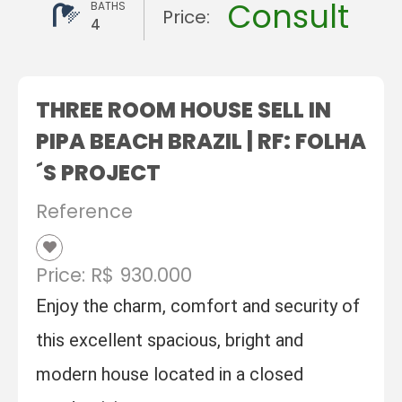
Consult
BATHS
Price:
4
THREE ROOM HOUSE SELL IN
PIPA BEACH BRAZIL | RF: FOLHA
´S PROJECT
Reference
Price: R$ 930.000
Enjoy the charm, comfort and security of
this excellent spacious, bright and
modern house located in a closed