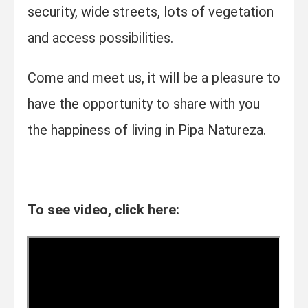
security, wide streets, lots of vegetation
and access possibilities.
Come and meet us, it will be a pleasure to
have the opportunity to share with you
the happiness of living in Pipa Natureza.
To see video, click here: