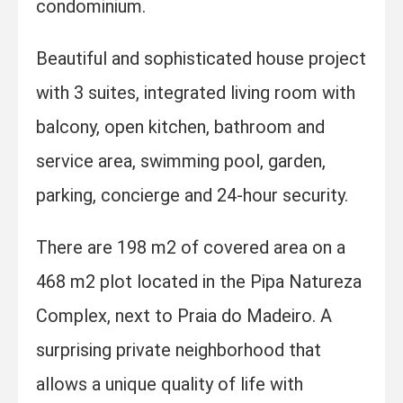
condominium.
Beautiful and sophisticated house project
with 3 suites, integrated living room with
balcony, open kitchen, bathroom and
service area, swimming pool, garden,
parking, concierge and 24-hour security.
There are 198 m2 of covered area on a
468 m2 plot located in the Pipa Natureza
Complex, next to Praia do Madeiro. A
surprising private neighborhood that
allows a unique quality of life with