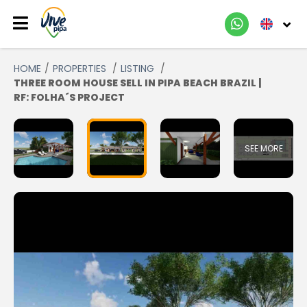
HOME
PROPERTIES
LISTING
THREE ROOM HOUSE SELL IN PIPA BEACH BRAZIL |
RF: FOLHA´S PROJECT
SEE MORE