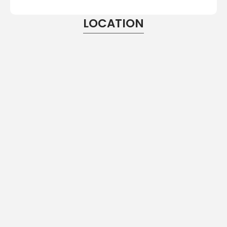
LOCATION