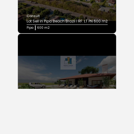
Consult
Lot Sell in Pipa Beach Brazil I RF: LT PN 600 m2
Pipa
600 m2
Consult
Three Room House Sell in Pipa Beach Brazil | RF:
SOLAR´S Project
Praia da pipa
450 m2
3 Bedrooms
3 Baths