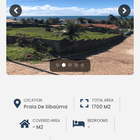
LOCATION
TOTAL AREA
Praia De Sibaúma
1700 M2
COVERED AREA
BEDROOMS
- M2
-