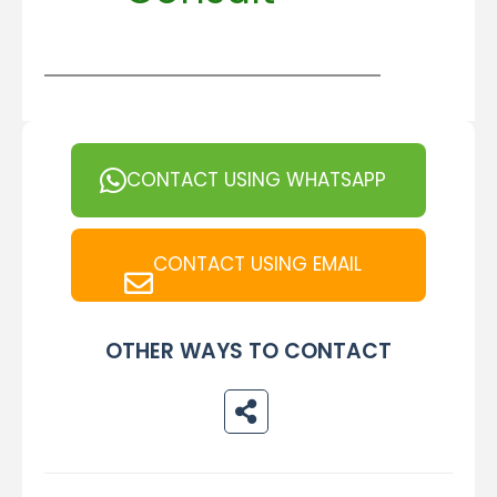
CONTACT USING WHATSAPP
CONTACT USING EMAIL
OTHER WAYS TO CONTACT