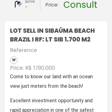
Consult
BATHS
Price:
-
LOT SELL IN SIBAÚMA BEACH
BRAZIL I RF: LT SIB 1.700 M2
Reference
Price: R$ 1.190.000
Come to know our land with an ocean
view just meters from the beach!
Excellent investment opportunity and
rapid appreciation in one of the safest