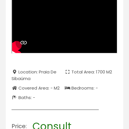
Location: Praia De
Total Area: 1700 M2
Sibaúma
Covered Area: - M2
Bedrooms: -
Baths: -
Consult
Price: