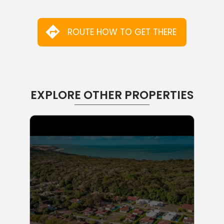
ROUTE HOW TO GET THERE
EXPLORE OTHER PROPERTIES