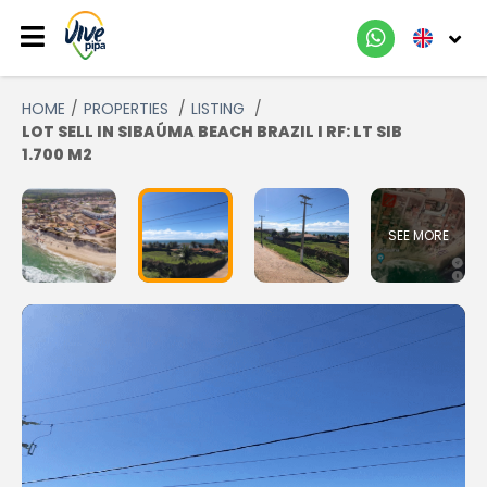
HOME
PROPERTIES
LISTING
LOT SELL IN SIBAÚMA BEACH BRAZIL I RF: LT SIB
1.700 M2
SEE MORE