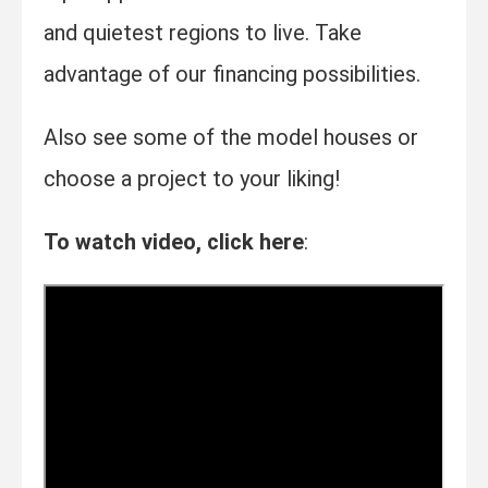
and quietest regions to live. Take
advantage of our financing possibilities.
Also see some of the model houses or
choose a project to your liking!
To watch video, click here
: