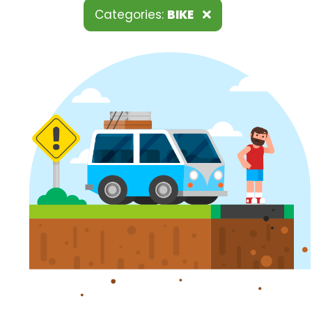
Categories:
BIKE