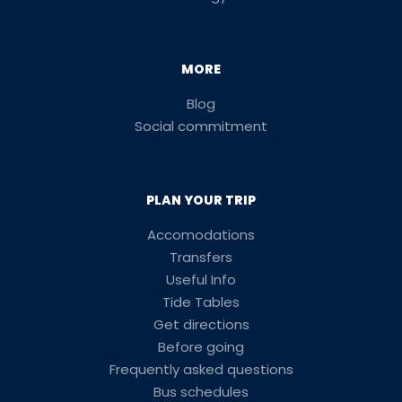
MORE
Blog
Social commitment
PLAN YOUR TRIP
Accomodations
Transfers
Useful Info
Tide Tables
Get directions
Before going
Frequently asked questions
Bus schedules