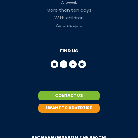
A week
More than ten days
With children
As a couple
FIND US
CONTACT US
I WANT TO ADVERTISE
RECEIVE NEWS FROM THE BEACH!