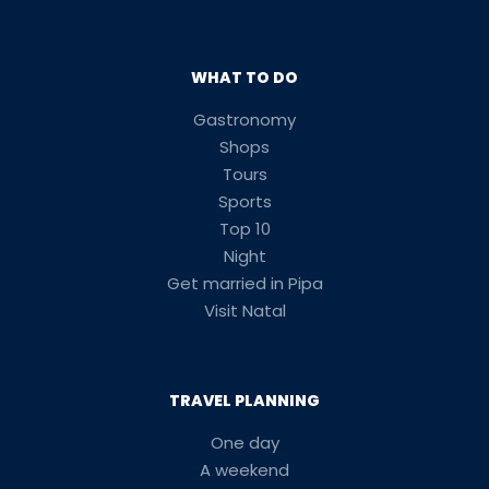
WHAT TO DO
Gastronomy
Shops
Tours
Sports
Top 10
Night
Get married in Pipa
Visit Natal
TRAVEL PLANNING
One day
A weekend