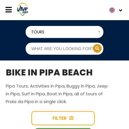
TOURS
BIKE IN PIPA BEACH
Pipa Tours, Activities in Pipa, Buggy in Pipa, Jeep
in Pipa, Surf in Pipa, Boat in Pipa, all of tours of
Praia da Pipa in a single click.
FILTER