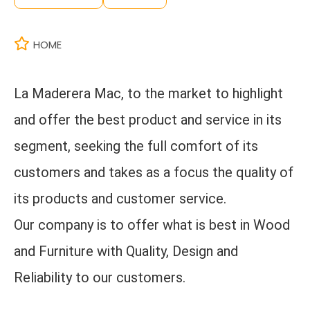
HOME
La Maderera Mac, to the market to highlight
and offer the best product and service in its
segment, seeking the full comfort of its
customers and takes as a focus the quality of
its products and customer service.
Our company is to offer what is best in Wood
and Furniture with Quality, Design and
Reliability to our customers.