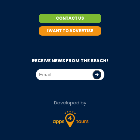
CONTACT US
I WANT TO ADVERTISE
RECEIVE NEWS FROM THE BEACH!
Developed by