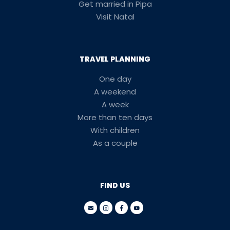
Get married in Pipa
Visit Natal
TRAVEL PLANNING
One day
A weekend
A week
More than ten days
With children
As a couple
FIND US