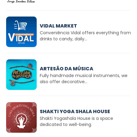
VIDAL MARKET
Conveniência Vidal offers everything from
drinks to candy, daily...
ARTESÃO DA MÚSICA
Fully handmade musical instruments, we
also offer decorative...
SHAKTI YOGA SHALA HOUSE
Shakti Yogashala House is a space
dedicated to well-being.