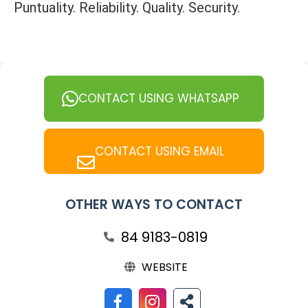
Puntuality. Reliability. Quality. Security.
CONTACT USING WHATSAPP
CONTACT USING EMAIL
OTHER WAYS TO CONTACT
84 9183-0819
WEBSITE