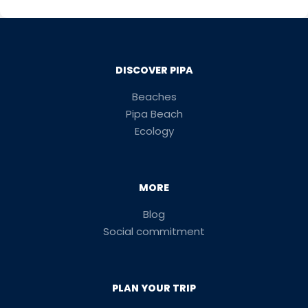
DISCOVER PIPA
Beaches
Pipa Beach
Ecology
MORE
Blog
Social commitment
PLAN YOUR TRIP