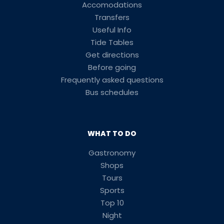
Accomodations
Transfers
Useful Info
Tide Tables
Get directions
Before going
Frequently asked questions
Bus schedules
WHAT TO DO
Gastronomy
Shops
Tours
Sports
Top 10
Night