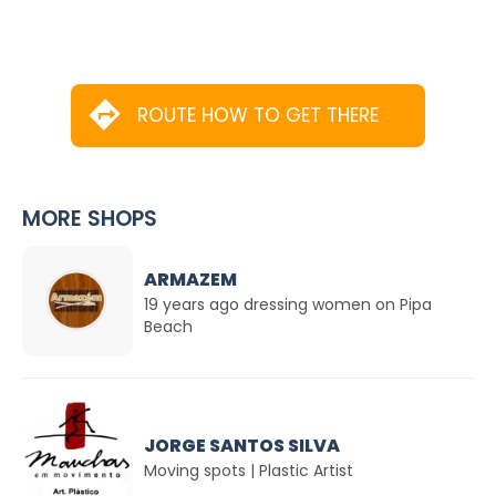
ROUTE HOW TO GET THERE
MORE SHOPS
ARMAZEM
19 years ago dressing women on Pipa
Beach
JORGE SANTOS SILVA
Moving spots | Plastic Artist