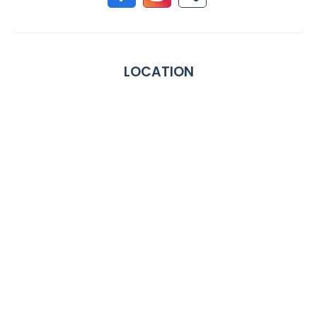
LOCATION