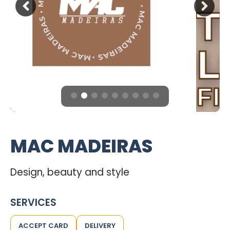
MAC MADEIRAS
Design, beauty and style
SERVICES
ACCEPT CARD
DELIVERY