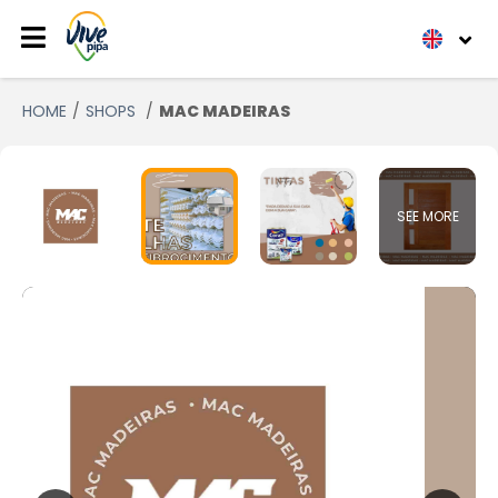
HOME
SHOPS
MAC MADEIRAS
SEE MORE