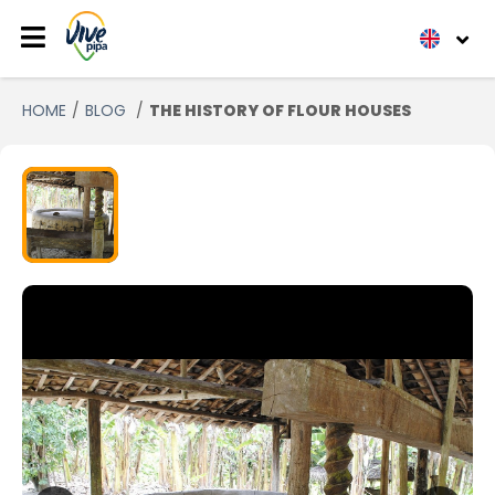
HOME
BLOG
THE HISTORY OF FLOUR HOUSES