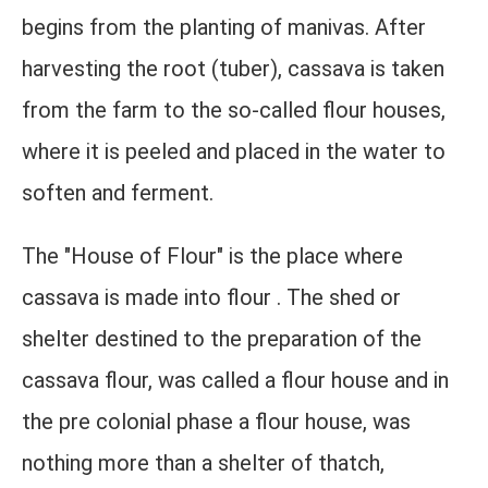
begins from the planting of manivas. After
harvesting the root (tuber), cassava is taken
from the farm to the so-called flour houses,
where it is peeled and placed in the water to
soften and ferment.
The "House of Flour" is the place where
cassava is made into flour . The shed or
shelter destined to the preparation of the
cassava flour, was called a flour house and in
the pre colonial phase a flour house, was
nothing more than a shelter of thatch,