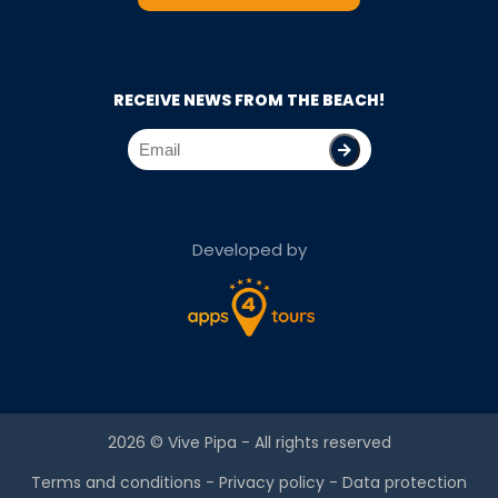
RECEIVE NEWS FROM THE BEACH!
Developed by
2026 ©
Vive Pipa
- All rights reserved
Terms and conditions
-
Privacy policy
-
Data protection