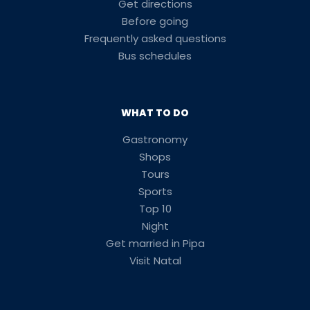
Get directions
Before going
Frequently asked questions
Bus schedules
WHAT TO DO
Gastronomy
Shops
Tours
Sports
Top 10
Night
Get married in Pipa
Visit Natal