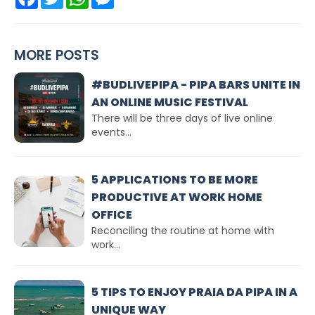
MORE POSTS
#BUDLIVEPIPA - PIPA BARS UNITE IN
AN ONLINE MUSIC FESTIVAL
There will be three days of live online
events...
5 APPLICATIONS TO BE MORE
PRODUCTIVE AT WORK HOME
OFFICE
Reconciling the routine at home with
work...
5 TIPS TO ENJOY PRAIA DA PIPA IN A
UNIQUE WAY