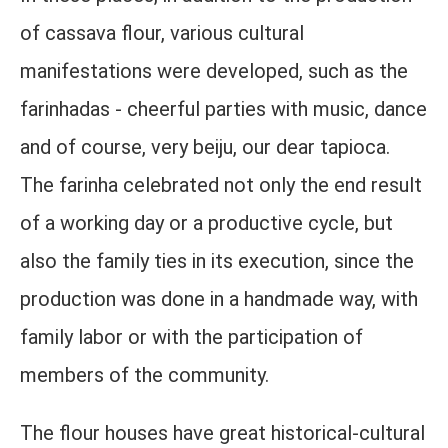
of cassava flour, various cultural
manifestations were developed, such as the
farinhadas - cheerful parties with music, dance
and of course, very beiju, our dear tapioca.
The farinha celebrated not only the end result
of a working day or a productive cycle, but
also the family ties in its execution, since the
production was done in a handmade way, with
family labor or with the participation of
members of the community.
The flour houses have great historical-cultural