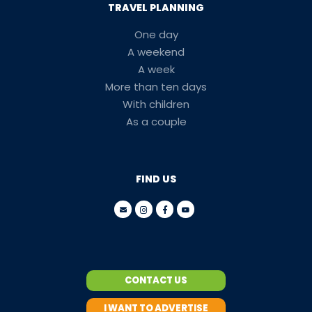
TRAVEL PLANNING
One day
A weekend
A week
More than ten days
With children
As a couple
FIND US
CONTACT US
I WANT TO ADVERTISE