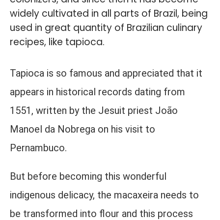
widely cultivated in all parts of Brazil, being
used in great quantity of Brazilian culinary
recipes, like tapioca.
Tapioca is so famous and appreciated that it
appears in historical records dating from
1551, written by the Jesuit priest João
Manoel da Nobrega on his visit to
Pernambuco.
But before becoming this wonderful
indigenous delicacy, the macaxeira needs to
be transformed into flour and this process