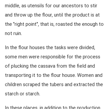
middle, as utensils for our ancestors to stir
and throw up the flour, until the product is at
the "right point", that is, roasted the enough to
not ruin.
In the flour houses the tasks were divided,
some men were responsible for the process
of plucking the cassava from the field and
transporting it to the flour house. Women and
children scraped the tubers and extracted the
starch or starch.
In these places, in addition to the production