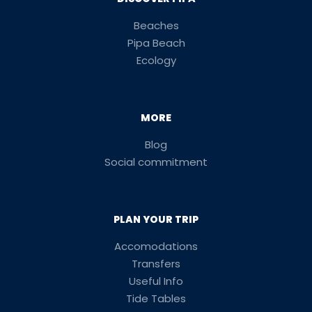
Beaches
Pipa Beach
Ecology
MORE
Blog
Social commitment
PLAN YOUR TRIP
Accomodations
Transfers
Useful Info
Tide Tables