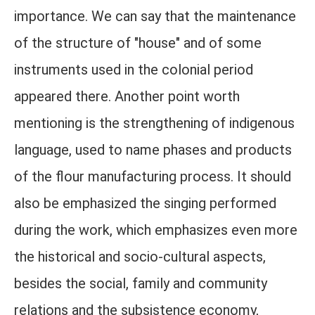
importance. We can say that the maintenance
of the structure of "house" and of some
instruments used in the colonial period
appeared there. Another point worth
mentioning is the strengthening of indigenous
language, used to name phases and products
of the flour manufacturing process. It should
also be emphasized the singing performed
during the work, which emphasizes even more
the historical and socio-cultural aspects,
besides the social, family and community
relations and the subsistence economy,