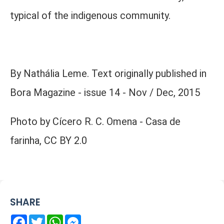
typical of the indigenous community.
By Nathália Leme. Text originally published in
Bora Magazine - issue 14 - Nov / Dec, 2015
Photo by Cícero R. C. Omena - Casa de
farinha, CC BY 2.0
SHARE
Facebook
Twitter
WhatsApp
Messenger