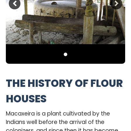
THE HISTORY OF FLOUR
HOUSES
Macaxeira is a plant cultivated by the
Indians well before the arrival of the
colonizers, and since then it has become