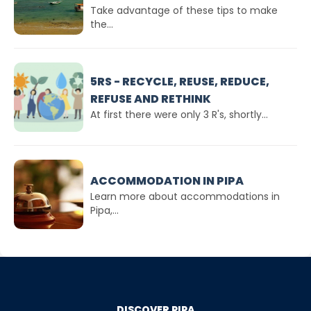
Take advantage of these tips to make
the...
5RS - RECYCLE, REUSE, REDUCE,
REFUSE AND RETHINK
At first there were only 3 R's, shortly...
ACCOMMODATION IN PIPA
Learn more about accommodations in
Pipa,...
DISCOVER PIPA