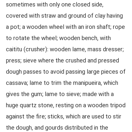
sometimes with only one closed side,
covered with straw and ground of clay having
a pot; a wooden wheel with an iron shaft; rope
to rotate the wheel; wooden bench, with
caititu (crusher): wooden lame, mass dresser;
press; sieve where the crushed and pressed
dough passes to avoid passing large pieces of
cassava; lame to trim the manipueira, which
gives the gum; lame to sieve; made with a
huge quartz stone, resting on a wooden tripod
against the fire; sticks, which are used to stir
the dough, and gourds distributed in the