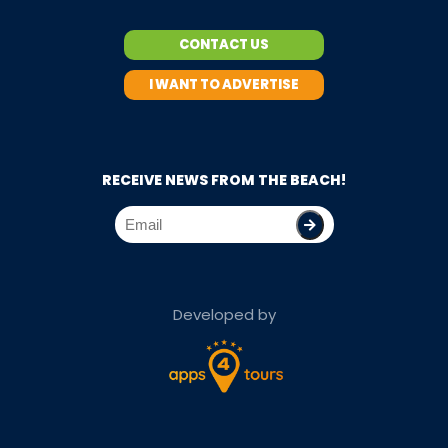
CONTACT US
I WANT TO ADVERTISE
RECEIVE NEWS FROM THE BEACH!
Developed by