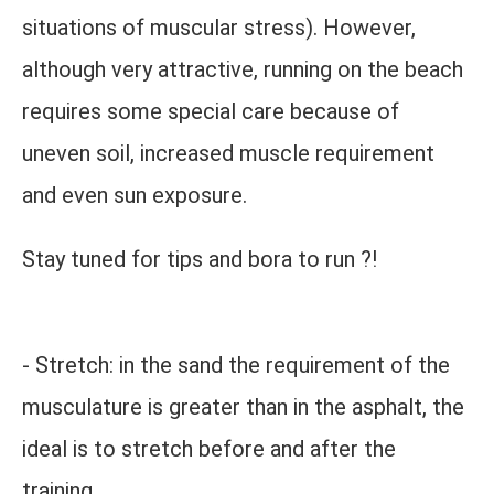
situations of muscular stress). However,
although very attractive, running on the beach
requires some special care because of
uneven soil, increased muscle requirement
and even sun exposure.
Stay tuned for tips and bora to run ?!
- Stretch: in the sand the requirement of the
musculature is greater than in the asphalt, the
ideal is to stretch before and after the
training.