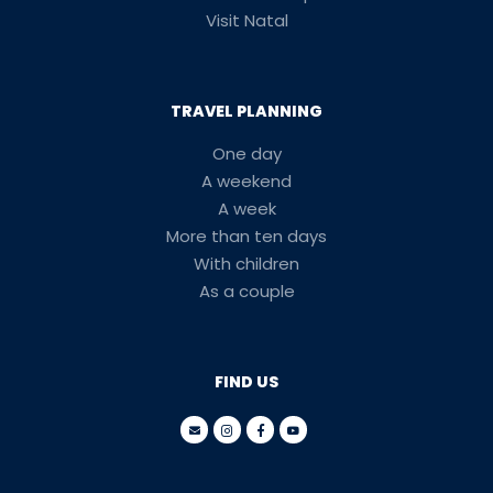
Visit Natal
TRAVEL PLANNING
One day
A weekend
A week
More than ten days
With children
As a couple
FIND US