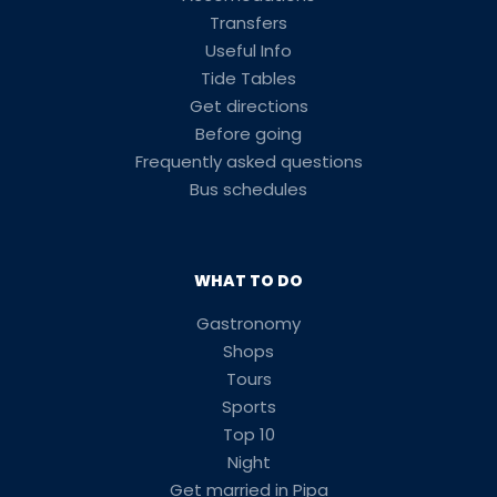
Transfers
Useful Info
Tide Tables
Get directions
Before going
Frequently asked questions
Bus schedules
WHAT TO DO
Gastronomy
Shops
Tours
Sports
Top 10
Night
Get married in Pipa