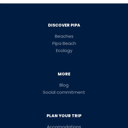
DISCOVER PIPA
Beaches
Pipa Beach
Ecology
MORE
Blog
Social commitment
PLAN YOUR TRIP
Accomodations