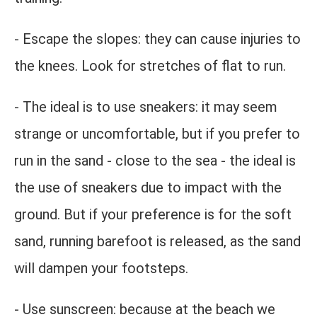
- Escape the slopes: they can cause injuries to
the knees. Look for stretches of flat to run.
- The ideal is to use sneakers: it may seem
strange or uncomfortable, but if you prefer to
run in the sand - close to the sea - the ideal is
the use of sneakers due to impact with the
ground. But if your preference is for the soft
sand, running barefoot is released, as the sand
will dampen your footsteps.
- Use sunscreen: because at the beach we