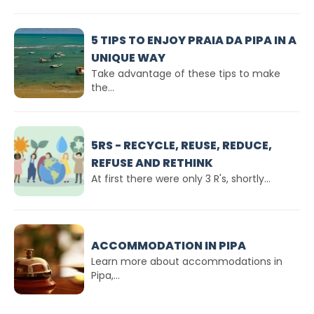
5 TIPS TO ENJOY PRAIA DA PIPA IN A
UNIQUE WAY
Take advantage of these tips to make
the...
5RS - RECYCLE, REUSE, REDUCE,
REFUSE AND RETHINK
At first there were only 3 R's, shortly...
ACCOMMODATION IN PIPA
Learn more about accommodations in
Pipa,...