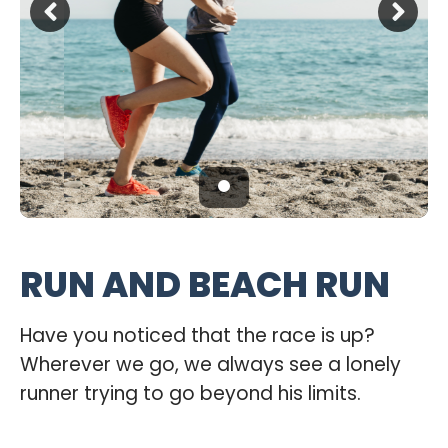
RUN AND BEACH RUN
Have you noticed that the race is up?
Wherever we go, we always see a lonely
runner trying to go beyond his limits.