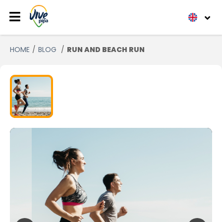
HOME
BLOG
RUN AND BEACH RUN