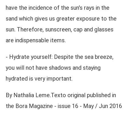
have the incidence of the sun's rays in the
sand which gives us greater exposure to the
sun. Therefore, sunscreen, cap and glasses
are indispensable items.
- Hydrate yourself: Despite the sea breeze,
you will not have shadows and staying
hydrated is very important.
By Nathalia Leme.Texto original published in
the Bora Magazine - issue 16 - May / Jun 2016