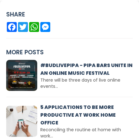
SHARE
Facebook
Twitter
WhatsApp
Messenger
MORE POSTS
#BUDLIVEPIPA - PIPA BARS UNITE IN
AN ONLINE MUSIC FESTIVAL
There will be three days of live online
events...
5 APPLICATIONS TO BE MORE
PRODUCTIVE AT WORK HOME
OFFICE
Reconciling the routine at home with
work...