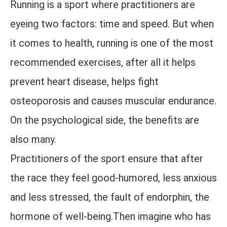
Running is a sport where practitioners are
eyeing two factors: time and speed. But when
it comes to health, running is one of the most
recommended exercises, after all it helps
prevent heart disease, helps fight
osteoporosis and causes muscular endurance.
On the psychological side, the benefits are
also many.
Practitioners of the sport ensure that after
the race they feel good-humored, less anxious
and less stressed, the fault of endorphin, the
hormone of well-being.Then imagine who has