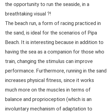
the opportunity to run the seaside, in a
breathtaking visual ?!
The beach run, a form of racing practiced in
the sand, is ideal for the scenarios of Pipa
Beach. It is interesting because in addition to
having the sea as a companion for those who
train, changing the stimulus can improve
performance. Furthermore, running in the sand
increases physical fitness, since it works
much more on the muscles in terms of
balance and proprioception (which is an
involuntary mechanism of adaptation to