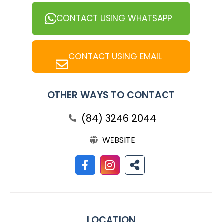
CONTACT USING WHATSAPP
CONTACT USING EMAIL
OTHER WAYS TO CONTACT
(84) 3246 2044
WEBSITE
LOCATION