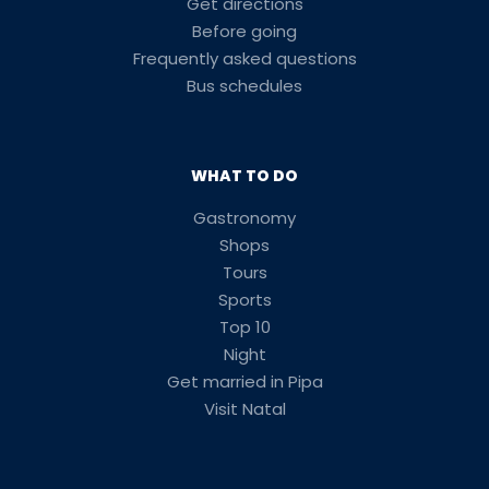
Get directions
Before going
Frequently asked questions
Bus schedules
WHAT TO DO
Gastronomy
Shops
Tours
Sports
Top 10
Night
Get married in Pipa
Visit Natal