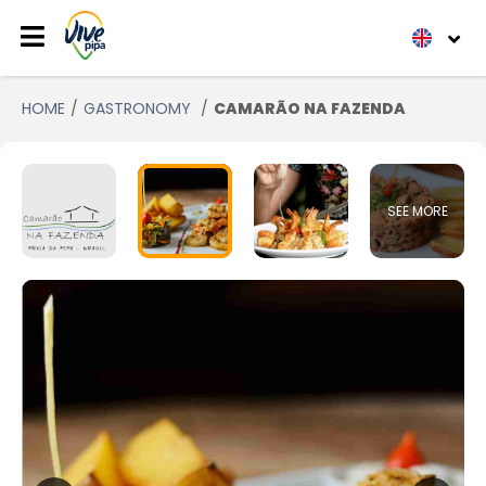
HOME
GASTRONOMY
CAMARÃO NA FAZENDA
SEE MORE