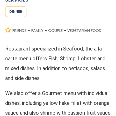
DINNER
FRIENDS
FAMILY
COUPLE
VEGETARIAN FOOD
-
-
-
Restaurant specialized in Seafood, the a la
carte menu offers Fish, Shrimp, Lobster and
mixed dishes. In addition to petiscos, salads
and side dishes.
We also offer a Gourmet menu with individual
dishes, including yellow hake fillet with orange
sauce and also shrimp with passion fruit sauce