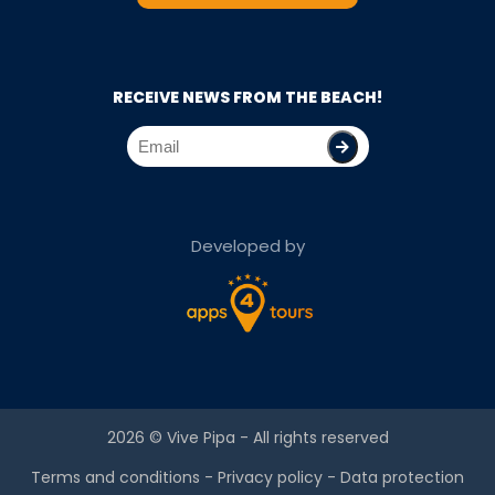
RECEIVE NEWS FROM THE BEACH!
Developed by
2026 ©
Vive Pipa
- All rights reserved
Terms and conditions
-
Privacy policy
-
Data protection