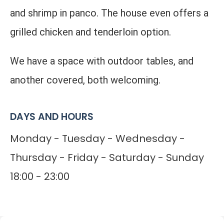
and shrimp in panco. The house even offers a
grilled chicken and tenderloin option.
We have a space with outdoor tables, and
another covered, both welcoming.
DAYS AND HOURS
Monday - Tuesday - Wednesday -
Thursday - Friday - Saturday - Sunday
18:00 - 23:00