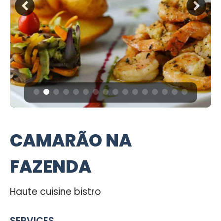
CAMARÃO NA
FAZENDA
Haute cuisine bistro
SERVICES