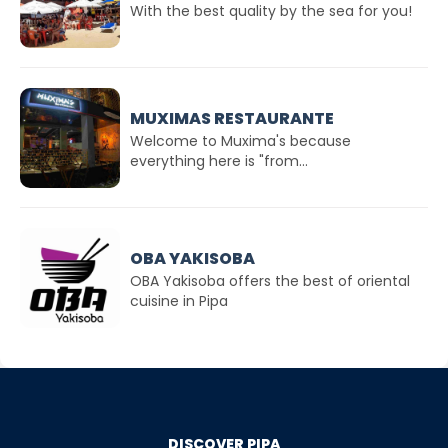
With the best quality by the sea for you!
MUXIMAS RESTAURANTE
Welcome to Muxima's because
everything here is "from...
OBA YAKISOBA
OBA Yakisoba offers the best of oriental
cuisine in Pipa
DISCOVER PIPA