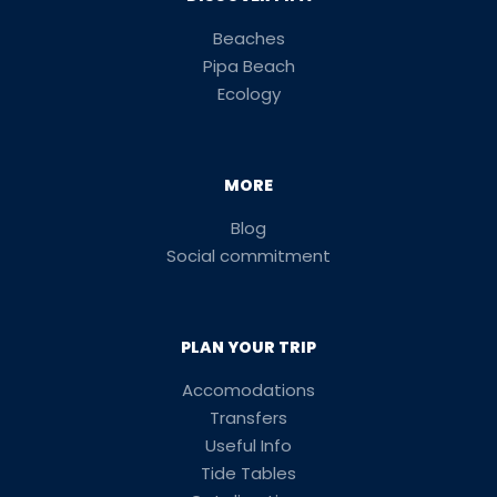
Beaches
Pipa Beach
Ecology
MORE
Blog
Social commitment
PLAN YOUR TRIP
Accomodations
Transfers
Useful Info
Tide Tables