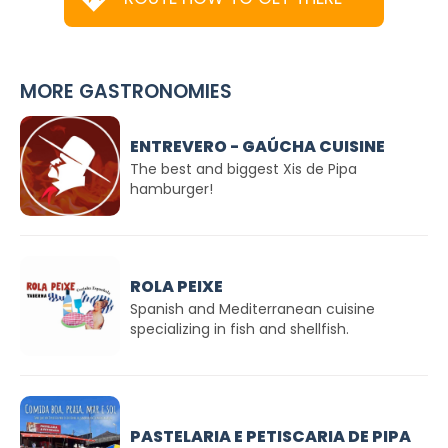
MORE GASTRONOMIES
ENTREVERO - GAÚCHA CUISINE
The best and biggest Xis de Pipa
hamburger!
ROLA PEIXE
Spanish and Mediterranean cuisine
specializing in fish and shellfish.
PASTELARIA E PETISCARIA DE PIPA