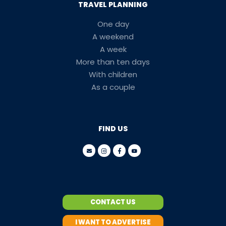
TRAVEL PLANNING
One day
A weekend
A week
More than ten days
With children
As a couple
FIND US
CONTACT US
I WANT TO ADVERTISE