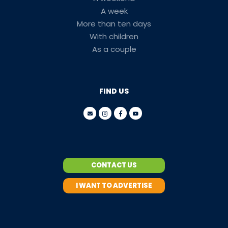
A week
More than ten days
With children
As a couple
FIND US
CONTACT US
I WANT TO ADVERTISE