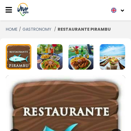
HOME
GASTRONOMY
RESTAURANTE PIRAMBU