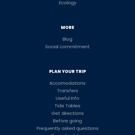
Ecology
MORE
Blog
Social commitment
PLAN YOUR TRIP
Accomodations
Transfers
Useful Info
Tide Tables
Get directions
Before going
Frequently asked questions