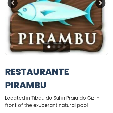
RESTAURANTE
PIRAMBU
Located in Tibau do Sul in Praia do Giz in
front of the exuberant natural pool