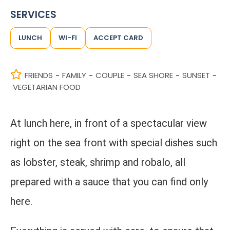
SERVICES
LUNCH
WI-FI
ACCEPT CARD
FRIENDS
FAMILY
COUPLE
SEA SHORE
SUNSET
-
-
-
-
-
VEGETARIAN FOOD
At lunch here, in front of a spectacular view
right on the sea front with special dishes such
as lobster, steak, shrimp and robalo, all
prepared with a sauce that you can find only
here.