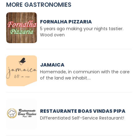
MORE GASTRONOMIES
FORNALHA PIZZARIA
5 years ago making your nights tastier.
Wood oven
JAMAICA
Homemade, in communion with the care
of the land we inhabit....
RESTAURANTE BOAS VINDAS PIPA
Differentiated Self-Service Restaurant!