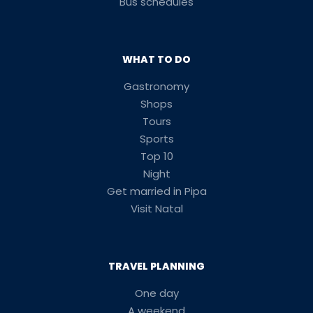
Bus schedules
WHAT TO DO
Gastronomy
Shops
Tours
Sports
Top 10
Night
Get married in Pipa
Visit Natal
TRAVEL PLANNING
One day
A weekend