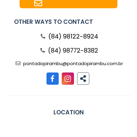
OTHER WAYS TO CONTACT
(84) 98122-8924
(84) 98772-8382
pontadopirambu@pontadopirambu.com.br
LOCATION