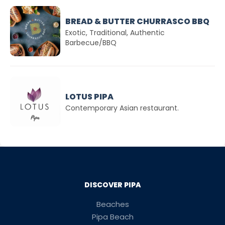
BREAD & BUTTER CHURRASCO BBQ
Exotic, Traditional, Authentic
Barbecue/BBQ
LOTUS PIPA
Contemporary Asian restaurant.
DISCOVER PIPA
Beaches
Pipa Beach