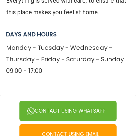
Everything is served with care, to ensure that
this place makes you feel at home.
DAYS AND HOURS
Monday - Tuesday - Wednesday -
Thursday - Friday - Saturday - Sunday
09:00 - 17:00
CONTACT USING WHATSAPP
CONTACT USING EMAIL