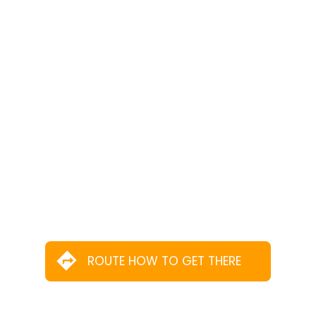
ROUTE HOW TO GET THERE